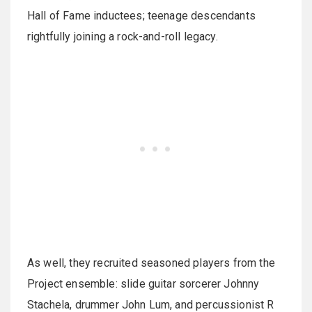
Hall of Fame inductees; teenage descendants
rightfully joining a rock-and-roll legacy.
As well, they recruited seasoned players from the
Project ensemble: slide guitar sorcerer Johnny
Stachela, drummer John Lum, and percussionist R