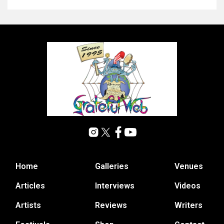
Home
Galleries
Venues
Articles
Interviews
Videos
Artists
Reviews
Writers