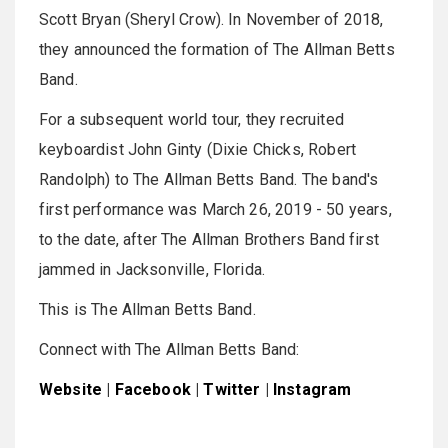
Scott Bryan (Sheryl Crow). In November of 2018,
they announced the formation of The Allman Betts
Band.
For a subsequent world tour, they recruited
keyboardist John Ginty (Dixie Chicks, Robert
Randolph) to The Allman Betts Band. The band's
first performance was March 26, 2019 - 50 years,
to the date, after The Allman Brothers Band first
jammed in Jacksonville, Florida.
This is The Allman Betts Band.
Connect with The Allman Betts Band:
Website
|
Facebook
|
Twitter
|
Instagram