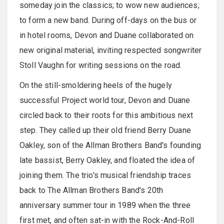
someday join the classics; to wow new audiences;
to form a new band. During off-days on the bus or
in hotel rooms, Devon and Duane collaborated on
new original material, inviting respected songwriter
Stoll Vaughn for writing sessions on the road.
On the still-smoldering heels of the hugely
successful Project world tour, Devon and Duane
circled back to their roots for this ambitious next
step. They called up their old friend Berry Duane
Oakley, son of the Allman Brothers Band's founding
late bassist, Berry Oakley, and floated the idea of
joining them. The trio's musical friendship traces
back to The Allman Brothers Band's 20th
anniversary summer tour in 1989 when the three
first met, and often sat-in with the Rock-And-Roll