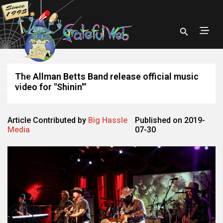
The Allman Betts Band release official music
video for "Shinin'"
Article Contributed by
Big Hassle
Published on 2019-
Media
07-30