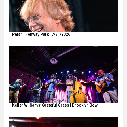
Phish | Fenway Park | 7/31/2026
Keller Williams’ Grateful Grass | Brooklyn Bowl |…