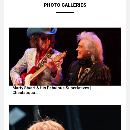
PHOTO GALLERIES
Marty Stuart & His Fabulous Superlatives |
Chautauqua…