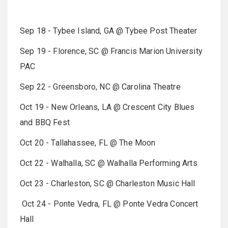
Sep 18 - Tybee Island, GA @ Tybee Post Theater
Sep 19 - Florence, SC @ Francis Marion University
PAC
Sep 22 - Greensboro, NC @ Carolina Theatre
Oct 19 - New Orleans, LA @ Crescent City Blues
and BBQ Fest
Oct 20 - Tallahassee, FL @ The Moon
Oct 22 - Walhalla, SC @ Walhalla Performing Arts
Oct 23 - Charleston, SC @ Charleston Music Hall
Oct 24 - Ponte Vedra, FL @ Ponte Vedra Concert
Hall