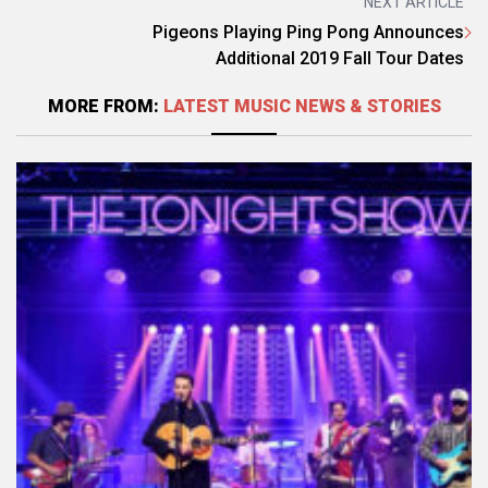
NEXT ARTICLE
Pigeons Playing Ping Pong Announces
Additional 2019 Fall Tour Dates
MORE FROM:
LATEST MUSIC NEWS & STORIES