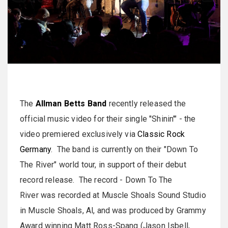
The
Allman Betts Band
recently released the
official music video for their single "Shinin'" - the
video premiered exclusively via
Classic Rock
Germany
. The band is currently on their "Down To
The River" world tour, in support of their debut
record release. The record - Down To The
River was recorded at Muscle Shoals Sound Studio
in Muscle Shoals, Al, and was produced by Grammy
Award winning Matt Ross-Spang (Jason Isbell,