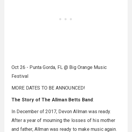
Oct 26 - Punta Gorda, FL @ Big Orange Music
Festival
MORE DATES TO BE ANNOUNCED!
The Story of The Allman Betts Band
:
In December of 2017, Devon Allman was ready.
After a year of mourning the losses of his mother
and father, Allman was ready to make music again.