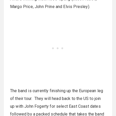
Margo Price, John Prine and Elvis Presley).
The band is currently finishing up the European leg
of their tour. They will head back to the US to join
up with John Fogerty for select East Coast dates
followed by a packed schedule that takes the band