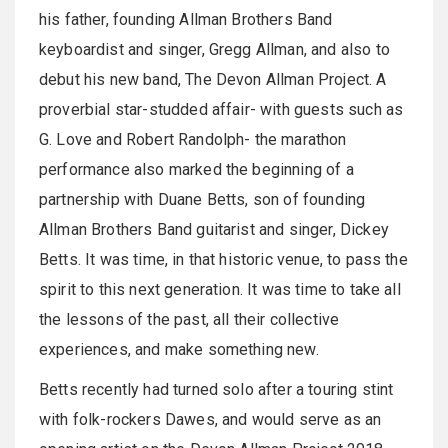
his father, founding Allman Brothers Band
keyboardist and singer, Gregg Allman, and also to
debut his new band, The Devon Allman Project. A
proverbial star-studded affair- with guests such as
G. Love and Robert Randolph- the marathon
performance also marked the beginning of a
partnership with Duane Betts, son of founding
Allman Brothers Band guitarist and singer, Dickey
Betts. It was time, in that historic venue, to pass the
spirit to this next generation. It was time to take all
the lessons of the past, all their collective
experiences, and make something new.
Betts recently had turned solo after a touring stint
with folk-rockers Dawes, and would serve as an