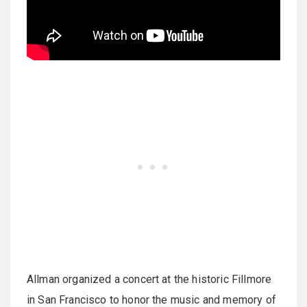
Allman organized a concert at the historic Fillmore
in San Francisco to honor the music and memory of