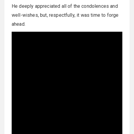
He deeply appreciated all of the condolences and
well-wishes, but, respectfully, it was time to forge
ahead.