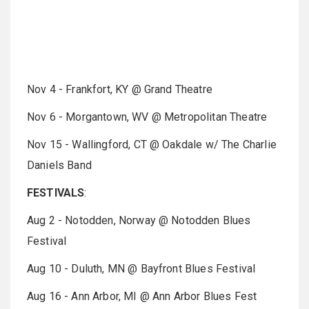
Nov 4 - Frankfort, KY @ Grand Theatre
Nov 6 - Morgantown, WV @ Metropolitan Theatre
Nov 15 - Wallingford, CT @ Oakdale w/ The Charlie
Daniels Band
FESTIVALS
:
Aug 2 - Notodden, Norway @ Notodden Blues
Festival
Aug 10 - Duluth, MN @ Bayfront Blues Festival
Aug 16 - Ann Arbor, MI @ Ann Arbor Blues Fest