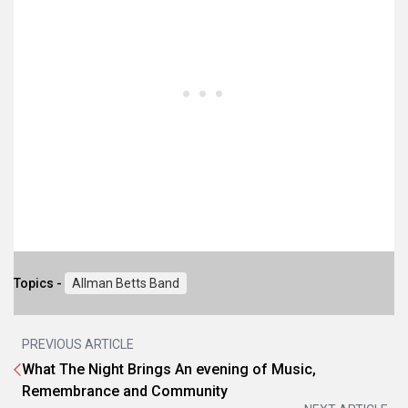
Topics -
Allman Betts Band
PREVIOUS ARTICLE
What The Night Brings An evening of Music,
Remembrance and Community