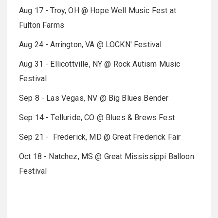
Aug 17 - Troy, OH @ Hope Well Music Fest at
Fulton Farms
Aug 24 - Arrington, VA @ LOCKN' Festival
Aug 31 - Ellicottville, NY @ Rock Autism Music
Festival
Sep 8 - Las Vegas, NV @ Big Blues Bender
Sep 14 - Telluride, CO @ Blues & Brews Fest
Sep 21 - Frederick, MD @ Great Frederick Fair
Oct 18 - Natchez, MS @ Great Mississippi Balloon
Festival