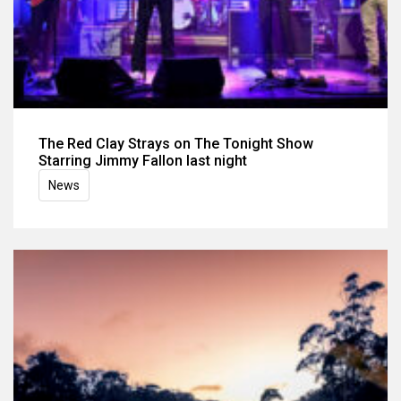
The Red Clay Strays on The Tonight Show
Starring Jimmy Fallon last night
News