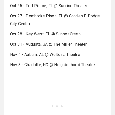
Oct 25 - Fort Pierce, FL @ Sunrise Theater
Oct 27 - Pembroke Pines, FL @ Charles F. Dodge
City Center
Oct 28 - Key West, FL @ Sunset Green
Oct 31 - Augusta, GA @ The Miller Theater
Nov 1 - Auburn, AL @ Woltosz Theatre
Nov 3 - Charlotte, NC @ Neighborhood Theatre