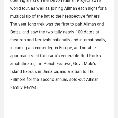
opening artist on the Devon Allman Project 2018
world tour, as well as joining Allman each night for a
musical tip of the hat to their respective fathers.
The year-long trek was the first to pair Allman and
Betts, and saw the two tally nearly 100 dates at
theatres and festivals nationally and internationally,
including a summer leg in Europe, and notable
appearances at Colorado's venerable Red Rocks
amphitheater, the Peach Festival, Gov't Mule's
Island Exodus in Jamaica, and a return to The
Fillmore for the second annual, sold-out Allman
Family Revival.