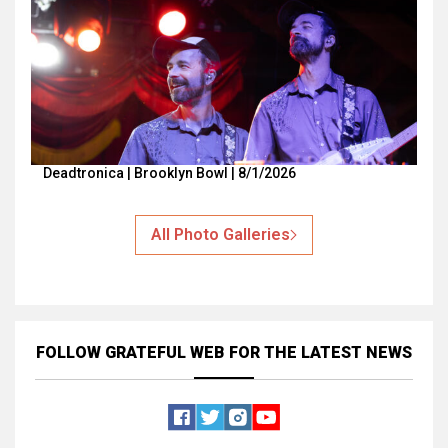
Deadtronica | Brooklyn Bowl | 8/1/2026
All Photo Galleries
FOLLOW GRATEFUL WEB
FOR THE LATEST NEWS