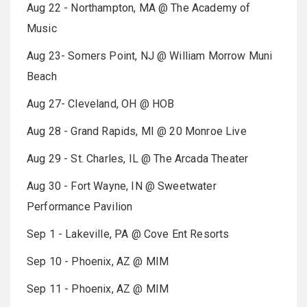
Aug 22 - Northampton, MA @ The Academy of
Music
Aug 23- Somers Point, NJ @ William Morrow Muni
Beach
Aug 27- Cleveland, OH @ HOB
Aug 28 - Grand Rapids, MI @ 20 Monroe Live
Aug 29 - St. Charles, IL @ The Arcada Theater
Aug 30 - Fort Wayne, IN @ Sweetwater
Performance Pavilion
Sep 1 - Lakeville, PA @ Cove Ent Resorts
Sep 10 - Phoenix, AZ @ MIM
Sep 11 - Phoenix, AZ @ MIM