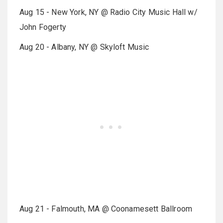
Aug 15 - New York, NY @ Radio City Music Hall w/
John Fogerty
Aug 20 - Albany, NY @ Skyloft Music
Aug 21 - Falmouth, MA @ Coonamesett Ballroom