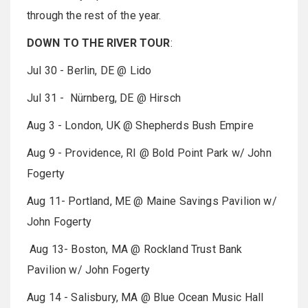
through the rest of the year.
DOWN TO THE RIVER TOUR
:
Jul 30 - Berlin, DE @ Lido
Jul 31 - Nürnberg, DE @ Hirsch
Aug 3 - London, UK @ Shepherds Bush Empire
Aug 9 - Providence, RI @ Bold Point Park w/ John
Fogerty
Aug 11- Portland, ME @ Maine Savings Pavilion w/
John Fogerty
Aug 13- Boston, MA @ Rockland Trust Bank
Pavilion w/ John Fogerty
Aug 14 - Salisbury, MA @ Blue Ocean Music Hall