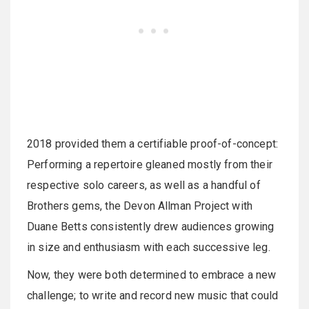
2018 provided them a certifiable proof-of-concept:
Performing a repertoire gleaned mostly from their
respective solo careers, as well as a handful of
Brothers gems, the Devon Allman Project with
Duane Betts consistently drew audiences growing
in size and enthusiasm with each successive leg.
Now, they were both determined to embrace a new
challenge; to write and record new music that could