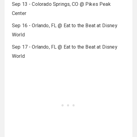
Sep 13 - Colorado Springs, CO @ Pikes Peak
Center
Sep 16 - Orlando, FL @ Eat to the Beat at Disney
World
Sep 17 - Orlando, FL @ Eat to the Beat at Disney
World