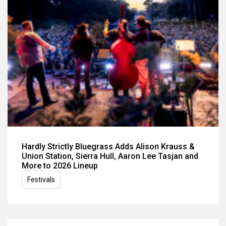
Hardly Strictly Bluegrass Adds Alison Krauss &
Union Station, Sierra Hull, Aaron Lee Tasjan and
More to 2026 Lineup
Festivals