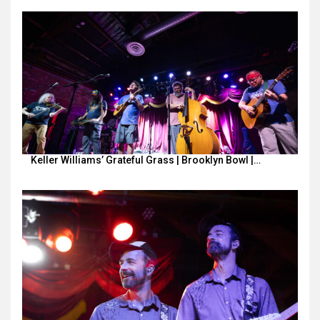
Keller Williams’ Grateful Grass | Brooklyn Bowl |…