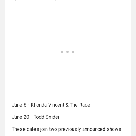
June 6 - Rhonda Vincent & The Rage
June 20 - Todd Snider
These dates join two previously announced shows