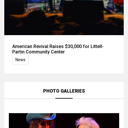
American Revival Raises $30,000 for Littell-
Partin Community Center
News
PHOTO GALLERIES