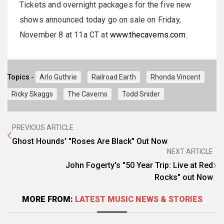
Tickets and overnight packages for the five new
shows announced today go on sale on Friday,
November 8 at 11a CT at
www.thecaverns.com
.
Topics -
Arlo Guthrie
Railroad Earth
Rhonda Vincent
Ricky Skaggs
The Caverns
Todd Snider
PREVIOUS ARTICLE
Ghost Hounds' "Roses Are Black" Out Now
NEXT ARTICLE
John Fogerty's "50 Year Trip: Live at Red
Rocks" out Now
MORE FROM:
LATEST MUSIC NEWS & STORIES