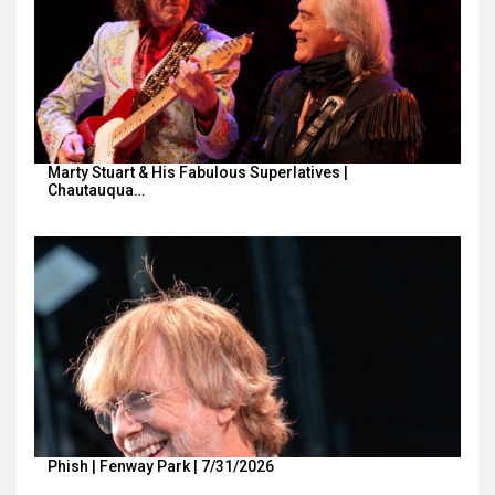
Marty Stuart & His Fabulous Superlatives |
Chautauqua…
Phish | Fenway Park | 7/31/2026