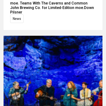
moe. Teams With The Caverns and Common
John Brewing Co. for Limited-Edition moe.Down
Pilsner
News