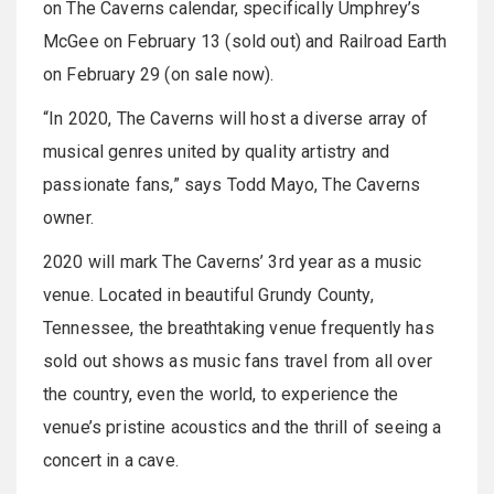
on The Caverns calendar, specifically Umphrey’s
McGee on February 13 (sold out) and Railroad Earth
on February 29 (on sale now).
“In 2020, The Caverns will host a diverse array of
musical genres united by quality artistry and
passionate fans,” says Todd Mayo, The Caverns
owner.
2020 will mark The Caverns’ 3rd year as a music
venue. Located in beautiful Grundy County,
Tennessee, the breathtaking venue frequently has
sold out shows as music fans travel from all over
the country, even the world, to experience the
venue’s pristine acoustics and the thrill of seeing a
concert in a cave.