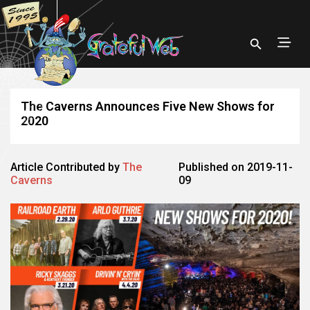
The Caverns Announces Five New Shows for
2020
Article Contributed by
The
Published on 2019-11-
Caverns
09