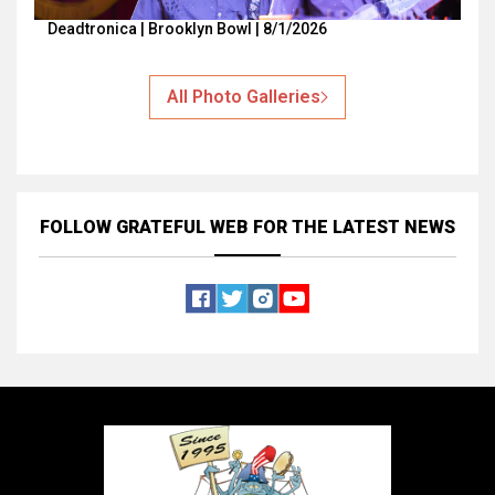
Deadtronica | Brooklyn Bowl | 8/1/2026
All Photo Galleries
FOLLOW GRATEFUL WEB
FOR THE LATEST NEWS