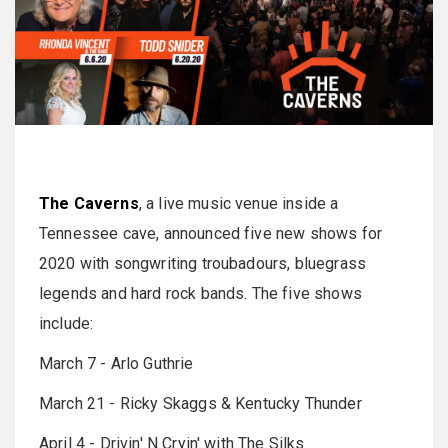
The Caverns
, a live music venue inside a
Tennessee cave, announced five new shows for
2020 with songwriting troubadours, bluegrass
legends and hard rock bands. The five shows
include:
March 7 - Arlo Guthrie
March 21 - Ricky Skaggs & Kentucky Thunder
April 4 - Drivin' N Cryin' with The Silks