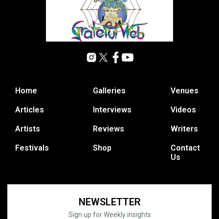
Home
Galleries
Venues
Articles
Interviews
Videos
Artists
Reviews
Writers
Festivals
Shop
Contact
Us
NEWSLETTER
Sign up for Weekly insights