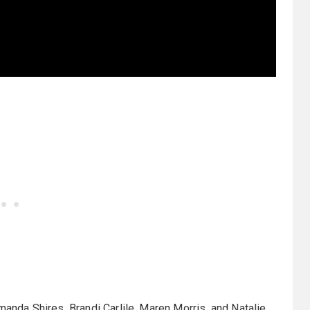
da Shires, Brandi Carlile, Maren Morris, and Natalie