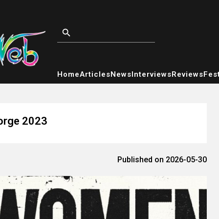
Home
Articles
News
Interviews
Reviews
Fest
orge 2023
Published on 2026-05-30