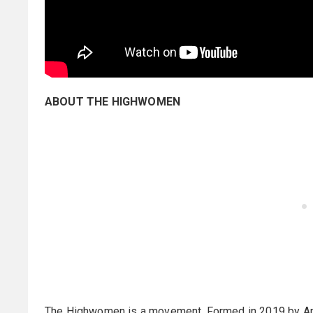
ABOUT THE HIGHWOMEN
The Highwomen is a movement. Formed in 2019 by Aman