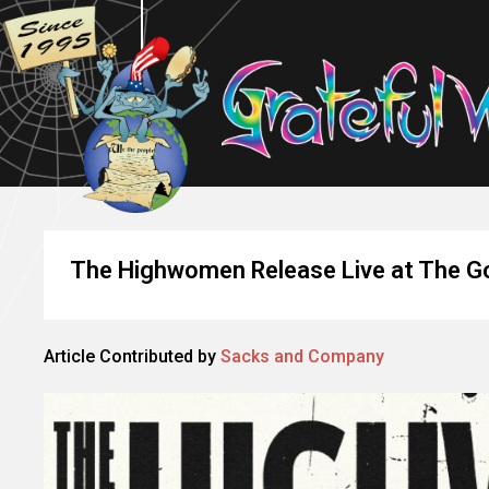
The Highwomen Release Live at The G
Article Contributed by
Sacks and Company