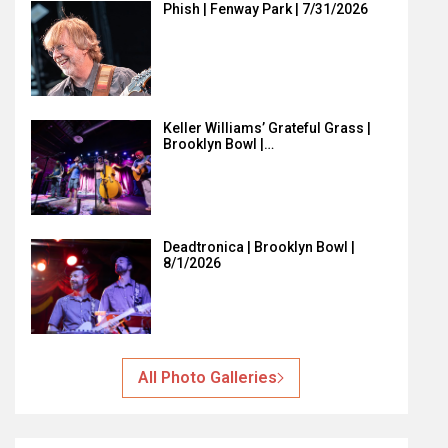
Phish | Fenway Park | 7/31/2026
Keller Williams’ Grateful Grass |
Brooklyn Bowl |…
Deadtronica | Brooklyn Bowl |
8/1/2026
All Photo Galleries