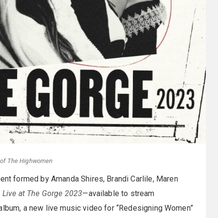
y of The Highwomen
ent formed by Amanda Shires, Brandi Carlile, Maren
,
Live at The Gorge 2023
—available to stream
l album, a new live music video for “Redesigning Women”