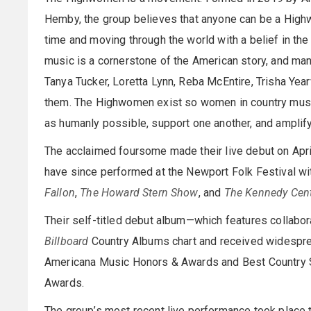
Hemby, the group believes that anyone can be a Highw
time and moving through the world with a belief in the
music is a cornerstone of the American story, and ma
Tanya Tucker, Loretta Lynn, Reba McEntire, Trisha Ye
them. The Highwomen exist so women in country music
as humanly possible, support one another, and amplif
The acclaimed foursome made their live debut on April
have since performed at the Newport Folk Festival wi
Fallon
,
The Howard Stern Show
, and
The Kennedy Cen
Their self-titled debut album—which features collabo
Billboard
Country Albums chart and received widespread
Americana Music Honors & Awards and Best Country S
Awards.
The group’s most recent live performance took place 