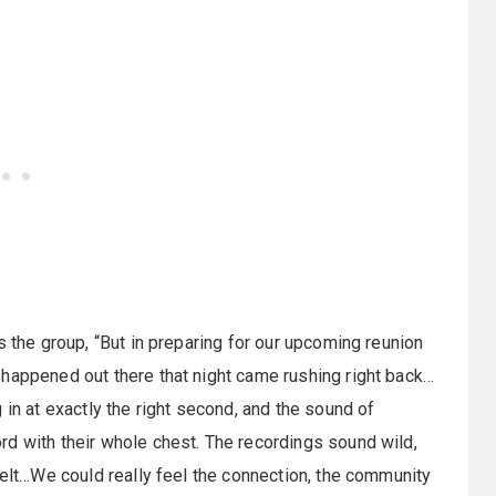
s the group, “But in preparing for our upcoming reunion
 happened out there that night came rushing right back…
 in at exactly the right second, and the sound of
rd with their whole chest. The recordings sound wild,
felt…We could really feel the connection, the community