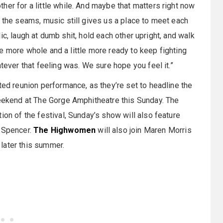
her for a little while. And maybe that matters right now
t the seams, music still gives us a place to meet each
ublic, laugh at dumb shit, hold each other upright, and walk
ttle more whole and a little more ready to keep fighting
tever that feeling was. We sure hope you feel it.”
ted reunion performance, as they’re set to headline the
weekend at The Gorge Amphitheatre this Sunday. The
ion of the festival, Sunday’s show will also feature
y Spencer.
The Highwomen
will also join Maren Morris
later this summer.