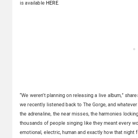
is available
HERE
.
“We weren’t planning on releasing a live album,” share
we recently listened back to The Gorge, and whatever
the adrenaline, the near misses, the harmonies locking
thousands of people singing like they meant every wo
emotional, electric, human and exactly how that night 