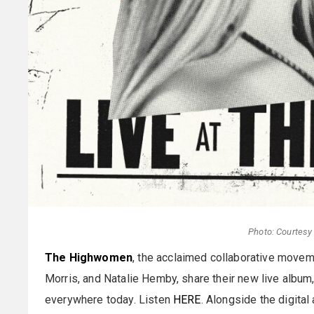
Photo: Courtes
The Highwomen
, the acclaimed collaborative movem
Morris, and Natalie Hemby, share their new live album
everywhere today. Listen
HERE
. Alongside the digita