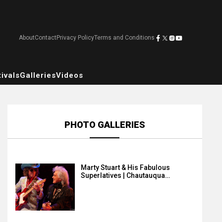
About
Contact
Privacy Policy
Terms and Conditions
ivals
Galleries
Videos
PHOTO GALLERIES
Marty Stuart & His Fabulous
Superlatives | Chautauqua…