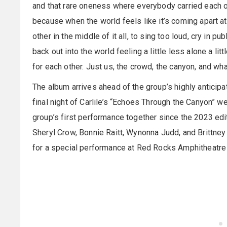
and that rare oneness where everybody carried each ot
because when the world feels like it’s coming apart a
other in the middle of it all, to sing too loud, cry in p
back out into the world feeling a little less alone a li
for each other. Just us, the crowd, the canyon, and wha
The album arrives ahead of the group’s highly anticipa
final night of Carlile’s “Echoes Through the Canyon” 
group’s first performance together since the 2023 edit
Sheryl Crow, Bonnie Raitt, Wynonna Judd, and Brittne
for a special performance at Red Rocks Amphitheatre 