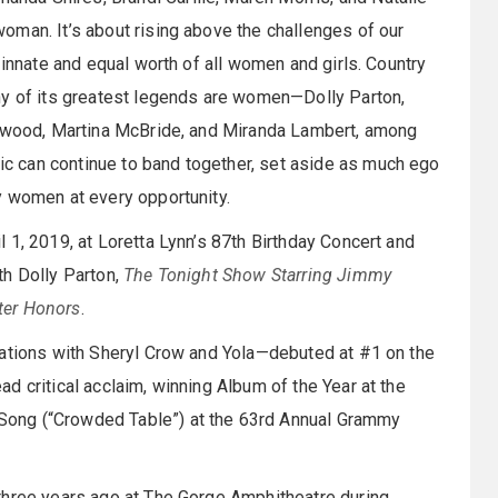
oman. It’s about rising above the challenges of our
 innate and equal worth of all women and girls. Country
ny of its greatest legends are women—Dolly Parton,
arwood, Martina McBride, and Miranda Lambert, among
 can continue to band together, set aside as much ego
y women at every opportunity.
 1, 2019, at Loretta Lynn’s 87th Birthday Concert and
th Dolly Parton,
The Tonight Show Starring Jimmy
ter Honors
.
rations with Sheryl Crow and Yola—debuted at #1 on the
 critical acclaim, winning Album of the Year at the
ong (“Crowded Table”) at the 63rd Annual Grammy
three years ago at The Gorge Amphitheatre during