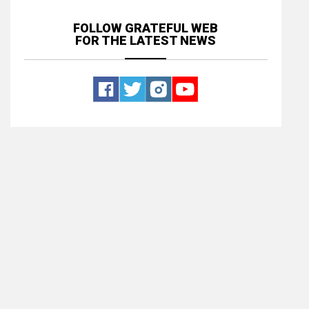
FOLLOW GRATEFUL WEB
FOR THE LATEST NEWS