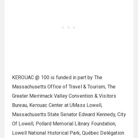
KEROUAC @ 100 is funded in part by The
Massachusetts Office of Travel & Tourism, The
Greater Merrimack Valley Convention & Visitors
Bureau, Kerouac Center at UMass Lowell,
Massachusetts State Senator Edward Kennedy, City
Of Lowell, Pollard Memorial Library Foundation,
Lowell National Historical Park, Québec Delégation