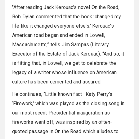
"After reading Jack Kerouac's novel On the Road,
Bob Dylan commented that the book ‘changed my
life like it changed everyone else's.’ Kerouac's
American road began and ended in Lowell,
Massachusetts,” tells Jim Sampas (Literary
Executor of the Estate of Jack Kerouac). “And so, it
is fitting that, in Lowell, we get to celebrate the
legacy of a writer whose influence on American
culture has been cemented and assured.
He continues, “Little known fact—Katy Perry’s
‘Firework,’ which was played as the closing song in
our most recent Presidential inauguration as
fireworks went off, was inspired by an often-
quoted passage in On the Road which alludes to