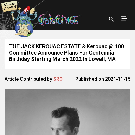
THE JACK KEROUAC ESTATE & Kerouac @ 100
Committee Announce Plans For Centennial
Birthday Starting March 2022 In Lowell, MA
Article Contributed by
SRO
Published on 2021-11-15