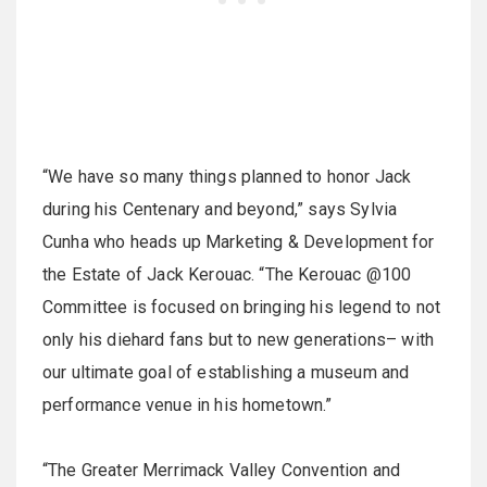
“We have so many things planned to honor Jack
during his Centenary and beyond,” says Sylvia
Cunha who heads up Marketing & Development for
the Estate of Jack Kerouac. “The Kerouac @100
Committee is focused on bringing his legend to not
only his diehard fans but to new generations– with
our ultimate goal of establishing a museum and
performance venue in his hometown.”
“The Greater Merrimack Valley Convention and