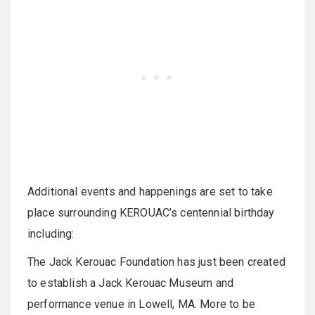
Additional events and happenings are set to take
place surrounding KEROUAC’s centennial birthday
including:
The Jack Kerouac Foundation has just been created
to establish a Jack Kerouac Museum and
performance venue in Lowell, MA. More to be