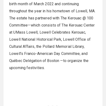
birth month of March 2022 and continuing
throughout the year in his hometown of Lowell, MA.
The estate has partnered with The Kerouac @ 100
Committee—which consists of The Kerouac Center
at UMass Lowell, Lowell Celebrates Kerouac,
Lowell National Historical Park, Lowell Office of
Cultural Affairs, the Pollard Memorial Library,
Lowell’s Franco-American Day Committee, and
Québec Delégation of Boston —to organize the
upcoming festivities.