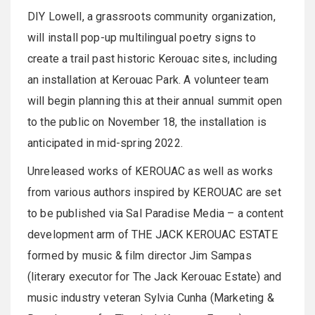
DIY Lowell, a grassroots community organization,
will install pop-up multilingual poetry signs to
create a trail past historic Kerouac sites, including
an installation at Kerouac Park. A volunteer team
will begin planning this at their annual summit open
to the public on November 18, the installation is
anticipated in mid-spring 2022.
Unreleased works of KEROUAC as well as works
from various authors inspired by KEROUAC are set
to be published via Sal Paradise Media – a content
development arm of THE JACK KEROUAC ESTATE
formed by music & film director Jim Sampas
(literary executor for The Jack Kerouac Estate) and
music industry veteran Sylvia Cunha (Marketing &