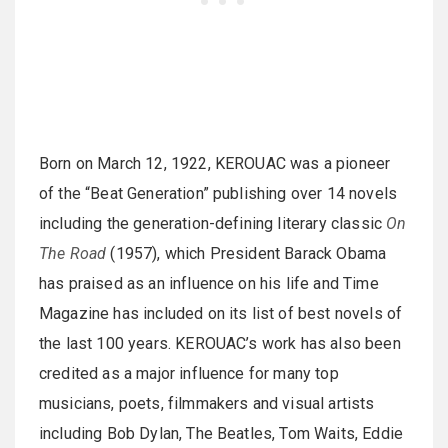
Born on March 12, 1922, KEROUAC was a pioneer
of the “Beat Generation” publishing over 14 novels
including the generation-defining literary classic
On
The Road
(1957), which President Barack Obama
has praised as an influence on his life and Time
Magazine has included on its list of best novels of
the last 100 years. KEROUAC’s work has also been
credited as a major influence for many top
musicians, poets, filmmakers and visual artists
including Bob Dylan, The Beatles, Tom Waits, Eddie