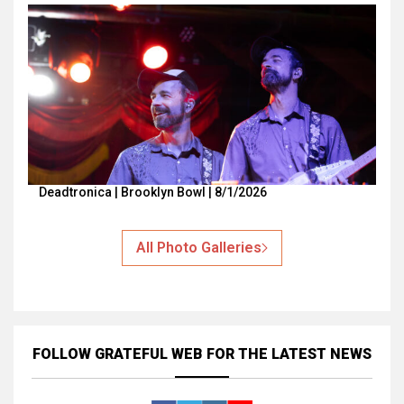
Deadtronica | Brooklyn Bowl | 8/1/2026
All Photo Galleries
FOLLOW GRATEFUL WEB
FOR THE LATEST NEWS