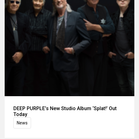
DEEP PURPLE’s New Studio Album ‘Splat!’ Out
Today
News