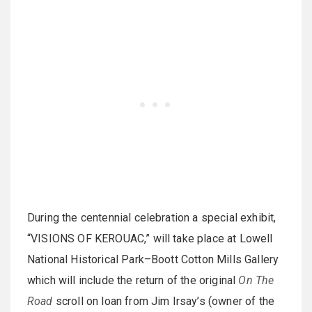
During the centennial celebration a special exhibit,
“VISIONS OF KEROUAC,” will take place at Lowell
National Historical Park–Boott Cotton Mills Gallery
which will include the return of the original
On The
Road
scroll on loan from Jim Irsay’s (owner of the