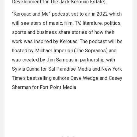
Development for The Jack Kerouac Estate).
“Kerouac and Me” podcast set to air in 2022 which
will see stars of music, film, TV, literature, politics,
sports and business share stories of how their
work was inspired by Kerouac. The podcast will be
hosted by Michael Imperioli (The Sopranos) and
was created by Jim Sampas in partnership with
Sylvia Cunha for Sal Paradise Media and New York
Times bestselling authors Dave Wedge and Casey
Sherman for Fort Point Media