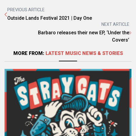
PREVIOUS ARTICLE
Outside Lands Festival 2021 | Day One
NEXT ARTICLE
Barbaro releases their new EP, ‘Under the
Covers’
MORE FROM:
LATEST MUSIC NEWS & STORIES