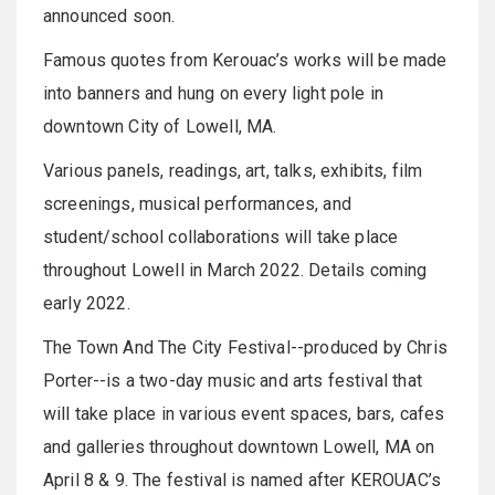
announced soon.
Famous quotes from Kerouac’s works will be made
into banners and hung on every light pole in
downtown City of Lowell, MA.
Various panels, readings, art, talks, exhibits, film
screenings, musical performances, and
student/school collaborations will take place
throughout Lowell in March 2022. Details coming
early 2022.
The Town And The City Festival--produced by Chris
Porter--is a two-day music and arts festival that
will take place in various event spaces, bars, cafes
and galleries throughout downtown Lowell, MA on
April 8 & 9. The festival is named after KEROUAC’s