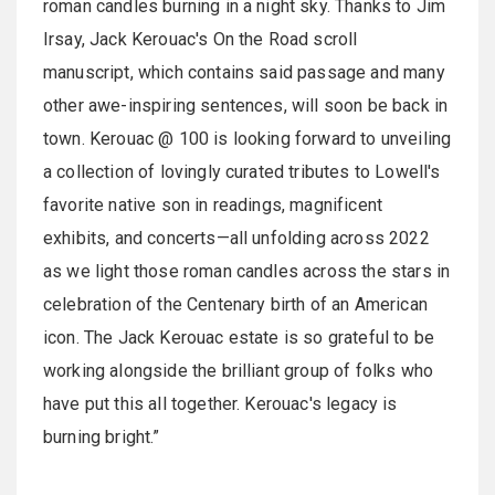
roman candles burning in a night sky. Thanks to Jim
Irsay, Jack Kerouac's On the Road scroll
manuscript, which contains said passage and many
other awe-inspiring sentences, will soon be back in
town. Kerouac @ 100 is looking forward to unveiling
a collection of lovingly curated tributes to Lowell's
favorite native son in readings, magnificent
exhibits, and concerts—all unfolding across 2022
as we light those roman candles across the stars in
celebration of the Centenary birth of an American
icon. The Jack Kerouac estate is so grateful to be
working alongside the brilliant group of folks who
have put this all together. Kerouac's legacy is
burning bright.”