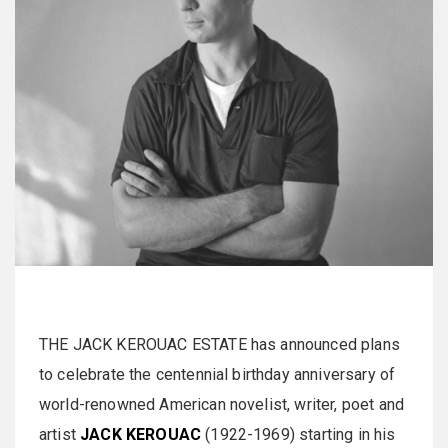
THE JACK KEROUAC ESTATE has announced plans
to celebrate the centennial birthday anniversary of
world-renowned American novelist, writer, poet and
artist
JACK KEROUAC
(1922-1969) starting in his