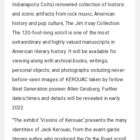
Indianapolis Colts) renowned collection of historic
and iconic artifacts from rock music, American
history and pop culture, The Jim Irsay Collection.
The 120-foot-long scroll is one of the most
extraordinary and highly valued manuscripts in
American literary history. It will be available for
viewing along with archival books, writings,
personal objects, and photographs including never-
before-seen images of KEROUAC taken by fellow
Beat Generation pioneer Allen Ginsberg. Further
dates/times and details will be revealed in early
2022.
"The exhibit ‘Visions of Kerouac’ presents the many
identities of Jack Kerouac, from the avant-garde
literary author who produced the On the Road scroll