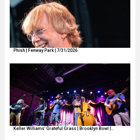
Phish | Fenway Park | 7/31/2026
Keller Williams’ Grateful Grass | Brooklyn Bowl |…