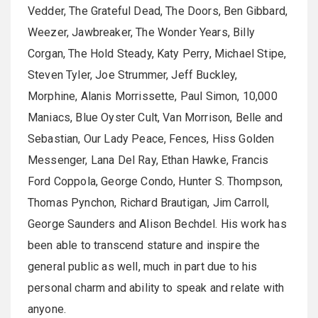
Vedder, The Grateful Dead, The Doors, Ben Gibbard,
Weezer, Jawbreaker, The Wonder Years, Billy
Corgan, The Hold Steady, Katy Perry, Michael Stipe,
Steven Tyler, Joe Strummer, Jeff Buckley,
Morphine, Alanis Morrissette, Paul Simon, 10,000
Maniacs, Blue Oyster Cult, Van Morrison, Belle and
Sebastian, Our Lady Peace, Fences, Hiss Golden
Messenger, Lana Del Ray, Ethan Hawke, Francis
Ford Coppola, George Condo, Hunter S. Thompson,
Thomas Pynchon, Richard Brautigan, Jim Carroll,
George Saunders and Alison Bechdel. His work has
been able to transcend stature and inspire the
general public as well, much in part due to his
personal charm and ability to speak and relate with
anyone.