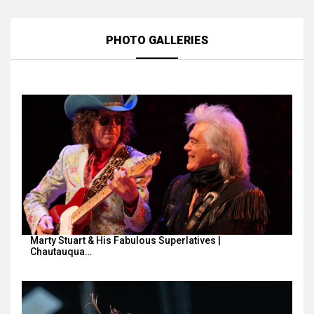
PHOTO GALLERIES
Marty Stuart & His Fabulous Superlatives |
Chautauqua…