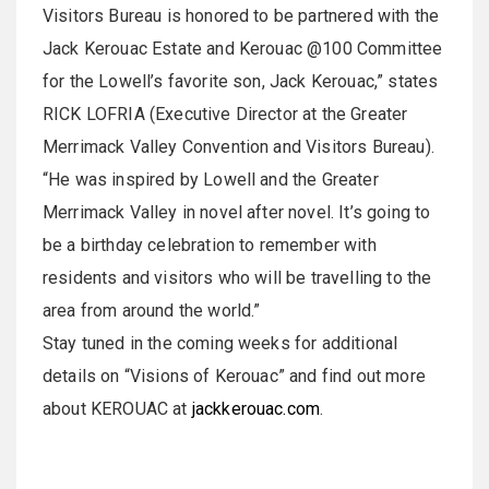
Visitors Bureau is honored to be partnered with the
Jack Kerouac Estate and Kerouac @100 Committee
for the Lowell’s favorite son, Jack Kerouac,” states
RICK LOFRIA (Executive Director at the Greater
Merrimack Valley Convention and Visitors Bureau).
“He was inspired by Lowell and the Greater
Merrimack Valley in novel after novel. It’s going to
be a birthday celebration to remember with
residents and visitors who will be travelling to the
area from around the world.”
Stay tuned in the coming weeks for additional
details on “Visions of Kerouac” and find out more
about KEROUAC at
jackkerouac.com
.