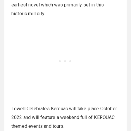
earliest novel which was primarily set in this
historic mill city.
Lowell Celebrates Kerouac will take place October
2022 and will feature a weekend full of KEROUAC
themed events and tours.