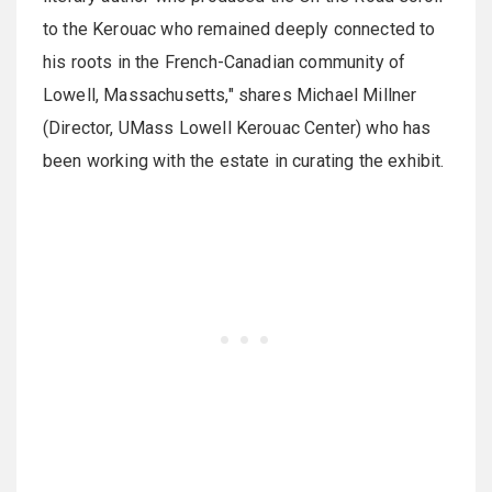
to the Kerouac who remained deeply connected to
his roots in the French-Canadian community of
Lowell, Massachusetts," shares Michael Millner
(Director, UMass Lowell Kerouac Center) who has
been working with the estate in curating the exhibit.