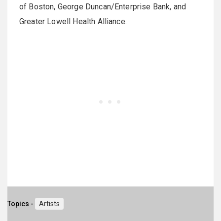
of Boston, George Duncan/Enterprise Bank, and
Greater Lowell Health Alliance.
Topics -
Artists