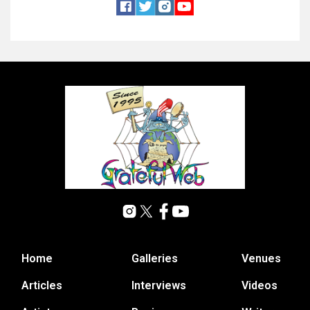
Home
Galleries
Venues
Articles
Interviews
Videos