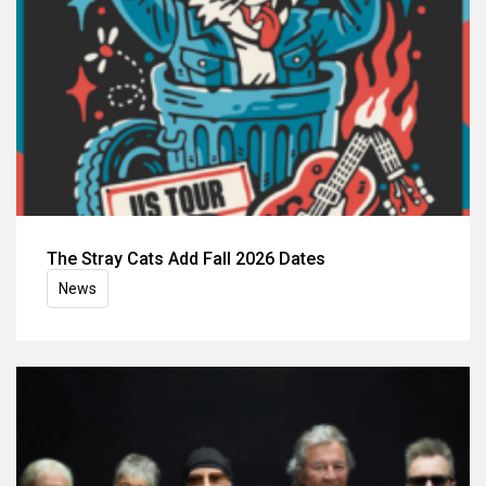
The Stray Cats Add Fall 2026 Dates
News