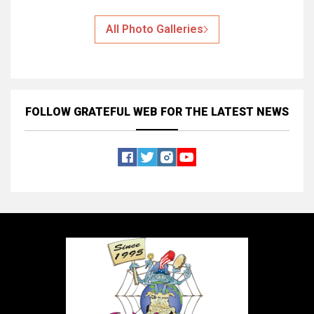
All Photo Galleries
FOLLOW GRATEFUL WEB
FOR THE LATEST NEWS