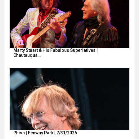
Marty Stuart & His Fabulous Superlatives |
Chautauqua…
Phish | Fenway Park | 7/31/2026