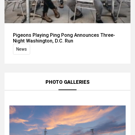
Pigeons Playing Ping Pong Announces Three-
Night Washington, D.C. Run
News
PHOTO GALLERIES