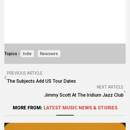
Topics -
Indie
Newswire
PREVIOUS ARTICLE
The Subjects Add US Tour Dates
NEXT ARTICLE
Jimmy Scott At The Iridium Jazz Club
MORE FROM:
LATEST MUSIC NEWS & STORIES