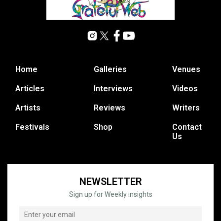
Home
Galleries
Venues
Articles
Interviews
Videos
Artists
Reviews
Writers
Festivals
Shop
Contact
Us
NEWSLETTER
Sign up for Weekly insights