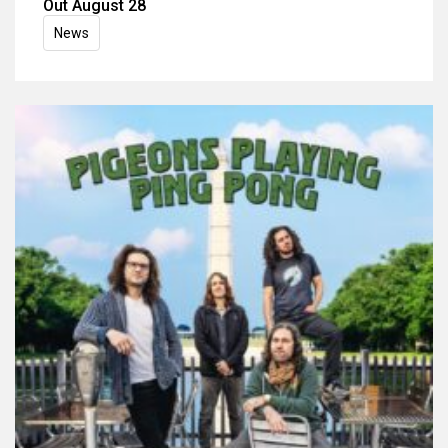
Out August 28
News