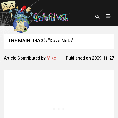
THE MAIN DRAG's "Dove Nets"
Article Contributed by
Mike
Published on 2009-11-27