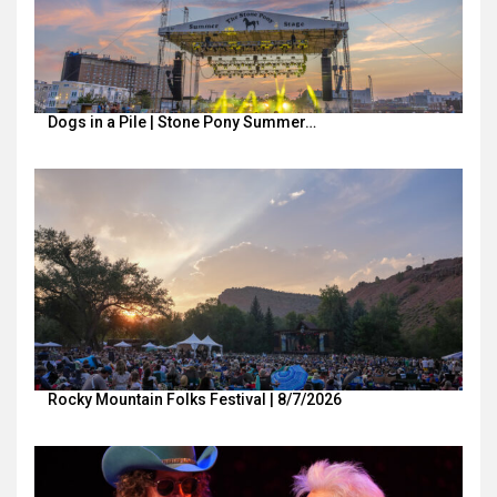
Dogs in a Pile | Stone Pony Summer…
Rocky Mountain Folks Festival | 8/7/2026