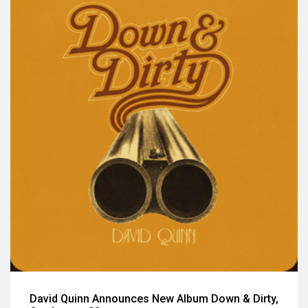
David Quinn Announces New Album Down & Dirty,