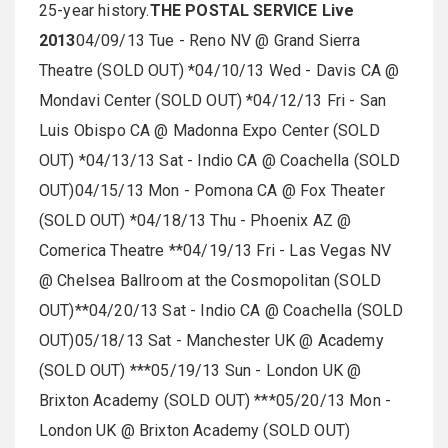
25-year history.
THE POSTAL SERVICE Live
2013
04/09/13 Tue - Reno NV @ Grand Sierra
Theatre (SOLD OUT) *04/10/13 Wed - Davis CA @
Mondavi Center (SOLD OUT) *04/12/13 Fri - San
Luis Obispo CA @ Madonna Expo Center (SOLD
OUT) *04/13/13 Sat - Indio CA @ Coachella (SOLD
OUT)04/15/13 Mon - Pomona CA @ Fox Theater
(SOLD OUT) *04/18/13 Thu - Phoenix AZ @
Comerica Theatre **04/19/13 Fri - Las Vegas NV
@ Chelsea Ballroom at the Cosmopolitan (SOLD
OUT)**04/20/13 Sat - Indio CA @ Coachella (SOLD
OUT)05/18/13 Sat - Manchester UK @ Academy
(SOLD OUT) ***05/19/13 Sun - London UK @
Brixton Academy (SOLD OUT) ***05/20/13 Mon -
London UK @ Brixton Academy (SOLD OUT)