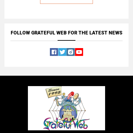
FOLLOW GRATEFUL WEB
FOR THE LATEST NEWS