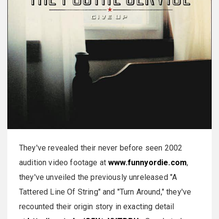
They've revealed their never before seen 2002
audition video footage at
www.funnyordie.com
,
they've unveiled the previously unreleased "A
Tattered Line Of String" and "Turn Around," they've
recounted their origin story in exacting detail