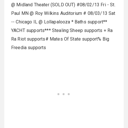
@ Midland Theater (SOLD OUT) #08/02/13 Fri - St.
Paul MN @ Roy Wilkins Auditorium # 08/03/13 Sat
-- Chicago IL @ Lollapalooza * Baths support**
YACHT supports*** Stealing Sheep supports + Ra
Ra Riot supports# Mates Of State support% Big
Freedia supports