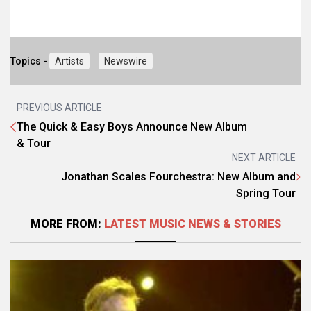
Topics -
Artists
Newswire
PREVIOUS ARTICLE
The Quick & Easy Boys Announce New Album
& Tour
NEXT ARTICLE
Jonathan Scales Fourchestra: New Album and
Spring Tour
MORE FROM:
LATEST MUSIC NEWS & STORIES