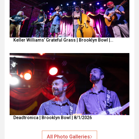
Keller Williams’ Grateful Grass | Brooklyn Bowl |…
Deadtronica | Brooklyn Bowl | 8/1/2026
All Photo Galleries