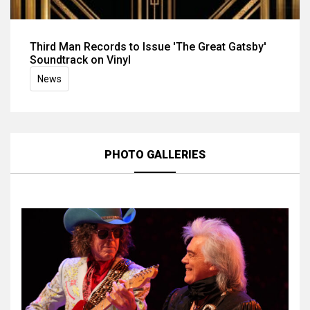
Third Man Records to Issue 'The Great Gatsby'
Soundtrack on Vinyl
News
PHOTO GALLERIES