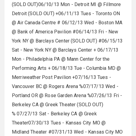
(SOLD OUT)06/10/13 Mon - Detroit MI @ Fillmore
Detroit (SOLD OUT) +06/11/13 Tues - Toronto ON
@ Air Canada Centre # 06/12/13 Wed - Boston MA
@ Bank of America Pavilion #06/14/13 Fri - New
York NY @ Barclays Center (SOLD OUT) #06/15/13
Sat - New York NY @ Barclays Center + 06/17/13
Mon - Philadelphia PA @ Mann Center for the
Performing Arts + 06/18/13 Tue - Columbia MD @
Merriweather Post Pavilion +07/16/13 Tues -
Vancouver BC @ Rogers Arena %07/17/13 Wed -
Portland OR @ Rose Garden Arena %07/26/13 Fri -
Berkeley CA @ Greek Theater (SOLD OUT)
% 07/27/13 Sat - Berkeley CA @ Greek
Theater07/30/13 Tues - Kansas City MO @
Midland Theater #07/31/13 Wed - Kansas City MO