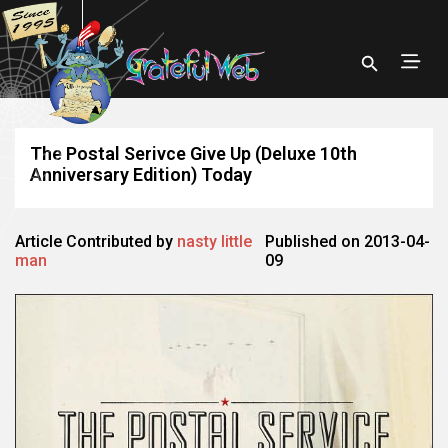
The Postal Serivce Give Up (Deluxe 10th
Anniversary Edition) Today
Article Contributed by
nasty little
Published on 2013-04-
man
09