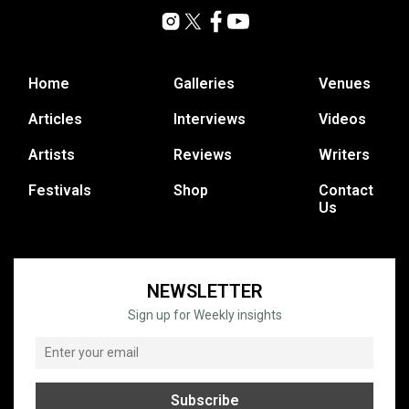
Home
Galleries
Venues
Articles
Interviews
Videos
Artists
Reviews
Writers
Festivals
Shop
Contact
Us
NEWSLETTER
Sign up for Weekly insights