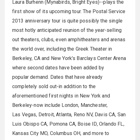
Laura Burhenn (Mynabirds, Bright Eyes)--plays the
first show of its upcoming tour. The Postal Service
2013 anniversary tour is quite possibly the single
most hotly anticipated reunion of the year-selling
out theaters, clubs, even amphitheaters and arenas
the world over, including the Greek Theater in
Berkeley, CA and New York's Barclays Center Arena
where second dates have been added by
popular demand. Dates that have already
completely sold out-in addition to the
aforementioned first nights in New York and
Berkeley-now include London, Manchester,
Las Vegas, Detroit, Atlanta, Reno NV, Davis CA, San
Luis Obispo CA, Pomona CA, Boise ID, Orlando FL,
Kansas City MO, Columbus OH, and more to