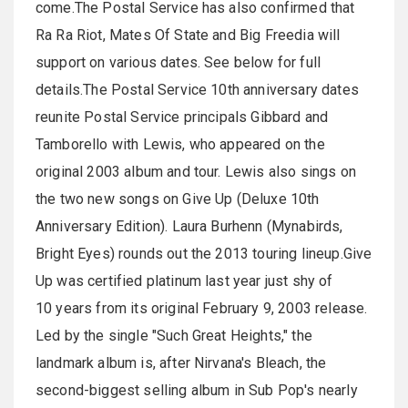
come.The Postal Service has also confirmed that
Ra Ra Riot, Mates Of State and Big Freedia will
support on various dates. See below for full
details.The Postal Service 10th anniversary dates
reunite Postal Service principals Gibbard and
Tamborello with Lewis, who appeared on the
original 2003 album and tour. Lewis also sings on
the two new songs on Give Up (Deluxe 10th
Anniversary Edition). Laura Burhenn (Mynabirds,
Bright Eyes) rounds out the 2013 touring lineup.Give
Up was certified platinum last year just shy of
10 years from its original February 9, 2003 release.
Led by the single "Such Great Heights," the
landmark album is, after Nirvana's Bleach, the
second-biggest selling album in Sub Pop's nearly