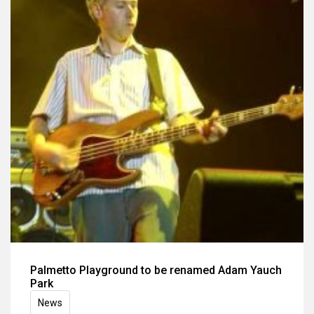
Palmetto Playground to be renamed Adam Yauch
Park
News