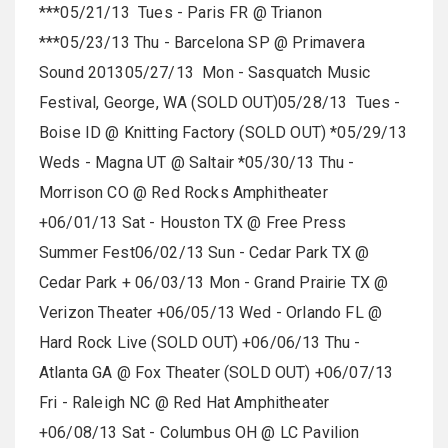
***05/21/13 Tues - Paris FR @ Trianon
***05/23/13 Thu - Barcelona SP @ Primavera
Sound 201305/27/13 Mon - Sasquatch Music
Festival, George, WA (SOLD OUT)05/28/13 Tues -
Boise ID @ Knitting Factory (SOLD OUT) *05/29/13
Weds - Magna UT @ Saltair *05/30/13 Thu -
Morrison CO @ Red Rocks Amphitheater
+06/01/13 Sat - Houston TX @ Free Press
Summer Fest06/02/13 Sun - Cedar Park TX @
Cedar Park + 06/03/13 Mon - Grand Prairie TX @
Verizon Theater +06/05/13 Wed - Orlando FL @
Hard Rock Live (SOLD OUT) +06/06/13 Thu -
Atlanta GA @ Fox Theater (SOLD OUT) +06/07/13
Fri - Raleigh NC @ Red Hat Amphitheater
+06/08/13 Sat - Columbus OH @ LC Pavilion