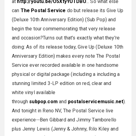
at
http://youtu.be/O5XtyYUTDBU
... So what else
can
The Postal Service
do but release its Give Up
(Deluxe 10th Anniversary Edition) (Sub Pop) and
begin the tour commemorating that very release
and occasion?Turns out that's exactly what they're
doing: As of its release today, Give Up (Deluxe 10th
Anniversary Edition) makes every note The Postal
Service ever recorded available in one handsome
physical or digital package (including a including a
stunning limited 3-LP edition on red, clear and
white vinyl available
through
subpop.com
and
postalservicemusic.net
).
And tonight in Reno NV, The Postal Service live
experience--Ben Gibbard and Jimmy Tamborello
plus Jenny Lewis (Jenny & Johnny, Rilo Kiley and