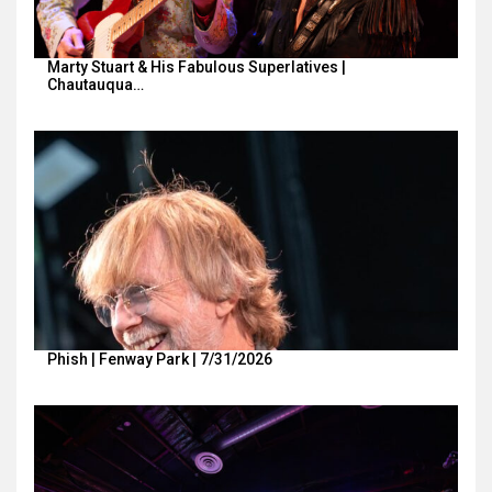
Marty Stuart & His Fabulous Superlatives |
Chautauqua…
Phish | Fenway Park | 7/31/2026