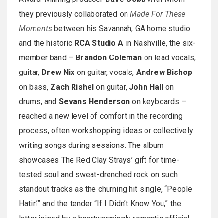
they previously collaborated on
Made For These
Moments
between his Savannah, GA home studio
and the historic
RCA Studio A
in Nashville, the six-
member band –
Brandon Coleman
on lead vocals,
guitar,
Drew Nix
on guitar, vocals,
Andrew Bishop
on bass,
Zach Rishel
on guitar,
John Hall
on
drums, and
Sevans Henderson
on keyboards –
reached a new level of comfort in the recording
process, often workshopping ideas or collectively
writing songs during sessions. The album
showcases The Red Clay Strays’ gift for time-
tested soul and sweat-drenched rock on such
standout tracks as the churning hit single, “People
Hatin’” and the tender “If I Didn’t Know You,” the