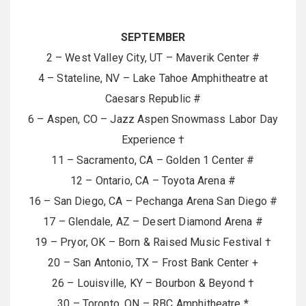
SEPTEMBER
2 – West Valley City, UT – Maverik Center #
4 – Stateline, NV – Lake Tahoe Amphitheatre at
Caesars Republic #
6 – Aspen, CO – Jazz Aspen Snowmass Labor Day
Experience †
11 – Sacramento, CA – Golden 1 Center #
12 – Ontario, CA – Toyota Arena #
16 – San Diego, CA – Pechanga Arena San Diego #
17 – Glendale, AZ – Desert Diamond Arena #
19 – Pryor, OK – Born & Raised Music Festival †
20 – San Antonio, TX – Frost Bank Center +
26 – Louisville, KY – Bourbon & Beyond †
30 – Toronto, ON – RBC Amphitheatre *