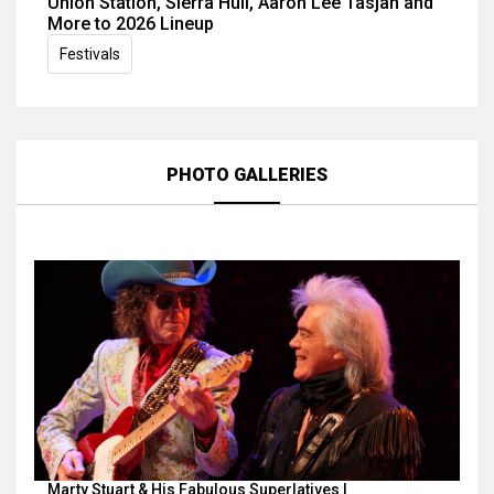
Union Station, Sierra Hull, Aaron Lee Tasjan and
More to 2026 Lineup
Festivals
PHOTO GALLERIES
Marty Stuart & His Fabulous Superlatives |