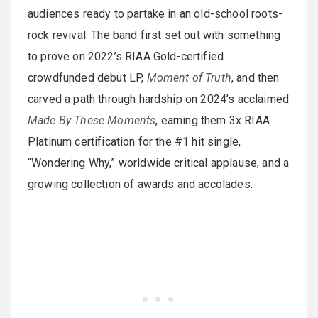
audiences ready to partake in an old-school roots-
rock revival. The band first set out with something
to prove on 2022’s RIAA Gold-certified
crowdfunded debut LP,
Moment of Truth
, and then
carved a path through hardship on 2024’s acclaimed
Made By These Moments
, earning them 3x RIAA
Platinum certification for the #1 hit single,
“Wondering Why,” worldwide critical applause, and a
growing collection of awards and accolades.