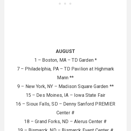
AUGUST
1 – Boston, MA – TD Garden *
7 – Philadelphia, PA – TD Pavilion at Highmark
Mann **
9 – New York, NY – Madison Square Garden **
15 – Des Moines, IA – Iowa State Fair
16 – Sioux Falls, SD – Denny Sanford PREMIER
Center #
18 – Grand Forks, ND – Alerus Center #
19 – Bismarck, ND – Bismarck Event Center #