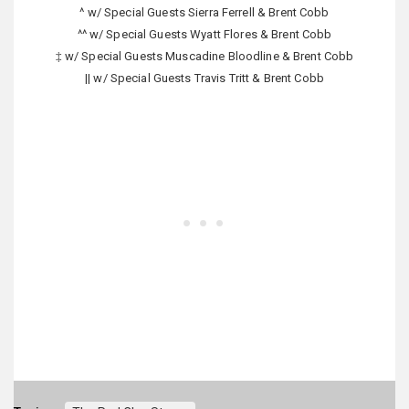
^ w/ Special Guests Sierra Ferrell & Brent Cobb
^^ w/ Special Guests Wyatt Flores & Brent Cobb
‡ w/ Special Guests Muscadine Bloodline & Brent Cobb
|| w/ Special Guests Travis Tritt & Brent Cobb