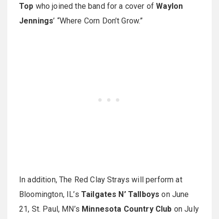
Top
who joined the band for a cover of
Waylon
Jennings
’ “Where Corn Don’t Grow.”
In addition, The Red Clay Strays will perform at
Bloomington, IL’s
Tailgates N’ Tallboys
on June
21, St. Paul, MN’s
Minnesota Country Club
on July