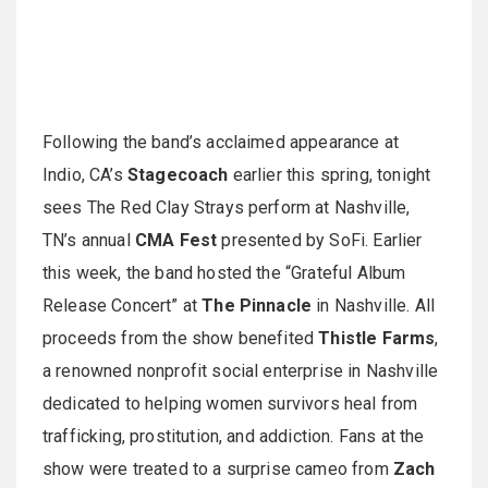
Following the band’s acclaimed appearance at
Indio, CA’s
Stagecoach
earlier this spring, tonight
sees The Red Clay Strays perform at Nashville,
TN’s annual
CMA Fest
presented by SoFi. Earlier
this week, the band hosted the “Grateful Album
Release Concert” at
The Pinnacle
in Nashville. All
proceeds from the show benefited
Thistle Farms
,
a renowned nonprofit social enterprise in Nashville
dedicated to helping women survivors heal from
trafficking, prostitution, and addiction. Fans at the
show were treated to a surprise cameo from
Zach