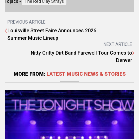
Topics -
The Red Clay Strays
PREVIOUS ARTICLE
Louisville Street Faire Announces 2026
Summer Music Lineup
NEXT ARTICLE
Nitty Gritty Dirt Band Farewell Tour Comes to
Denver
MORE FROM:
LATEST MUSIC NEWS & STORIES