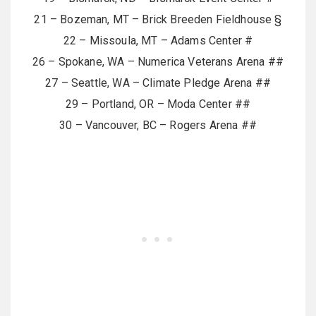
21 – Bozeman, MT – Brick Breeden Fieldhouse §
22 – Missoula, MT – Adams Center #
26 – Spokane, WA – Numerica Veterans Arena ##
27 – Seattle, WA – Climate Pledge Arena ##
29 – Portland, OR – Moda Center ##
30 – Vancouver, BC – Rogers Arena ##