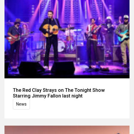
The Red Clay Strays on The Tonight Show
Starring Jimmy Fallon last night
News