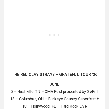
THE RED CLAY STRAYS – GRATEFUL TOUR ’26
JUNE
5 – Nashville, TN – CMA Fest presented by SoFi †
13 – Columbus, OH – Buckeye Country Superfest †
18 – Hollywood, FL – Hard Rock Live