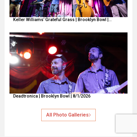
Keller Williams’ Grateful Grass | Brooklyn Bowl |…
Deadtronica | Brooklyn Bowl | 8/1/2026
All Photo Galleries