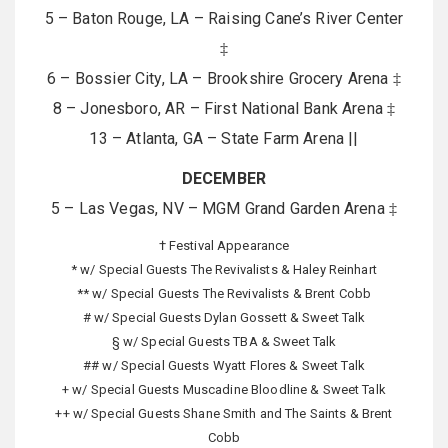
5 – Baton Rouge, LA – Raising Cane’s River Center
‡
6 – Bossier City, LA – Brookshire Grocery Arena ‡
8 – Jonesboro, AR – First National Bank Arena ‡
13 – Atlanta, GA – State Farm Arena ||
DECEMBER
5 – Las Vegas, NV – MGM Grand Garden Arena ‡
† Festival Appearance
* w/ Special Guests The Revivalists & Haley Reinhart
** w/ Special Guests The Revivalists & Brent Cobb
# w/ Special Guests Dylan Gossett & Sweet Talk
§ w/ Special Guests TBA & Sweet Talk
## w/ Special Guests Wyatt Flores & Sweet Talk
+ w/ Special Guests Muscadine Bloodline & Sweet Talk
++ w/ Special Guests Shane Smith and The Saints & Brent
Cobb