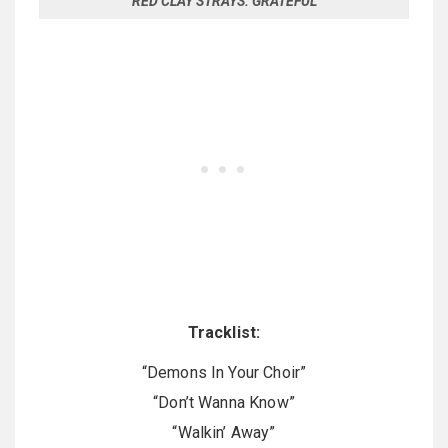
RED CLAY STRAYS: GRATEFUL
Tracklist:
“Demons In Your Choir”
“Don’t Wanna Know”
“Walkin’ Away”