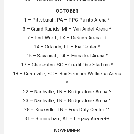
OCTOBER
1 – Pittsburgh, PA – PPG Paints Arena *
3 – Grand Rapids, MI – Van Andel Arena *
7 – Fort Worth, TX – Dickies Arena ++
14 – Orlando, FL – Kia Center *
15 – Savannah, GA – Enmarket Arena *
17 – Charleston, SC – Credit One Stadium *
18 – Greenville, SC – Bon Secours Wellness Arena
*
22 – Nashville, TN – Bridgestone Arena ^
23 – Nashville, TN – Bridgestone Arena ^
28 – Knoxville, TN – Food City Center ^^
31 – Birmingham, AL – Legacy Arena ++
NOVEMBER