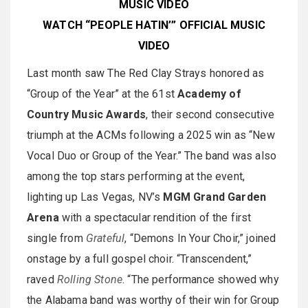
MUSIC VIDEO
WATCH “PEOPLE HATIN’” OFFICIAL MUSIC
VIDEO
Last month saw The Red Clay Strays honored as
“Group of the Year” at the 61st
Academy of
Country Music Awards
, their second consecutive
triumph at the ACMs following a 2025 win as “New
Vocal Duo or Group of the Year.” The band was also
among the top stars performing at the event,
lighting up Las Vegas, NV’s
MGM Grand Garden
Arena
with a spectacular rendition of the first
single from
Grateful
, “Demons In Your Choir,” joined
onstage by a full gospel choir. “Transcendent,”
raved
Rolling Stone
. “The performance showed why
the Alabama band was worthy of their win for Group