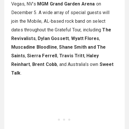
Vegas, NV’s
MGM Grand Garden Arena
on
December 5. A wide array of special guests will
join the Mobile, AL-based rock band on select
dates throughout the Grateful Tour, including
The
Revivalists
,
Dylan Gossett
,
Wyatt Flores
,
Muscadine Bloodline
,
Shane Smith and The
Saints
,
Sierra Ferrell
,
Travis Tritt
,
Haley
Reinhart
,
Brent Cobb
, and Australia’s own
Sweet
Talk
.