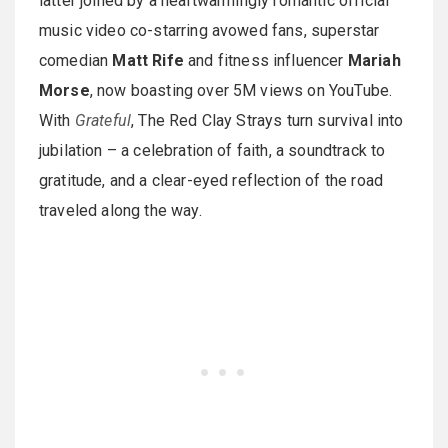
latter joined by a heartwarmingly romantic official
music video co-starring avowed fans, superstar
comedian
Matt Rife
and fitness influencer
Mariah
Morse
, now boasting over 5M views on YouTube.
With
Grateful
, The Red Clay Strays turn survival into
jubilation – a celebration of faith, a soundtrack to
gratitude, and a clear-eyed reflection of the road
traveled along the way.