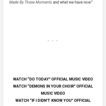
Made By These Moments
and what we have now.”
WATCH “DO TODAY” OFFICIAL MUSIC VIDEO
WATCH “DEMONS IN YOUR CHOIR” OFFICIAL
MUSIC VIDEO
WATCH “IF I DIDN’T KNOW YOU” OFFICIAL