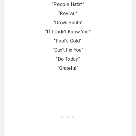
“People Hatin’”
“Revival”
“Down South”
“If I Didn’t Know You”
“Fool’s Gold”
“Can’t Fix You”
“Do Today”
“Grateful”