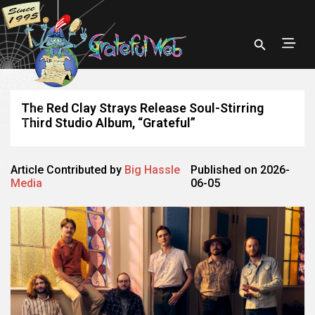
The Red Clay Strays Release Soul-Stirring
Third Studio Album, “Grateful”
Article Contributed by
Big Hassle
Published on 2026-
Media
06-05