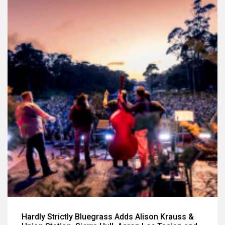
Hardly Strictly Bluegrass Adds Alison Krauss &