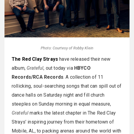
Photo: Courtesy of Robby Klein
The Red Clay Strays
have released their new
album,
Grateful
, out today via
HBYCO
Records/RCA Records
. A collection of 11
rollicking, soul-searching songs that can spill out of
dance halls on Saturday night and fill church
steeples on Sunday morning in equal measure,
Grateful
marks the latest chapter in The Red Clay
Strays’ inspiring journey from their hometown of
Mobile, AL, to packing arenas around the world with