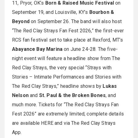
11, Pryor, OK’s
Born & Raised Music Festival
on
September 19, and Louisville, KY’s
Bourbon &
Beyond
on September 26. The band will also host
“The Red Clay Strays Fan Fest 2026,” the first-ever
RCS fan festival set to take place at Rexford, MT’s
Abayance Bay Marina
on June 24-28. The five-
night event will feature a headline show from The
Red Clay Strays, the very special “Strays with
Stories – Intimate Performances and Stories with
The Red Clay Strays,” headline shows by
Lukas
Nelson
and
St. Paul & the Broken Bones
, and
much more. Tickets for “The Red Clay Strays Fan
Fest 2026” are extremely limited; complete details
are available HERE and via The Red Clay Strays
App.