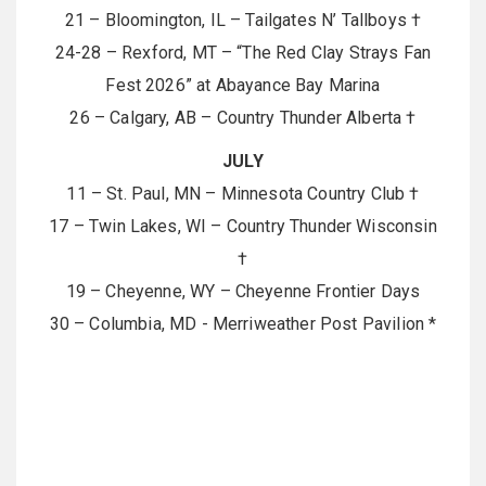
21 – Bloomington, IL – Tailgates N’ Tallboys †
24-28 – Rexford, MT – “The Red Clay Strays Fan
Fest 2026” at Abayance Bay Marina
26 – Calgary, AB – Country Thunder Alberta †
JULY
11 – St. Paul, MN – Minnesota Country Club †
17 – Twin Lakes, WI – Country Thunder Wisconsin
†
19 – Cheyenne, WY – Cheyenne Frontier Days
30 – Columbia, MD - Merriweather Post Pavilion *