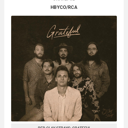
HBYCO/RCA