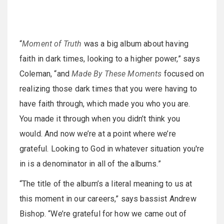
“
Moment of Truth
was a big album about having
faith in dark times, looking to a higher power,” says
Coleman, “and
Made By These Moments
focused on
realizing those dark times that you were having to
have faith through, which made you who you are.
You made it through when you didn’t think you
would. And now we’re at a point where we’re
grateful. Looking to God in whatever situation you're
in is a denominator in all of the albums.”
“The title of the album’s a literal meaning to us at
this moment in our careers,” says bassist Andrew
Bishop. “We’re grateful for how we came out of