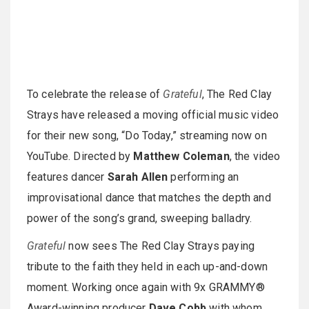
To celebrate the release of
Grateful
, The Red Clay
Strays have released a moving official music video
for their new song, “Do Today,” streaming now on
YouTube. Directed by
Matthew Coleman
, the video
features dancer
Sarah Allen
performing an
improvisational dance that matches the depth and
power of the song’s grand, sweeping balladry.
Grateful
now sees The Red Clay Strays paying
tribute to the faith they held in each up-and-down
moment. Working once again with 9x GRAMMY®
Award-winning producer
Dave Cobb
with whom