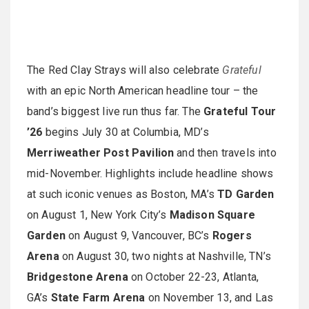
The Red Clay Strays will also celebrate
Grateful
with an epic North American headline tour – the
band’s biggest live run thus far. The
Grateful Tour
’26
begins July 30 at Columbia, MD’s
Merriweather Post Pavilion
and then travels into
mid-November. Highlights include headline shows
at such iconic venues as Boston, MA’s
TD Garden
on August 1, New York City’s
Madison Square
Garden
on August 9, Vancouver, BC’s
Rogers
Arena
on August 30, two nights at Nashville, TN’s
Bridgestone Arena
on October 22-23, Atlanta,
GA’s
State Farm Arena
on November 13, and Las