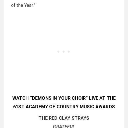
of the Year.”
WATCH “DEMONS IN YOUR CHOIR” LIVE AT THE
61ST ACADEMY OF COUNTRY MUSIC AWARDS
THE RED CLAY STRAYS
GRATEFUL