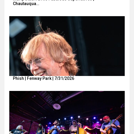
Chautauqua…
Phish | Fenway Park | 7/31/2026