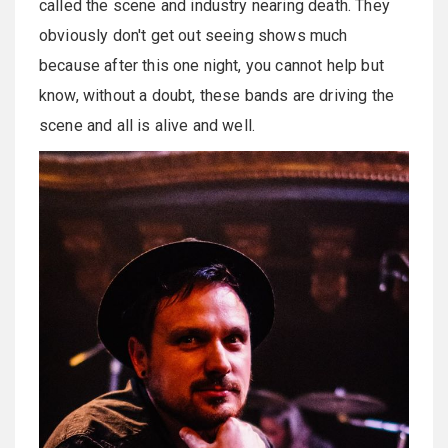
called the scene and industry nearing death. They
obviously don't get out seeing shows much
because after this one night, you cannot help but
know, without a doubt, these bands are driving the
scene and all is alive and well.