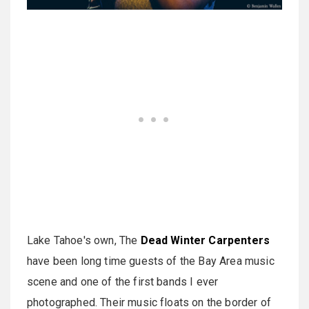
Lake Tahoe's own, The
Dead Winter Carpenters
have been long time guests of the Bay Area music
scene and one of the first bands I ever
photographed. Their music floats on the border of