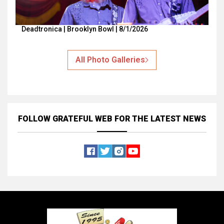
Deadtronica | Brooklyn Bowl | 8/1/2026
All Photo Galleries
FOLLOW GRATEFUL WEB
FOR THE LATEST NEWS