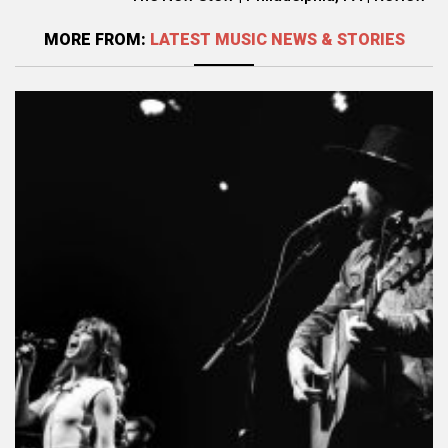
MORE FROM:
LATEST MUSIC NEWS & STORIES