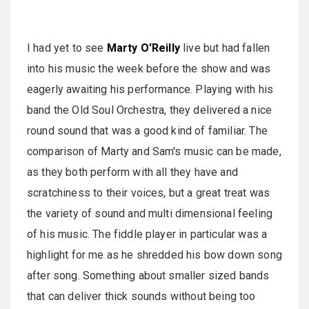
I had yet to see
Marty O'Reilly
live but had fallen
into his music the week before the show and was
eagerly awaiting his performance. Playing with his
band the Old Soul Orchestra, they delivered a nice
round sound that was a good kind of familiar. The
comparison of Marty and Sam's music can be made,
as they both perform with all they have and
scratchiness to their voices, but a great treat was
the variety of sound and multi dimensional feeling
of his music. The fiddle player in particular was a
highlight for me as he shredded his bow down song
after song. Something about smaller sized bands
that can deliver thick sounds without being too