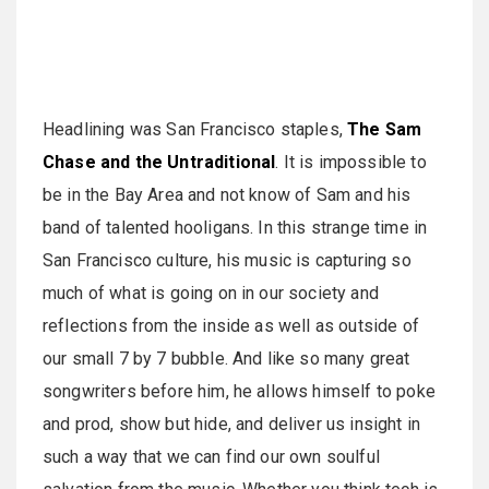
Headlining was San Francisco staples,
The Sam
Chase and the Untraditional
. It is impossible to
be in the Bay Area and not know of Sam and his
band of talented hooligans. In this strange time in
San Francisco culture, his music is capturing so
much of what is going on in our society and
reflections from the inside as well as outside of
our small 7 by 7 bubble. And like so many great
songwriters before him, he allows himself to poke
and prod, show but hide, and deliver us insight in
such a way that we can find our own soulful