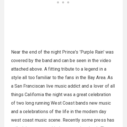
Near the end of the night Prince's 'Purple Rain' was
covered by the band and can be seen in the video
attached above. A fitting tribute to a legend in a
style all too familiar to the fans in the Bay Area. As
a San Franciscan live music addict and a lover of all
things California the night was a great celebration
of two long running West Coast bands new music
and a celebrations of the life in the modern day
west coast music scene. Recently some press has