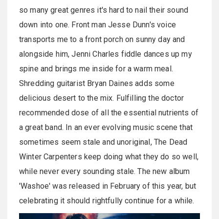
so many great genres it's hard to nail their sound
down into one. Front man Jesse Dunn's voice
transports me to a front porch on sunny day and
alongside him, Jenni Charles fiddle dances up my
spine and brings me inside for a warm meal.
Shredding guitarist Bryan Daines adds some
delicious desert to the mix. Fulfilling the doctor
recommended dose of all the essential nutrients of
a great band. In an ever evolving music scene that
sometimes seem stale and unoriginal, The Dead
Winter Carpenters keep doing what they do so well,
while never every sounding stale. The new album
'Washoe' was released in February of this year, but
celebrating it should rightfully continue for a while.