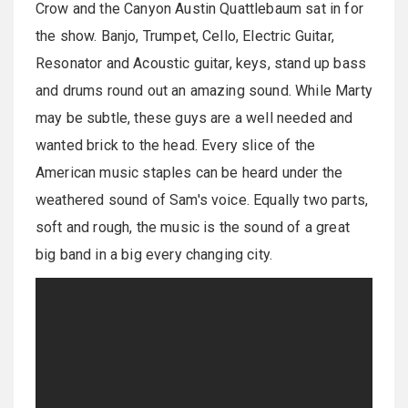
Crow and the Canyon Austin Quattlebaum sat in for
the show. Banjo, Trumpet, Cello, Electric Guitar,
Resonator and Acoustic guitar, keys, stand up bass
and drums round out an amazing sound. While Marty
may be subtle, these guys are a well needed and
wanted brick to the head. Every slice of the
American music staples can be heard under the
weathered sound of Sam's voice. Equally two parts,
soft and rough, the music is the sound of a great
big band in a big every changing city.