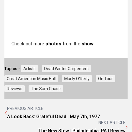
Check out more
photos
from the
show
.
Topics -
Artists
Dead Winter Carpenters
Great American Music Hall
Marty O'Reilly
On Tour
Reviews
The Sam Chase
PREVIOUS ARTICLE
A Look Back: Grateful Dead | May 7th, 1977
NEXT ARTICLE
The New Stew | Philadelphia, PA | Review