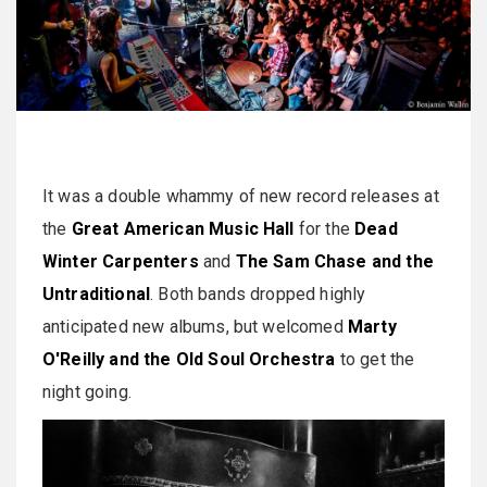
It was a double whammy of new record releases at
the
Great American Music Hall
for the
Dead
Winter Carpenters
and
The Sam Chase and the
Untraditional
. Both bands dropped highly
anticipated new albums, but welcomed
Marty
O'Reilly and the Old Soul Orchestra
to get the
night going.