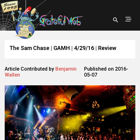
The Sam Chase | GAMH | 4/29/16 | Review
Article Contributed by
Benjamin
Published on 2016-
Wallen
05-07