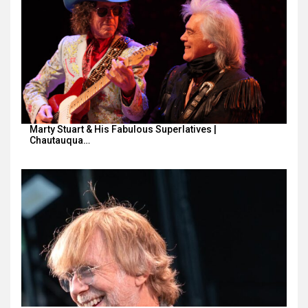
Marty Stuart & His Fabulous Superlatives |
Chautauqua…