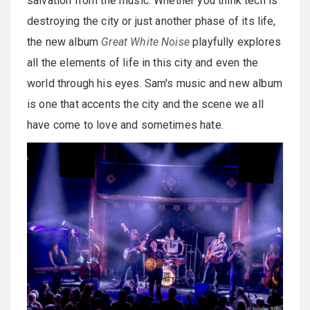
salvation from the music. Whether you think tech is
destroying the city or just another phase of its life,
the new album
Great White Noise
playfully explores
all the elements of life in this city and even the
world through his eyes. Sam's music and new album
is one that accents the city and the scene we all
have come to love and sometimes hate.