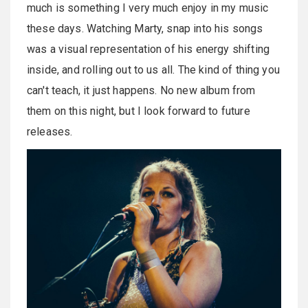
much is something I very much enjoy in my music
these days. Watching Marty, snap into his songs
was a visual representation of his energy shifting
inside, and rolling out to us all. The kind of thing you
can't teach, it just happens. No new album from
them on this night, but I look forward to future
releases.