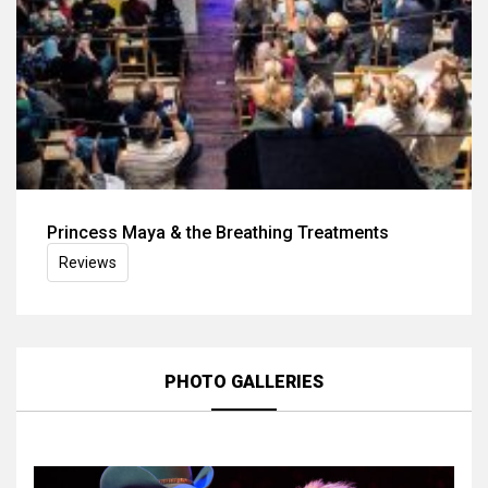
Princess Maya & the Breathing Treatments
Reviews
PHOTO GALLERIES