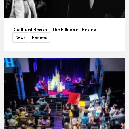
Dustbowl Revival | The Fillmore | Review
News
Reviews