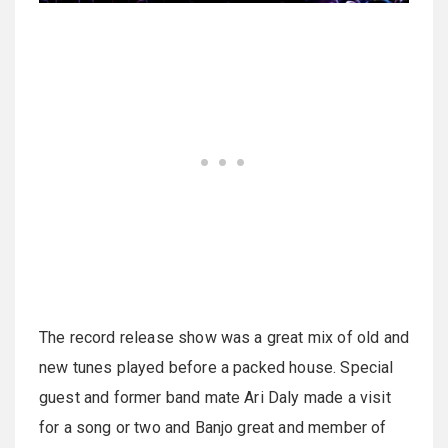
The record release show was a great mix of old and
new tunes played before a packed house. Special
guest and former band mate Ari Daly made a visit
for a song or two and Banjo great and member of