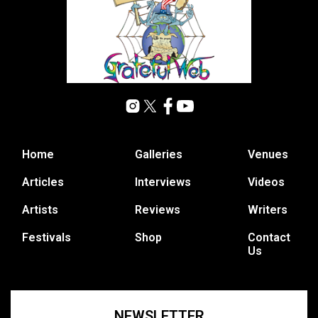
Home
Galleries
Venues
Articles
Interviews
Videos
Artists
Reviews
Writers
Festivals
Shop
Contact
Us
NEWSLETTER