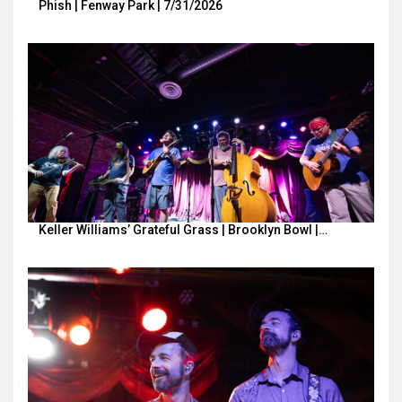
Phish | Fenway Park | 7/31/2026
Keller Williams’ Grateful Grass | Brooklyn Bowl |…