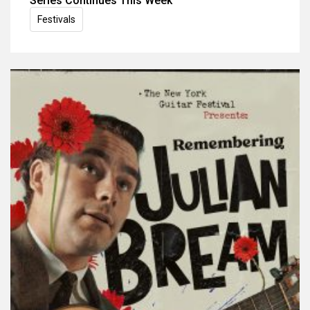
Series Continues This Week
Festivals