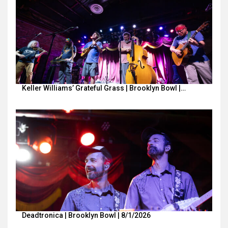
Keller Williams’ Grateful Grass | Brooklyn Bowl |…
Deadtronica | Brooklyn Bowl | 8/1/2026