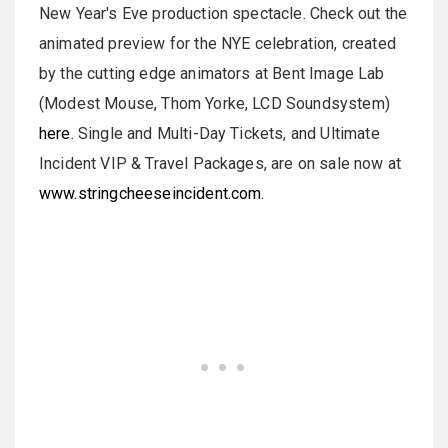
New Year's Eve production spectacle. Check out the
animated preview for the NYE celebration, created
by the cutting edge animators at Bent Image Lab
(Modest Mouse, Thom Yorke, LCD Soundsystem)
here
. Single and Multi-Day Tickets, and Ultimate
Incident VIP & Travel Packages, are on sale now at
www.stringcheeseincident.com
.