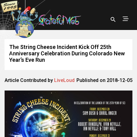
The String Cheese Incident Kick Off 25th
Anniversary Celebration During Colorado New
Year’s Eve Run
Article Contributed by
LiveLoud
Published on 2018-12-05