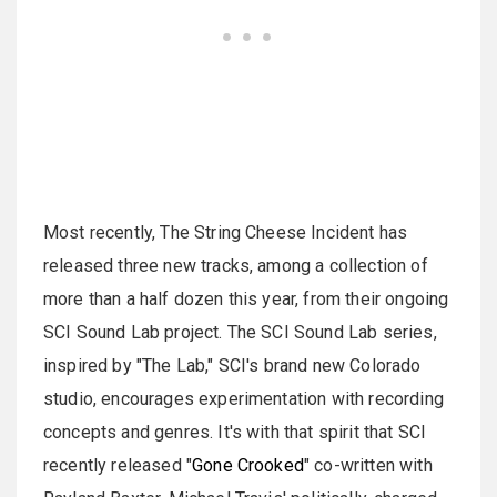
Most recently, The String Cheese Incident has
released three new tracks, among a collection of
more than a half dozen this year, from their ongoing
SCI Sound Lab project. The SCI Sound Lab series,
inspired by "The Lab," SCI's brand new Colorado
studio, encourages experimentation with recording
concepts and genres. It's with that spirit that SCI
recently released "
Gone Crooked
" co-written with