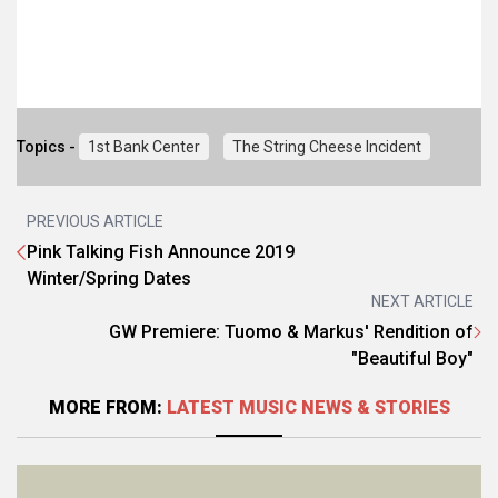
Topics -
1st Bank Center
The String Cheese Incident
PREVIOUS ARTICLE
Pink Talking Fish Announce 2019
Winter/Spring Dates
NEXT ARTICLE
GW Premiere: Tuomo & Markus' Rendition of
"Beautiful Boy"
MORE FROM:
LATEST MUSIC NEWS & STORIES