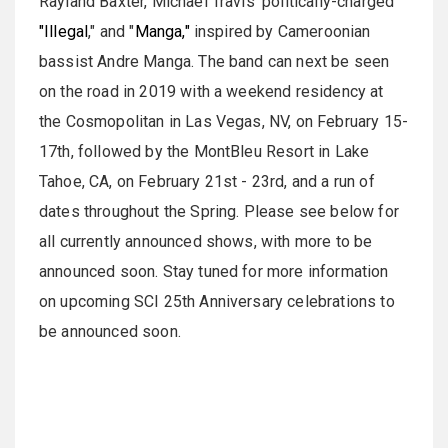
Rayland Baxter, Michael Travis' politically-charged
"Illegal
," and "
Manga,"
inspired by Cameroonian
bassist Andre Manga. The band can next be seen
on the road in 2019 with a weekend residency at
the Cosmopolitan in Las Vegas, NV, on February 15-
17th, followed by the MontBleu Resort in Lake
Tahoe, CA, on February 21st - 23rd, and a run of
dates throughout the Spring. Please see below for
all currently announced shows, with more to be
announced soon. Stay tuned for more information
on upcoming SCI 25th Anniversary celebrations to
be announced soon.