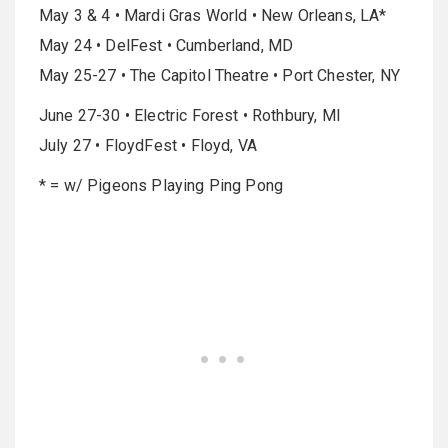
May 3 & 4 • Mardi Gras World • New Orleans, LA*
May 24 • DelFest • Cumberland, MD
May 25-27 • The Capitol Theatre • Port Chester, NY
June 27-30 • Electric Forest • Rothbury, MI
July 27 • FloydFest • Floyd, VA
* = w/ Pigeons Playing Ping Pong