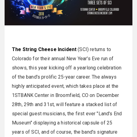
The String Cheese Incident
(SCI) returns to
Colorado for their annual New Year's Eve run of
shows, this year kicking off a yearlong celebration
of the band's prolific 25-year career. The always
highly anticipated event, which takes place at the
1STBANK Center in Broomfield, CO on December
28th, 29th and 31st, will feature a stacked list of
special guest musicians, the first ever "Land's End
Museum" displaying a historical capsule of 25
years of SCI, and of course, the band's signature