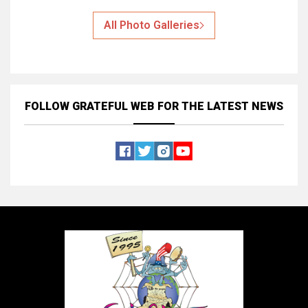
All Photo Galleries
FOLLOW GRATEFUL WEB
FOR THE LATEST NEWS