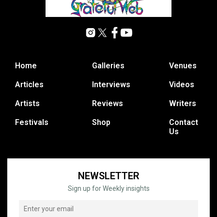
Home
Galleries
Venues
Articles
Interviews
Videos
Artists
Reviews
Writers
Festivals
Shop
Contact
Us
NEWSLETTER
Sign up for Weekly insights