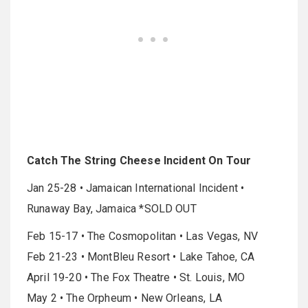
Catch The String Cheese Incident On Tour
Jan 25-28 • Jamaican International Incident •
Runaway Bay, Jamaica *SOLD OUT
Feb 15-17 • The Cosmopolitan • Las Vegas, NV
Feb 21-23 • MontBleu Resort • Lake Tahoe, CA
April 19-20 • The Fox Theatre • St. Louis, MO
May 2 • The Orpheum • New Orleans, LA