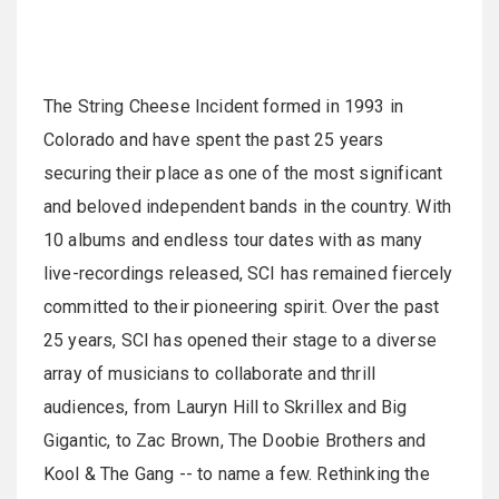
The String Cheese Incident formed in 1993 in
Colorado and have spent the past 25 years
securing their place as one of the most significant
and beloved independent bands in the country. With
10 albums and endless tour dates with as many
live-recordings released, SCI has remained fiercely
committed to their pioneering spirit. Over the past
25 years, SCI has opened their stage to a diverse
array of musicians to collaborate and thrill
audiences, from Lauryn Hill to Skrillex and Big
Gigantic, to Zac Brown, The Doobie Brothers and
Kool & The Gang -- to name a few. Rethinking the