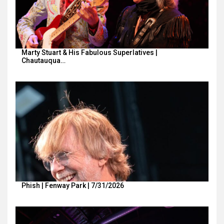
Marty Stuart & His Fabulous Superlatives |
Chautauqua…
Phish | Fenway Park | 7/31/2026