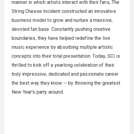
manner in which artists interact with their fans, The
String Cheese Incident constructed an innovative
business model to grow and nurture a massive,
devoted fan base. Constantly pushing creative
boundaries, they have helped redefine the live
music experience by absorbing multiple artistic
concepts into their total presentation. Today, SCI is
thrilled to kick off a yearlong celebration of their
truly impressive, dedicated and passionate career
the best way they know -- by throwing the greatest
New Year's party around.