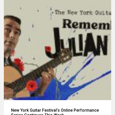
New York Guitar Festival’s Online Performance