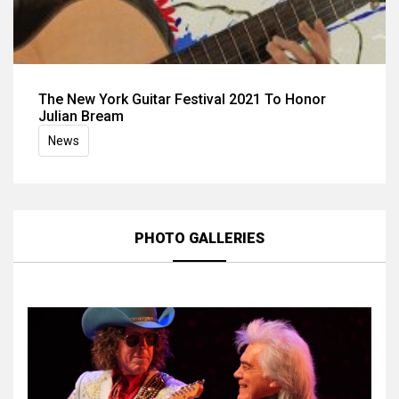
The New York Guitar Festival 2021 To Honor
Julian Bream
News
PHOTO GALLERIES