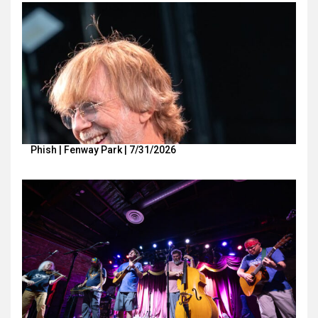
Phish | Fenway Park | 7/31/2026