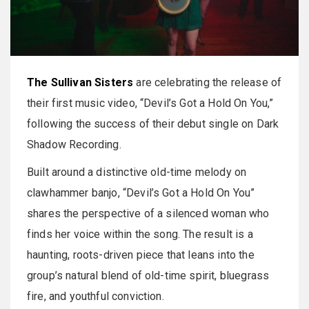
The Sullivan Sisters
are celebrating the release of
their first music video, “Devil’s Got a Hold On You,”
following the success of their debut single on Dark
Shadow Recording.
Built around a distinctive old-time melody on
clawhammer banjo, “Devil’s Got a Hold On You”
shares the perspective of a silenced woman who
finds her voice within the song. The result is a
haunting, roots-driven piece that leans into the
group’s natural blend of old-time spirit, bluegrass
fire, and youthful conviction.