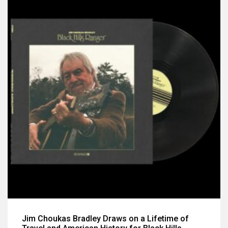
Jim Choukas Bradley Draws on a Lifetime of