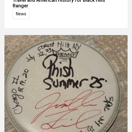
Travel and American History for Black Hills
Ranger
News