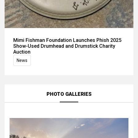
Mimi Fishman Foundation Launches Phish 2025
Show-Used Drumhead and Drumstick Charity
Auction
News
PHOTO GALLERIES