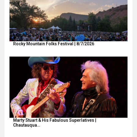
Rocky Mountain Folks Festival | 8/7/2026
Marty Stuart & His Fabulous Superlatives |
Chautauqua…