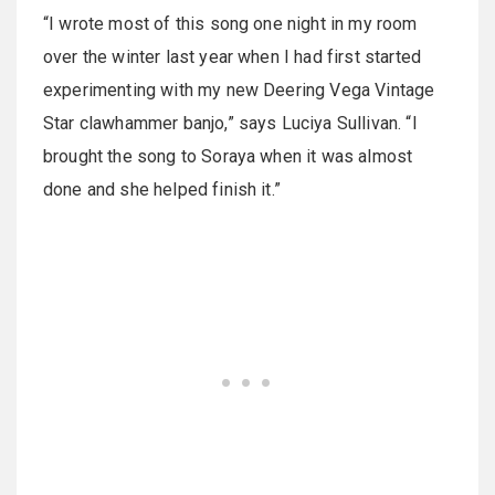
“I wrote most of this song one night in my room
over the winter last year when I had first started
experimenting with my new Deering Vega Vintage
Star clawhammer banjo,” says Luciya Sullivan. “I
brought the song to Soraya when it was almost
done and she helped finish it.”