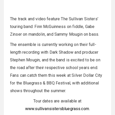
The track and video feature The Sullivan Sisters’
touring band: Finn McGuinness on fiddle, Gabe
Zinser on mandolin, and Sammy Mougin on bass.
The ensemble is currently working on their full-
length recording with Dark Shadow and producer
Stephen Mougin, and the band is excited to be on
the road after their respective school years end.
Fans can catch them this week at Silver Dollar City
for the Bluegrass & BBQ Festival, with additional
shows throughout the summer.
Tour dates are available at
www.sullivansistersbluegrass.com
.