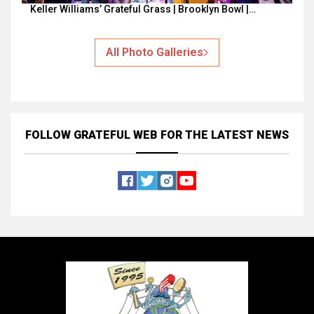
Keller Williams’ Grateful Grass | Brooklyn Bowl |…
All Photo Galleries
FOLLOW GRATEFUL WEB
FOR THE LATEST NEWS