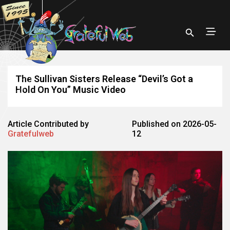
The Sullivan Sisters Release “Devil’s Got a
Hold On You” Music Video
Article Contributed by
Published on 2026-05-
Gratefulweb
12