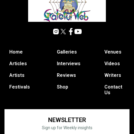
Home
Galleries
Venues
Articles
Interviews
Videos
Artists
Reviews
Writers
Festivals
Shop
Contact
Us
NEWSLETTER
Sign up for Weekly insights