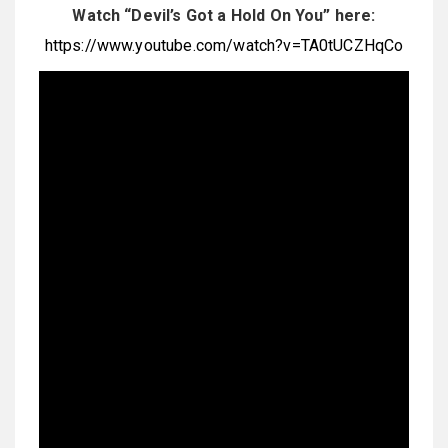
Watch “Devil’s Got a Hold On You” here:
https://www.youtube.com/watch?v=TA0tUCZHqCo