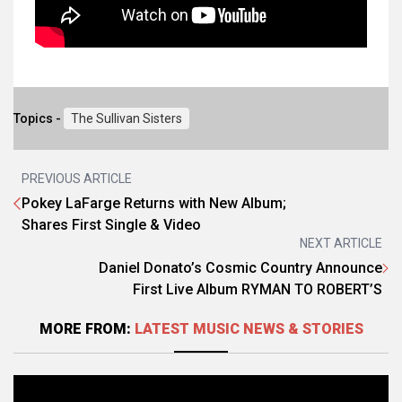
Topics -
The Sullivan Sisters
PREVIOUS ARTICLE
Pokey LaFarge Returns with New Album;
Shares First Single & Video
NEXT ARTICLE
Daniel Donato’s Cosmic Country Announce
First Live Album RYMAN TO ROBERT’S
MORE FROM:
LATEST MUSIC NEWS & STORIES