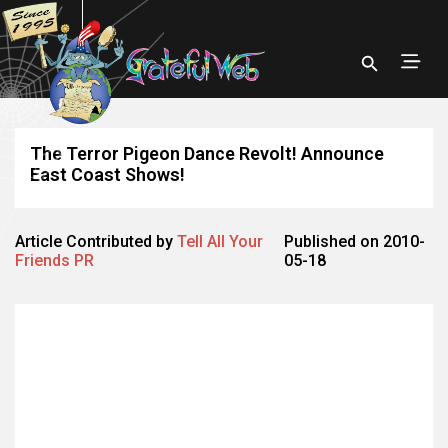
The Terror Pigeon Dance Revolt! Announce
East Coast Shows!
Article Contributed by
Tell All Your
Published on 2010-
Friends PR
05-18