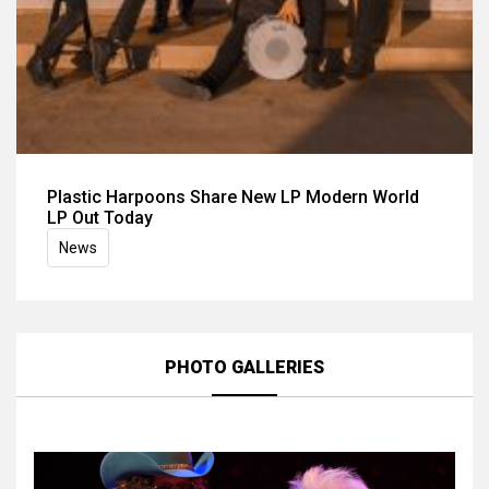
Plastic Harpoons Share New LP Modern World
LP Out Today
News
PHOTO GALLERIES