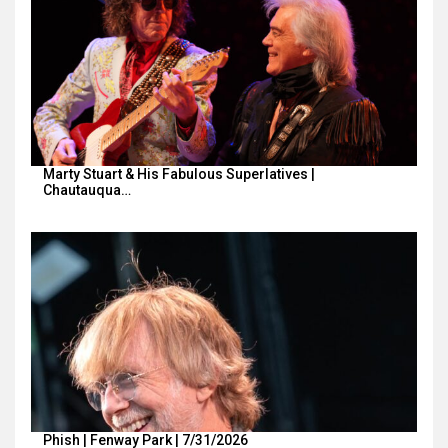
Marty Stuart & His Fabulous Superlatives |
Chautauqua…
Phish | Fenway Park | 7/31/2026