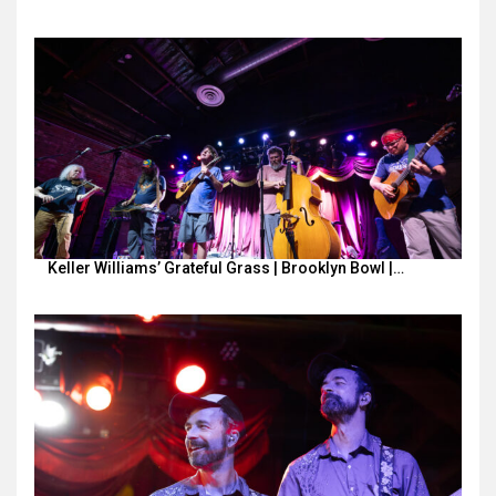
Keller Williams’ Grateful Grass | Brooklyn Bowl |…