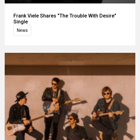
Frank Viele Shares "The Trouble With Desire"
Single
News