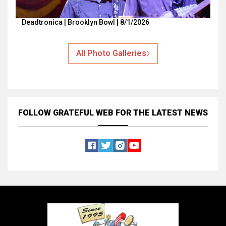
Deadtronica | Brooklyn Bowl | 8/1/2026
All Photo Galleries
FOLLOW GRATEFUL WEB
FOR THE LATEST NEWS