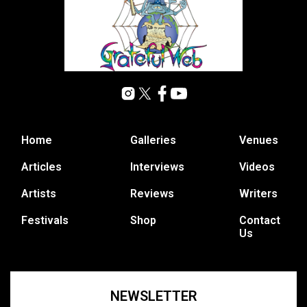
Home
Galleries
Venues
Articles
Interviews
Videos
Artists
Reviews
Writers
Festivals
Shop
Contact
Us
NEWSLETTER