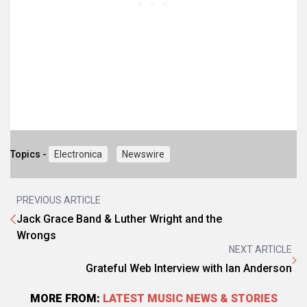
Topics -
Electronica
Newswire
PREVIOUS ARTICLE
Jack Grace Band & Luther Wright and the
Wrongs
NEXT ARTICLE
Grateful Web Interview with Ian Anderson
MORE FROM:
LATEST MUSIC NEWS & STORIES