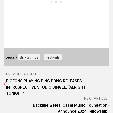
Topics -
Billy Strings
Festivals
PREVIOUS ARTICLE
PIGEONS PLAYING PING PONG RELEASES
INTROSPECTIVE STUDIO SINGLE, “ALRIGHT
TONIGHT”
NEXT ARTICLE
Backline & Neal Casal Music Foundation
Announce 2024 Fellowship