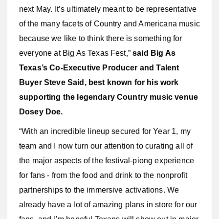
next May. It’s ultimately meant to be representative
of the many facets of Country and Americana music
because we like to think there is something for
everyone at Big As Texas Fest,”
said Big As
Texas’s Co-Executive Producer and Talent
Buyer Steve Said, best known for his work
supporting the legendary Country music venue
Dosey Doe.
“With an incredible lineup secured for Year 1, my
team and I now turn our attention to curating all of
the major aspects of the festival-piong experience
for fans - from the food and drink to the nonprofit
partnerships to the immersive activations. We
already have a lot of amazing plans in store for our