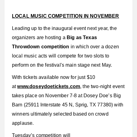
LOCAL MUSIC COMPETITION IN NOVEMBER
Leading up to the inaugural event next year, the
organizers are hosting a
Big as Texas
Throwdown competition
in which over a dozen
local music acts will compete for two slots to
perform on the festival's main stage next May.
With tickets available now for just $10
at
www.doseydoetickets.com
, the two-night event
takes place on November 7-8 at Dosey Doe’s Big
Barn (25911 Interstate 45 N, Sprig, TX 77380) with
winners ultimately selected based on crowd
applause.
Tuesday’s competition will