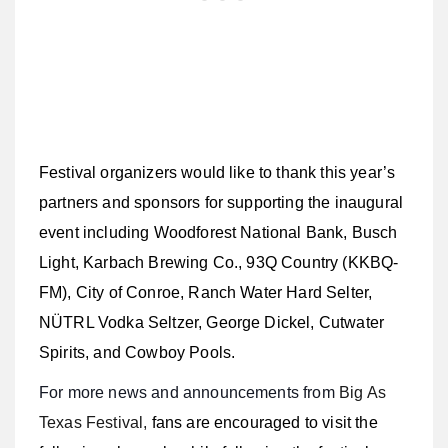
Festival organizers would like to thank this year’s
partners and sponsors for supporting the inaugural
event including
Woodforest National Bank, Busch
Light, Karbach Brewing Co., 93Q Country (KKBQ-
FM), City of Conroe, Ranch Water Hard Selter,
NÜTRL Vodka Seltzer, George Dickel, Cutwater
Spirits, and Cowboy Pools.
For more news and announcements from
Big As
Texas Festival,
fans are encouraged to visit the