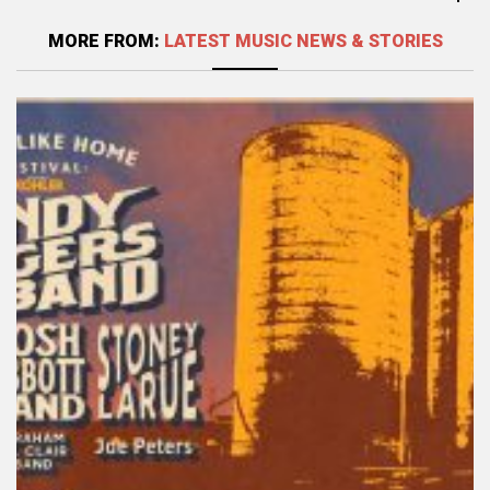
MORE FROM:
LATEST MUSIC NEWS & STORIES