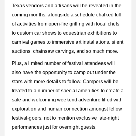
Texas vendors and artisans will be revealed in the
coming months, alongside a schedule chalked full
of activities from open-fire grilling with local chefs
to custom car shows to equestrian exhibitions to
carnival games to immersive art installations, silent
auctions, chainsaw carvings, and so much more.
Plus, a limited number of festival attendees will
also have the opportunity to camp out under the
stars with more details to follow.
Campers will be
treated to a number of special amenities to create a
safe and welcoming weekend adventure filled with
exploration and human connection amongst fellow
festival-goers, not to mention exclusive late-night
performances just for overnight guests.