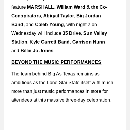
feature
MARSHALL
,
William Ward & the Co-
Conspirators
,
Abigail Taylor
,
Big Jordan
Band
,
and
Caleb Young
, with night 2 on
Wednesday will include
35 Drive
,
Sun Valley
Station
,
Kyle Garrett Band
,
Garrison Nunn
,
and
Billie Jo Jones
.
BEYOND THE MUSIC PERFORMANCES
The team behind Big As Texas remains as
ambitious as the Lone Star State itself with much
more than just music performances in store for
attendees at this massive three-day celebration.