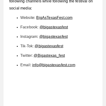
following channels while following the festival on
social media:
Website:
BigAsTexasFest.com
Facebook:
@bigastexasfest
Instagram:
@bigastexasfest
Tik-Tok:
@bigastexasfest
Twitter:
@Bigastexas_fest
Email:
info@bigastexasfest.com