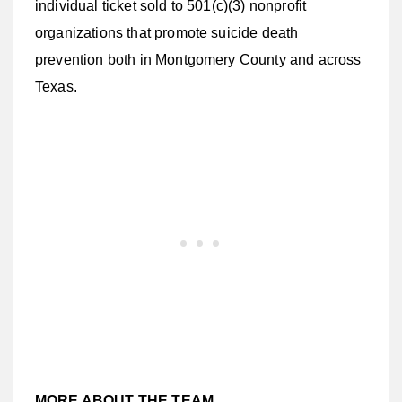
individual ticket sold to 501(c)(3) nonprofit
organizations that promote suicide death
prevention both in Montgomery County and across
Texas.
MORE ABOUT THE TEAM