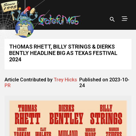
THOMAS RHETT, BILLY STRINGS & DIERKS
BENTLY HEADLINE BIG AS TEXAS FESTIVAL
2024
Article Contributed by
Trey Hicks
Published on 2023-10-
PR
24