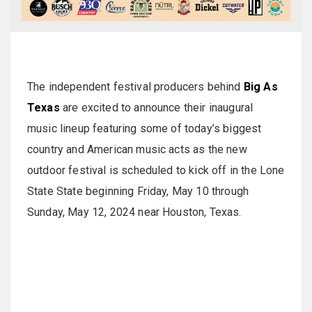
The independent festival producers behind
Big As
Texas
are excited to announce their inaugural
music lineup featuring some of today’s biggest
country and American music acts as the new
outdoor festival is scheduled to kick off in the Lone
State State beginning Friday, May 10 through
Sunday, May 12, 2024 near Houston, Texas.