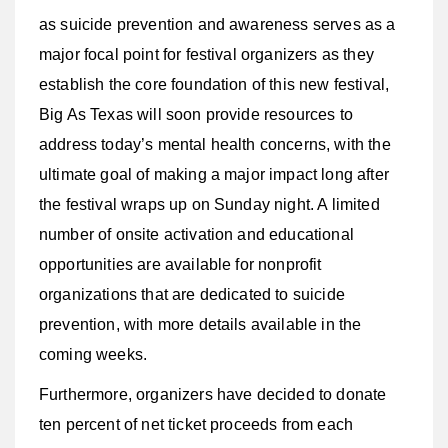
as suicide prevention and awareness serves as a
major focal point for festival organizers as they
establish the core foundation of this new festival,
Big As Texas will soon provide resources to
address today’s mental health concerns, with the
ultimate goal of making a major impact long after
the festival wraps up on Sunday night. A limited
number of onsite activation and educational
opportunities are available for nonprofit
organizations that are dedicated to suicide
prevention, with more details available in the
coming weeks.
Furthermore, organizers have decided to donate
ten percent of net ticket proceeds from each