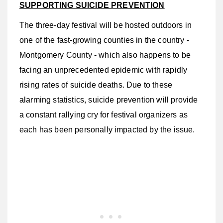
SUPPORTING SUICIDE PREVENTION
The three-day festival will be hosted outdoors in
one of the fast-growing counties in the country -
Montgomery County - which also happens to be
facing an unprecedented epidemic with rapidly
rising rates of suicide deaths. Due to these
alarming statistics, suicide prevention will provide
a constant rallying cry for festival organizers as
each has been personally impacted by the issue.