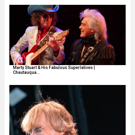
Marty Stuart & His Fabulous Superlatives |
Chautauqua…