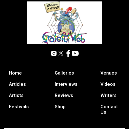
Home
Galleries
Venues
Articles
Interviews
Videos
Artists
Reviews
Writers
Festivals
Shop
Contact
Us