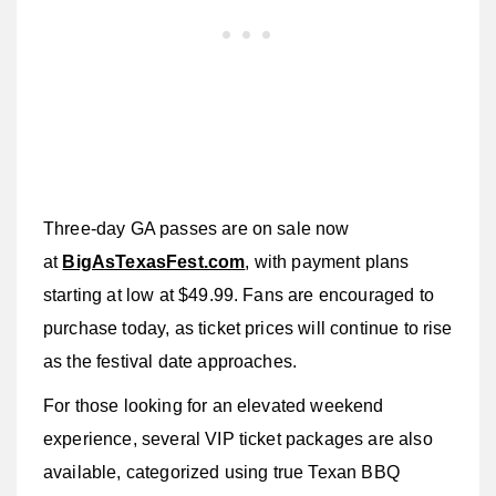
Three-day GA passes are on sale now
at
BigAsTexasFest.com
, with payment plans
starting at low at $49.99. Fans are encouraged to
purchase today, as ticket prices will continue to rise
as the festival date approaches.
For those looking for an elevated weekend
experience, several VIP ticket packages are also
available, categorized using true Texan BBQ