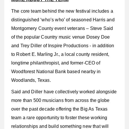
The core team behind the new festival includes a
distinguished ‘who’s who’ of seasoned Harris and
Montgomery County event veterans – Steve Said
of the popular Country music venue Dosey Doe
and Trey Diller of Inspire Productions - in addition
to Robert E. Marling Jr., a local county resident,
longtime philanthropist, and former-CEO of
Woodforest National Bank based nearby in
Woodlands, Texas.
Said and Diller have collectively worked alongside
more than 500 musicians from across the globe
over the past decade offering the Big As Texas
team a rare opportunity to foster these working
relationships and build something new that will