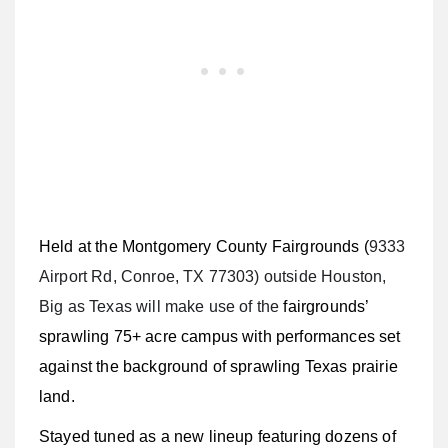
Held at the Montgomery County Fairgrounds (
9333
Airport Rd, Conroe, TX 77303) outside Houston,
Big as Texas will make use of the
fairgrounds’
sprawling 75+ acre campus with performances set
against the background of sprawling Texas prairie
land.
Stayed tuned as a new lineup featuring dozens of