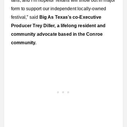
fans, and I’m hopeful Texans will show out in major
form to support our independent locally-owned
festival,” said
Big As Texas’s co-Executive
Producer Trey Diller, a lifelong resident and
community advocate based in the Conroe
community.