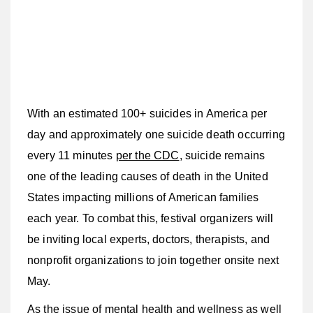
With an estimated 100+ suicides in America per
day and approximately one suicide death occurring
every 11 minutes
per the CDC
, suicide remains
one of the leading causes of death in the United
States impacting millions of American families
each year. To combat this, festival organizers will
be inviting local experts, doctors, therapists, and
nonprofit organizations to join together onsite next
May.
As the issue of mental health and wellness as well