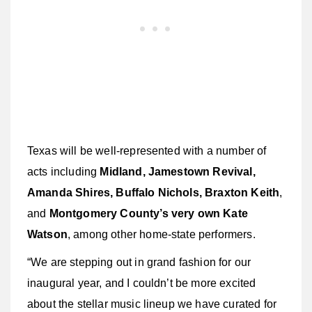
Texas will be well-represented with a number of
acts including
Midland, Jamestown Revival,
Amanda Shires, Buffalo Nichols, Braxton Keith
,
and
Montgomery County’s very own Kate
Watson
, among other home-state performers.
“We are stepping out in grand fashion for our
inaugural year, and I couldn’t be more excited
about the stellar music lineup we have curated for