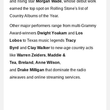
and rising star
Morgan Wade
, whose debut work
earned the top spot on Rolling Stone's list of
Country Albums of the Year.
Other major performers range from multi-Grammy
Award-winners
Dwight Yoakam
and
Los
Lobos
to Texas music legends
Tracy
Byrd
and
Clay Walker
to new-age country acts
like
Warren Zeiders
,
Maddie &
Tea
,
Breland
,
Anne Wilson
,
and
Drake
Milligan
that dominate the radio
airwaves and online streaming services.