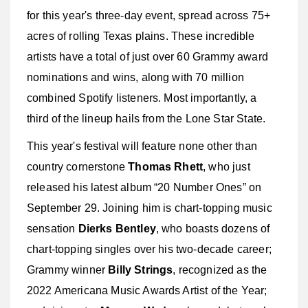
for this year's three-day event, spread across 75+
acres of rolling Texas plains. These incredible
artists have a total of just over 60 Grammy award
nominations and wins, along with 70 million
combined Spotify listeners. Most importantly, a
third of the lineup hails from the Lone Star State.
This year's festival will feature none other than
country cornerstone
Thomas Rhett
, who just
released his latest album “20 Number Ones” on
September 29. Joining him is chart-topping music
sensation
Dierks Bentley
, who boasts dozens of
chart-topping singles over his two-decade career;
Grammy winner
Billy Strings
, recognized as the
2022 Americana Music Awards Artist of the Year;