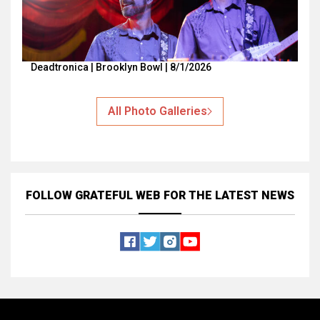
Deadtronica | Brooklyn Bowl | 8/1/2026
All Photo Galleries
FOLLOW GRATEFUL WEB
FOR THE LATEST NEWS