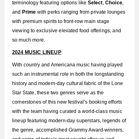
terminology featuring options like
Select
,
Choice
,
and
Prime
with perks ranging from private lounges
with premium spirits to front-row main stage
viewing to exclusive elevated food offerings, and
so much more.
2024 MUSIC LINEUP
With country and Americana music having played
such an instrumental role in both the longstanding
history and modern-day cultural fabric of the Lone
Star State, these two genres serve as the
cornerstones of this new festival’s booking efforts
with the team having curated a world-class music
lineup featuring modern-day superstars, legends of
the genre, accomplished Grammy Award-winners,