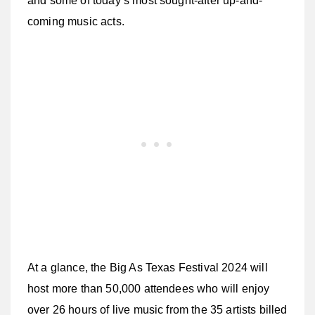
and some of today’s most sought-after up-and-
coming music acts.
At a glance, the Big As Texas Festival 2024 will
host more than 50,000 attendees who will enjoy
over 26 hours of live music from the 35 artists billed