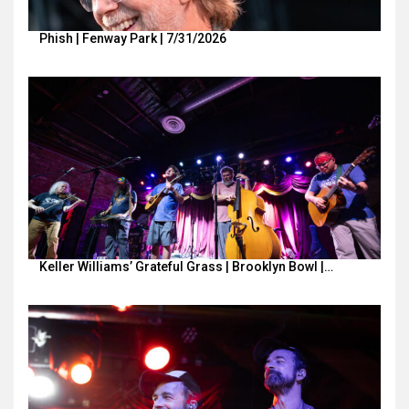
Phish | Fenway Park | 7/31/2026
Keller Williams’ Grateful Grass | Brooklyn Bowl |…