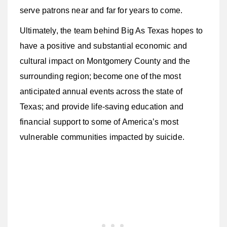
serve patrons near and far for years to come.
Ultimately, the team behind Big As Texas hopes to
have a positive and substantial economic and
cultural impact on Montgomery County and the
surrounding region; become one of the most
anticipated annual events across the state of
Texas; and provide life-saving education and
financial support to some of America’s most
vulnerable communities impacted by suicide.