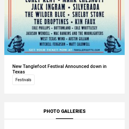
New Tanglefoot Festival Announced down in
Texas
Festivals
PHOTO GALLERIES