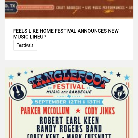
FEELS LIKE HOME FESTIVAL ANNOUNCES NEW
MUSIC LINEUP
Festivals