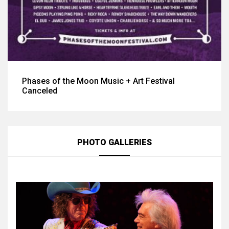
Phases of the Moon Music + Art Festival
Canceled
PHOTO GALLERIES