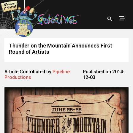
Thunder on the Mountain Announces First
Round of Artists
Article Contributed by
Pipeline
Published on 2014-
Productions
12-03