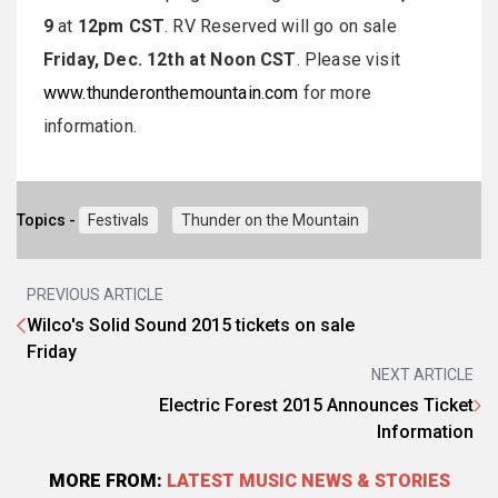
9
at
12pm CST
. RV Reserved will go on sale
Friday, Dec. 12th at Noon CST
. Please visit
www.thunderonthemountain.com
for more
information.
Topics -
Festivals
Thunder on the Mountain
PREVIOUS ARTICLE
Wilco's Solid Sound 2015 tickets on sale
Friday
NEXT ARTICLE
Electric Forest 2015 Announces Ticket
Information
MORE FROM:
LATEST MUSIC NEWS & STORIES