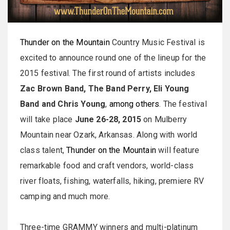
Thunder on the Mountain
Country Music Festival is
excited to announce round one of the lineup for the
2015 festival. The first round of artists includes
Zac Brown Band, The Band Perry, Eli Young
Band and Chris Young
,
among others
. The festival
will take place
June 26
-
28, 2015
on Mulberry
Mountain near Ozark, Arkansas. Along with world
class talent,
Thunder on the Mountain
will feature
remarkable food and craft vendors, world-class
river floats, fishing, waterfalls, hiking, premiere RV
camping and much more.
Three-time GRAMMY winners and multi-platinum