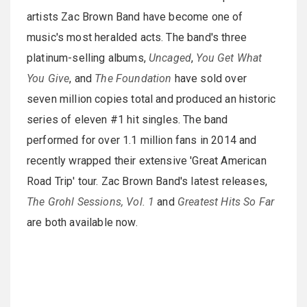
artists Zac Brown Band have become one of
music's most heralded acts. The band's three
platinum-selling albums,
Uncaged
,
You Get What
You Give
, and
The Foundation
have sold over
seven million copies total and produced an historic
series of eleven #1 hit singles. The band
performed for over 1.1 million fans in 2014 and
recently wrapped their extensive 'Great American
Road Trip' tour. Zac Brown Band's latest releases,
The Grohl Sessions, Vol. 1
and
Greatest Hits So Far
are both available now.