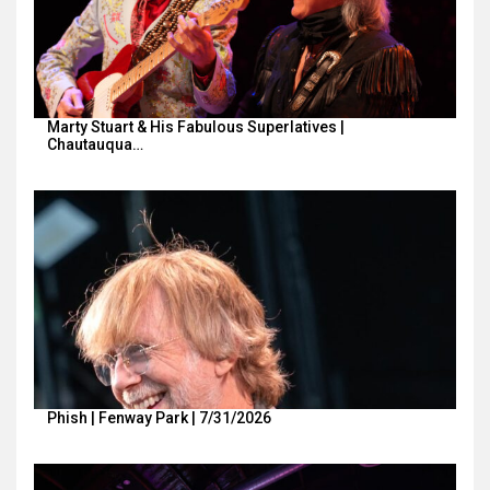
Marty Stuart & His Fabulous Superlatives |
Chautauqua…
Phish | Fenway Park | 7/31/2026