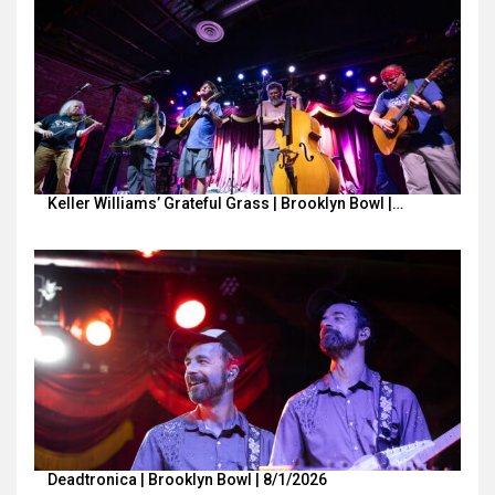
Keller Williams’ Grateful Grass | Brooklyn Bowl |…
Deadtronica | Brooklyn Bowl | 8/1/2026