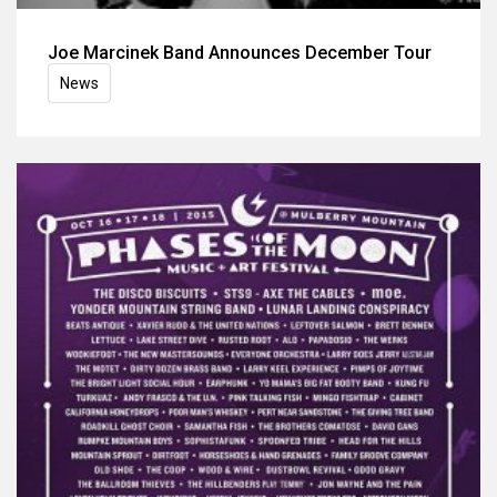
Joe Marcinek Band Announces December Tour
News