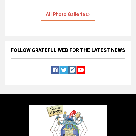
All Photo Galleries
FOLLOW GRATEFUL WEB
FOR THE LATEST NEWS