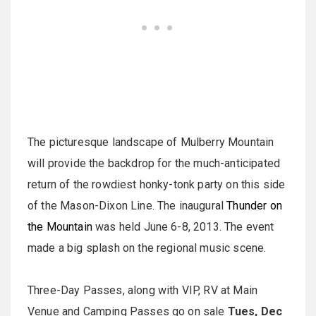
The picturesque landscape of Mulberry Mountain
will provide the backdrop for the much-anticipated
return of the rowdiest honky-tonk party on this side
of the Mason-Dixon Line. The inaugural
Thunder on
the Mountain
was held June 6-8, 2013. The event
made a big splash on the regional music scene.
Three-Day Passes, along with VIP, RV at Main
Venue and Camping Passes go on sale
Tues, Dec