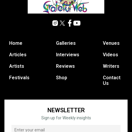
Home
Galleries
Venues
Articles
Interviews
Videos
Artists
Reviews
Writers
Festivals
Shop
Contact
Us
NEWSLETTER
Sign up for Weekly insights