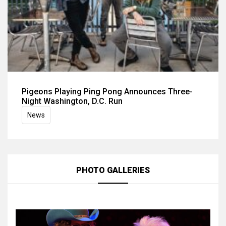
Pigeons Playing Ping Pong Announces Three-
Night Washington, D.C. Run
News
PHOTO GALLERIES