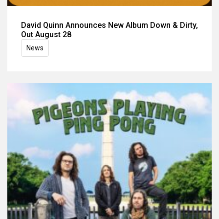
David Quinn Announces New Album Down & Dirty,
Out August 28
News