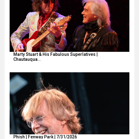
Marty Stuart & His Fabulous Superlatives |
Chautauqua…
Phish | Fenway Park | 7/31/2026