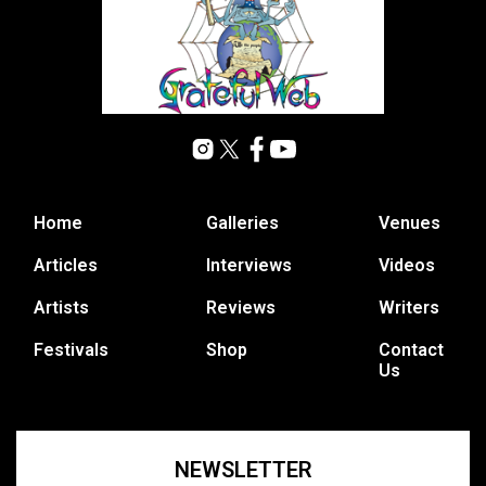
Home
Galleries
Venues
Articles
Interviews
Videos
Artists
Reviews
Writers
Festivals
Shop
Contact
Us
NEWSLETTER