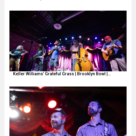
Keller Williams’ Grateful Grass | Brooklyn Bowl |…