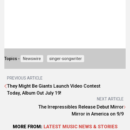
Topics -
Newswire
singer-songwriter
PREVIOUS ARTICLE
They Might Be Giants Launch Video Contest
Today, Album Out July 19!
NEXT ARTICLE
The Irrepressibles Release Debut Mirror
Mirror in America on 9/9
MORE FROM:
LATEST MUSIC NEWS & STORIES