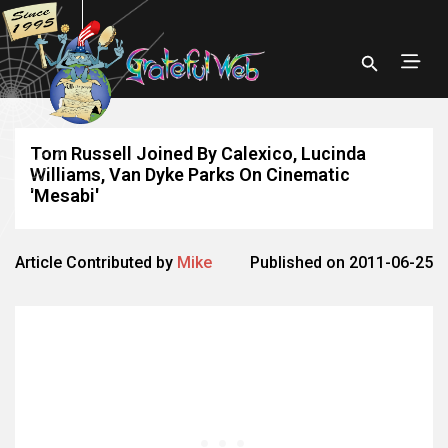
Tom Russell Joined By Calexico, Lucinda
Williams, Van Dyke Parks On Cinematic
'Mesabi'
Article Contributed by
Mike
Published on 2011-06-25