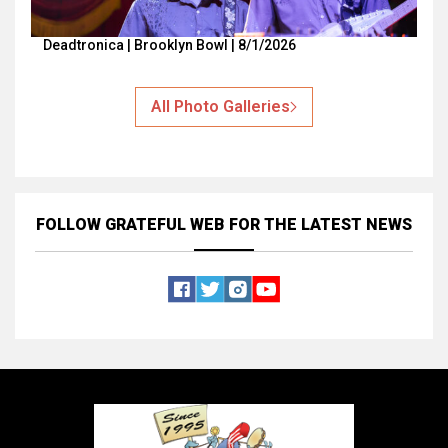
Deadtronica | Brooklyn Bowl | 8/1/2026
All Photo Galleries
FOLLOW GRATEFUL WEB
FOR THE LATEST NEWS