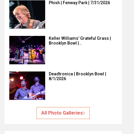
Phish | Fenway Park | 7/31/2026
Keller Williams’ Grateful Grass |
Brooklyn Bowl |…
Deadtronica | Brooklyn Bowl |
8/1/2026
All Photo Galleries