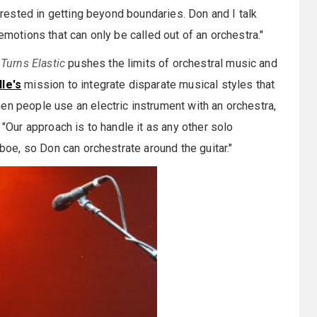
terested in getting beyond boundaries. Don and I talk
emotions that can only be called out of an orchestra."
Turns Elastic
pushes the limits of orchestral music and
le's
mission to integrate disparate musical styles that
en people use an electric instrument with an orchestra,
 "Our approach is to handle it as any other solo
oboe, so Don can orchestrate around the guitar."