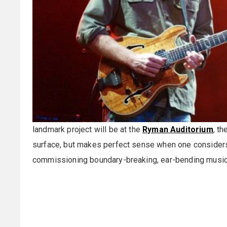
landmark project will be at the
Ryman Auditorium
, t
surface, but makes perfect sense when one conside
commissioning boundary-breaking, ear-bending music