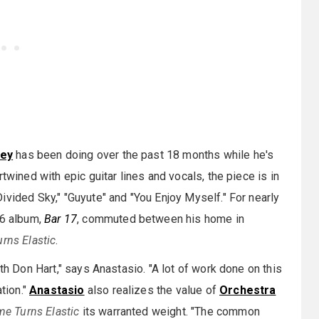
rey
has been doing over the past 18 months while he's
twined with epic guitar lines and vocals, the piece is in
ivided Sky," "Guyute" and "You Enjoy Myself." For nearly
06 album,
Bar 17
, commuted between his home in
rns Elastic
.
th Don Hart," says Anastasio. "A lot of work done on this
tion."
Anastasio
also realizes the value of
Orchestra
me Turns Elastic
its warranted weight. "The common