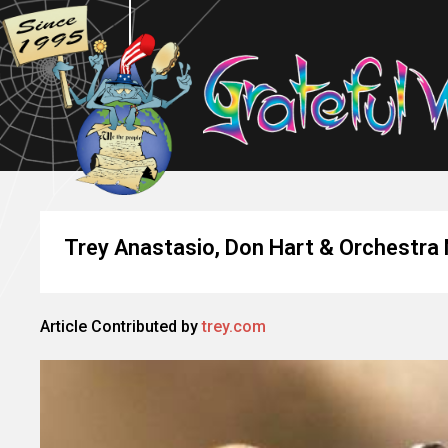
Trey Anastasio, Don Hart & Orchestra N
Article Contributed by
trey.com