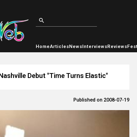
Home
Articles
News
Interviews
Reviews
Fest
ashville Debut "Time Turns Elastic"
Published on 2008-07-19