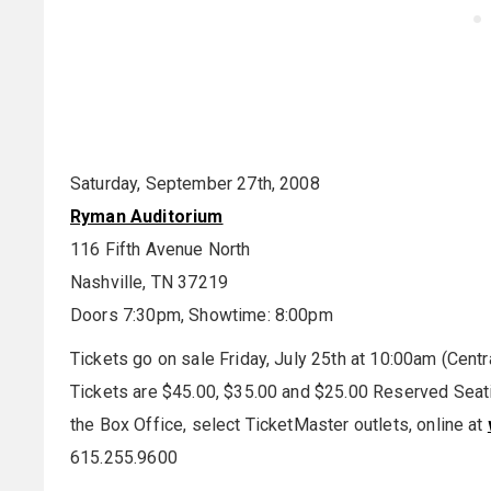
Saturday, September 27th, 2008
Ryman Auditorium
116 Fifth Avenue North
Nashville, TN 37219
Doors 7:30pm, Showtime: 8:00pm
Tickets go on sale Friday, July 25th at 10:00am (Centr
Tickets are $45.00, $35.00 and $25.00 Reserved Seating
the Box Office, select TicketMaster outlets, online at
615.255.9600