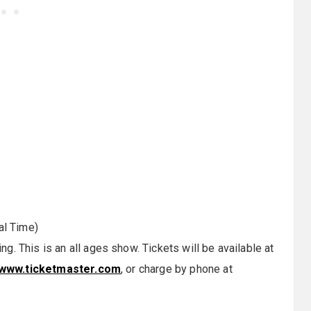
al Time)
. This is an all ages show. Tickets will be available at
www.ticketmaster.com
, or charge by phone at