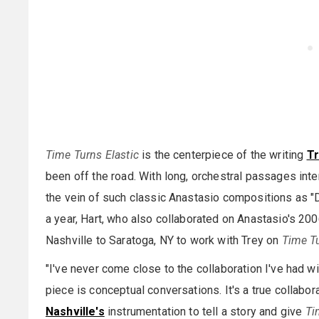
Time Turns Elastic
is the centerpiece of the writing
T
been off the road. With long, orchestral passages inter
the vein of such classic Anastasio compositions as "D
a year, Hart, who also collaborated on Anastasio's 20
Nashville to Saratoga, NY to work with Trey on
Time Tu
"I've never come close to the collaboration I've had wi
piece is conceptual conversations. It's a true collabora
Nashville's
instrumentation to tell a story and give
Ti