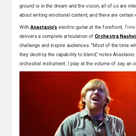
ground is in the dream and the vision, all of us are in
about writing emotional content, and there are certain 
With
Anastasio's
electric guitar at the forefront,
Time 
delivers a complete articulation of
Orchestra Nashvil
challenge and inspire audiences. "Most of the time wh
they destroy the capability to blend," notes Anastasio.
orchestral instrument. I play at the volume of say, an 