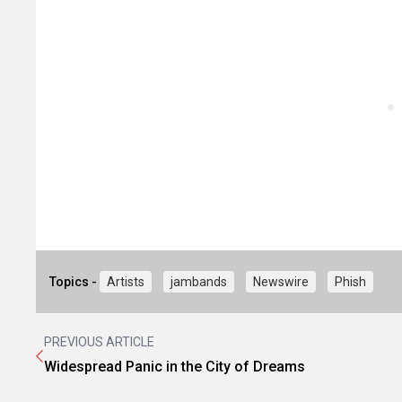
Topics -
Artists
jambands
Newswire
Phish
PREVIOUS ARTICLE
Widespread Panic in the City of Dreams