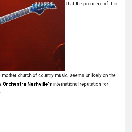
That the premiere of this
he mother church of country music, seems unlikely on the
rs
Orchestra Nashville's
international reputation for
.