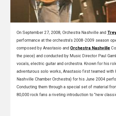
On September 27, 2008, Orchestra Nashville and
Tre
performance at the orchestra's 2008-2009 season op
composed by Anastasio and
Orchestra Nashville
Co
the piece) and conducted by Music Director Paul Gambi
vocals, electric guitar and orchestra. Known for his ro
adventurous solo works, Anastasio first teamed with 
Nashville Chamber Orchestra) for his June 2004 perf
Conducting them through a special set of material fr
80,000 rock fans a riveting introduction to "new classi