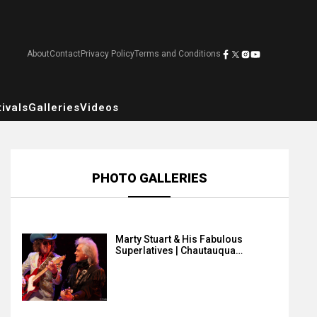
About
Contact
Privacy Policy
Terms and Conditions
ivals
Galleries
Videos
PHOTO GALLERIES
Marty Stuart & His Fabulous
Superlatives | Chautauqua…