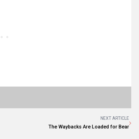
NEXT ARTICLE
The Waybacks Are Loaded for Bear