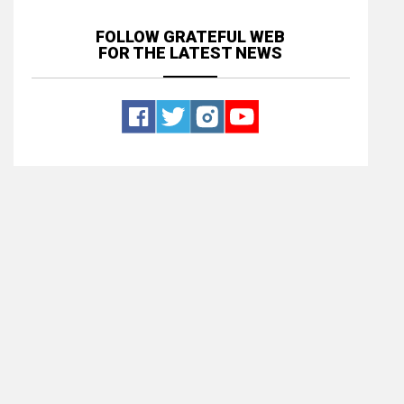
FOLLOW GRATEFUL WEB
FOR THE LATEST NEWS