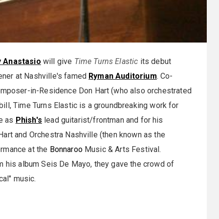
y Anastasio
will give
Time Turns Elastic
its debut
ener at Nashville's famed
Ryman Auditorium
. Co-
mposer-in-Residence Don Hart (who also orchestrated
ll, Time Turns Elastic is a groundbreaking work for
le as
Phish's
lead guitarist/frontman and for his
Hart and Orchestra Nashville (then known as the
ormance at the
Bonnaroo
Music & Arts Festival.
om his album Seis De Mayo, they gave the crowd of
cal" music.