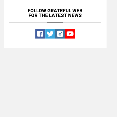
FOLLOW GRATEFUL WEB
FOR THE LATEST NEWS