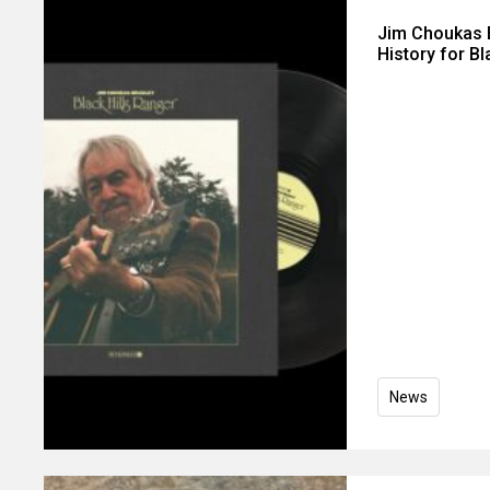
Jim Choukas B
History for Bl
News