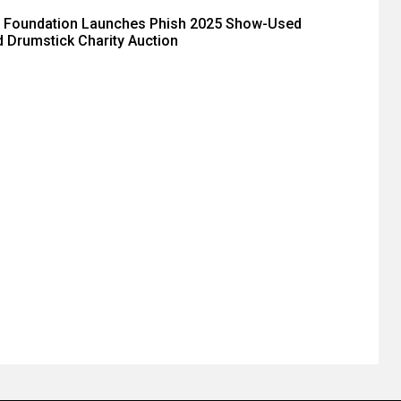
 Foundation Launches Phish 2025 Show-Used
 Drumstick Charity Auction