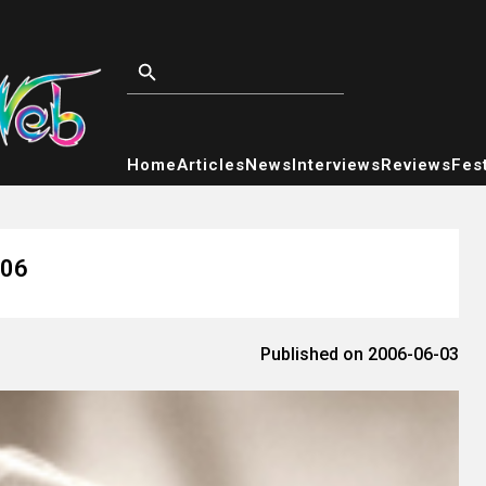
Home
Articles
News
Interviews
Reviews
Fest
006
Published on 2006-06-03