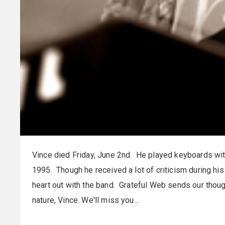
Vince died Friday, June 2nd. He played keyboards wi
1995. Though he received a lot of criticism during hi
heart out with the band. Grateful Web sends our thoug
nature, Vince. We'll miss you...