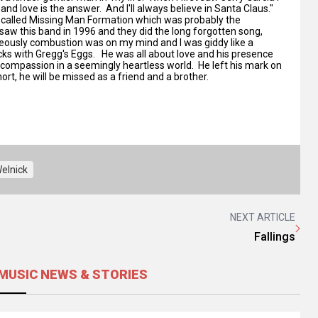
and love is the answer. And I'll always believe in Santa Claus."
nd called Missing Man Formation which was probably the
 saw this band in 1996 and they did the long forgotten song,
neously combustion was on my mind and I was giddy like a
cks with Gregg's Eggs. He was all about love and his presence
of compassion in a seemingly heartless world. He left his mark on
rt, he will be missed as a friend and a brother.
elnick
NEXT ARTICLE
Fallings
MUSIC NEWS & STORIES