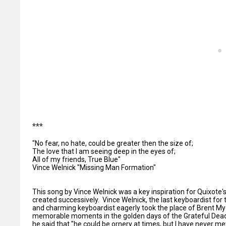
***
"No fear, no hate, could be greater then the size of;
The love that I am seeing deep in the eyes of;
All of my friends, True Blue"
Vince Welnick "Missing Man Formation"
This song by Vince Welnick was a key inspiration for Quixote's
created successively. Vince Welnick, the last keyboardist for
and charming keyboardist eagerly took the place of Brent My
memorable moments in the golden days of the Grateful Dead.
he said that "he could be ornery at times, but I have never met