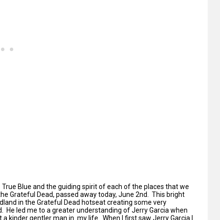
 True Blue and the guiding spirit of each of the places that we
 the Grateful Dead, passed away today, June 2nd. This bright
dland in the Grateful Dead hotseat creating some very
 He led me to a greater understanding of Jerry Garcia when
 a kinder gentler man in my life. When I first saw Jerry Garcia I