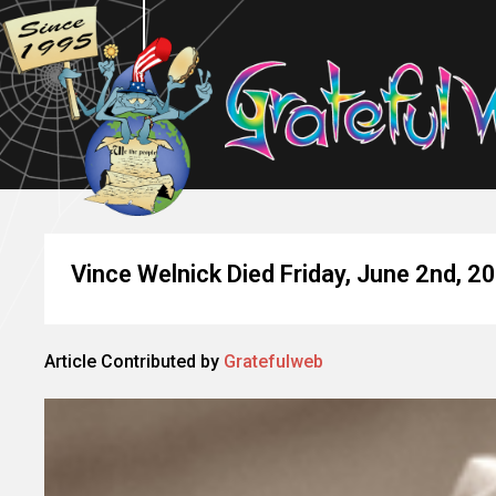
Vince Welnick Died Friday, June 2nd, 2
Article Contributed by
Gratefulweb