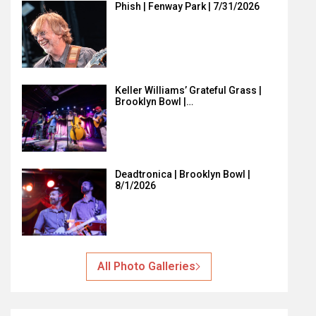
Phish | Fenway Park | 7/31/2026
Keller Williams’ Grateful Grass |
Brooklyn Bowl |…
Deadtronica | Brooklyn Bowl |
8/1/2026
All Photo Galleries