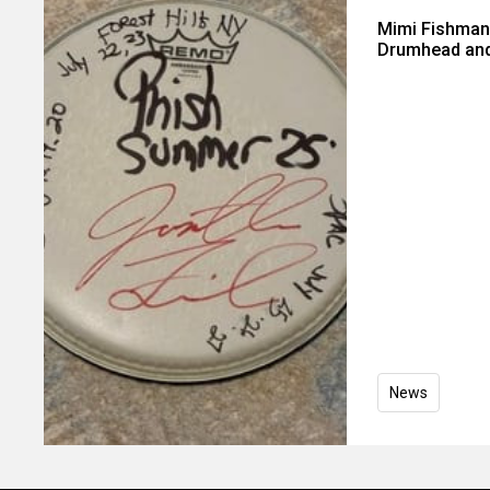
Mimi Fishman
Drumhead and
News