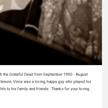
th the Grateful Dead from September 1990 - August
s tenure, Vince was a loving, happy guy who played his
hts to his family and friends. Thanks for your loving