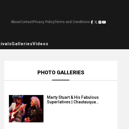
About
Contact
Privacy Policy
Terms and Conditions
ivals
Galleries
Videos
PHOTO GALLERIES
Marty Stuart & His Fabulous
Superlatives | Chautauqua…