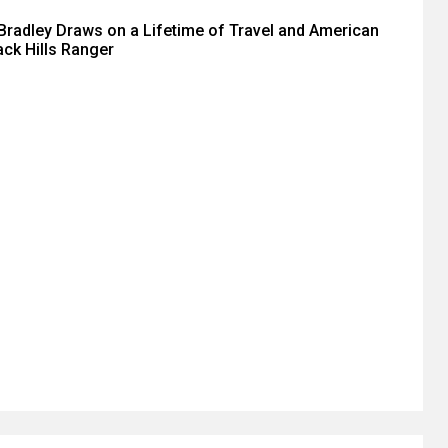
radley Draws on a Lifetime of Travel and American
ack Hills Ranger