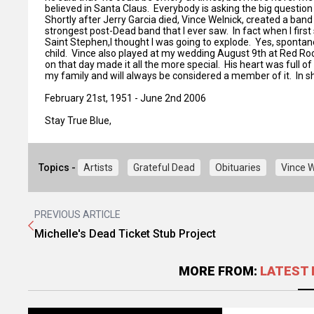
believed in Santa Claus. Everybody is asking the big question 
Shortly after Jerry Garcia died, Vince Welnick, created a ba
strongest post-Dead band that I ever saw. In fact when I first
Saint Stephen,I thought I was going to explode. Yes, sponta
child. Vince also played at my wedding August 9th at Red Ro
on that day made it all the more special. His heart was full 
my family and will always be considered a member of it. In sho
February 21st, 1951 - June 2nd 2006
Stay True Blue,
Topics -
Artists
Grateful Dead
Obituaries
Vince W
PREVIOUS ARTICLE
Michelle's Dead Ticket Stub Project
MORE FROM:
LATEST 