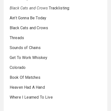
Black Cats and Crows
Tracklisting:
Ain’t Gonna Be Today
Black Cats and Crows
Threads
Sounds of Chains
Get To Work Whiskey
Colorado
Book Of Matches
Heaven Had A Hand
Where I Learned To Live