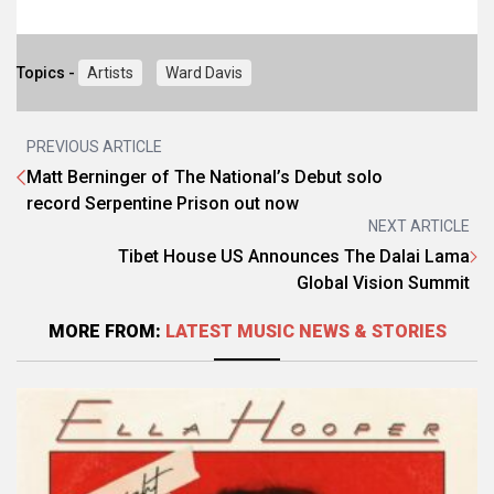
Topics -
Artists
Ward Davis
PREVIOUS ARTICLE
Matt Berninger of The National’s Debut solo
record Serpentine Prison out now
NEXT ARTICLE
Tibet House US Announces The Dalai Lama
Global Vision Summit
MORE FROM:
LATEST MUSIC NEWS & STORIES