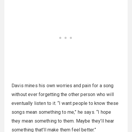
Davis mines his own worries and pain for a song
without ever forgetting the other person who will
eventually listen to it. “I want people to know these
songs mean something to me,” he says. “I hope
they mean something to them. Maybe they’ll hear
something that’ll make them feel better.”