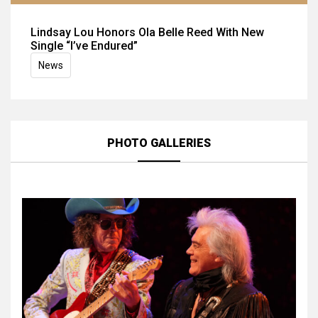
Lindsay Lou Honors Ola Belle Reed With New
Single “I’ve Endured”
News
PHOTO GALLERIES