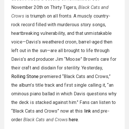
November 20th on Thirty Tigers,
Black Cats and
Crows
is triumph on all fronts. A muscly country-
rock record filled with murderous story songs,
heartbreaking vulnerability, and that unmistakable
voice—Davis’s weathered croon, barrel-aged then
left out in the sun—are all brought to life through
Davis’s and producer Jim “Moose” Brown’s care for
their craft and disdain for sterility. Yesterday,
Rolling Stone
premiered “Black Cats and Crows,”
the album’s title track and first single calling it, “an
ominous piano ballad in which Davis questions why
the deck is stacked against him." Fans can listen to
“Black Cats and Crows” now at this
link
and pre-
order
Black Cats and Crows
here
.