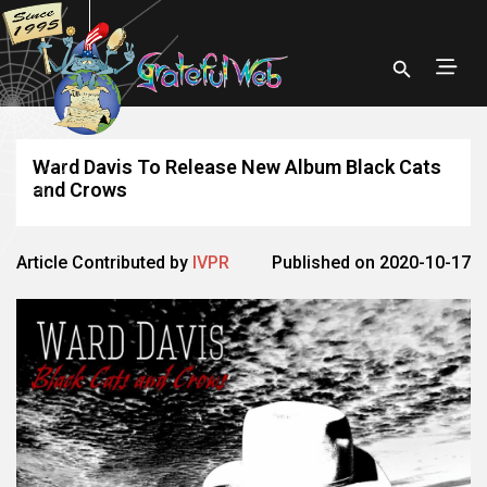
Ward Davis To Release New Album Black Cats
and Crows
Article Contributed by
IVPR
Published on 2020-10-17