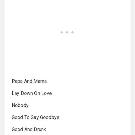
Papa And Mama
Lay Down On Love
Nobody
Good To Say Goodbye
Good And Drunk