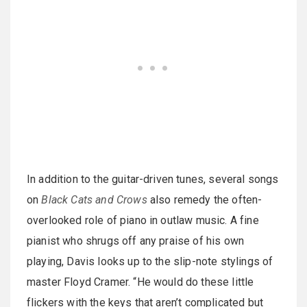
In addition to the guitar-driven tunes, several songs
on
Black Cats and Crows
also remedy the often-
overlooked role of piano in outlaw music. A fine
pianist who shrugs off any praise of his own
playing, Davis looks up to the slip-note stylings of
master Floyd Cramer. “He would do these little
flickers with the keys that aren’t complicated but