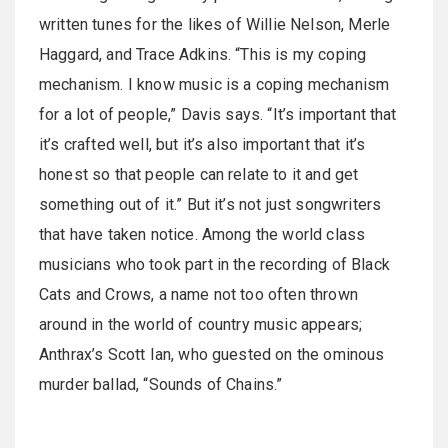
written tunes for the likes of Willie Nelson, Merle
Haggard, and Trace Adkins. “This is my coping
mechanism. I know music is a coping mechanism
for a lot of people,” Davis says. “It’s important that
it’s crafted well, but it’s also important that it’s
honest so that people can relate to it and get
something out of it.” But it’s not just songwriters
that have taken notice. Among the world class
musicians who took part in the recording of Black
Cats and Crows, a name not too often thrown
around in the world of country music appears;
Anthrax’s Scott Ian, who guested on the ominous
murder ballad, “Sounds of Chains.”