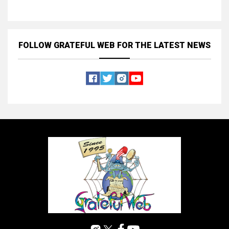
FOLLOW GRATEFUL WEB
FOR THE LATEST NEWS