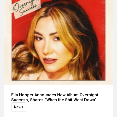
Ella Hooper Announces New Album Overnight
Success, Shares “When the Shit Went Down”
News