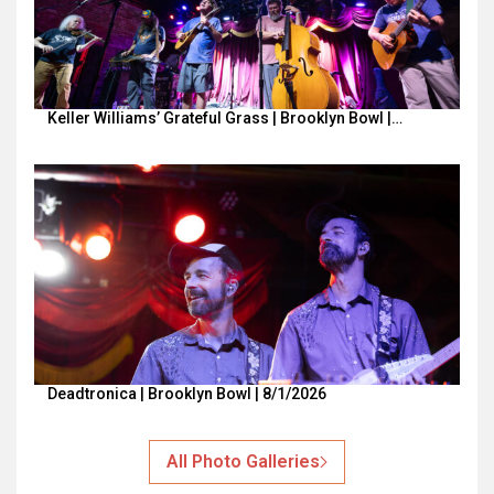
Keller Williams’ Grateful Grass | Brooklyn Bowl |…
Deadtronica | Brooklyn Bowl | 8/1/2026
All Photo Galleries