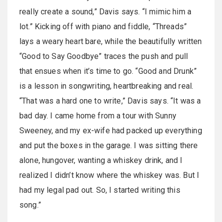
really create a sound,” Davis says. “I mimic him a
lot.” Kicking off with piano and fiddle, “Threads”
lays a weary heart bare, while the beautifully written
“Good to Say Goodbye” traces the push and pull
that ensues when it’s time to go. “Good and Drunk”
is a lesson in songwriting, heartbreaking and real.
“That was a hard one to write,” Davis says. “It was a
bad day. I came home from a tour with Sunny
Sweeney, and my ex-wife had packed up everything
and put the boxes in the garage. I was sitting there
alone, hungover, wanting a whiskey drink, and I
realized I didn’t know where the whiskey was. But I
had my legal pad out. So, I started writing this
song.”