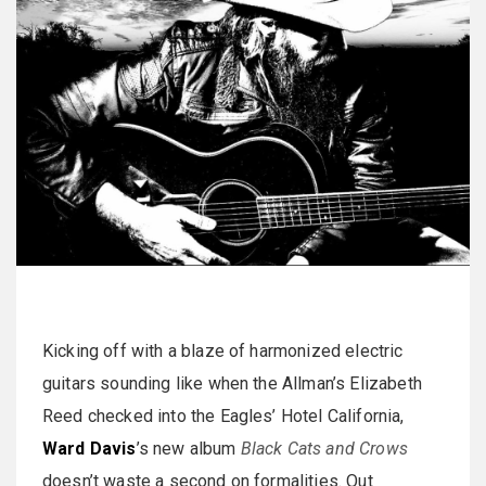
Kicking off with a blaze of harmonized electric
guitars sounding like when the Allman’s Elizabeth
Reed checked into the Eagles’ Hotel California,
Ward Davis
’s new album
Black Cats and Crows
doesn’t waste a second on formalities. Out