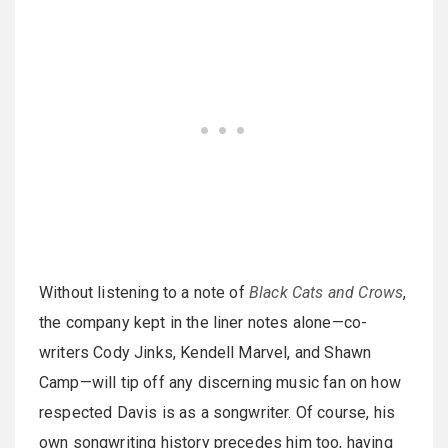
Without listening to a note of
Black Cats and Crows
,
the company kept in the liner notes alone—co-
writers Cody Jinks, Kendell Marvel, and Shawn
Camp—will tip off any discerning music fan on how
respected Davis is as a songwriter. Of course, his
own songwriting history precedes him too, having