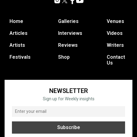
Home
Galleries
Venues
Articles
Interviews
Videos
Artists
Reviews
Writers
Festivals
Shop
Contact
Us
NEWSLETTER
Sign up for Weekly insights