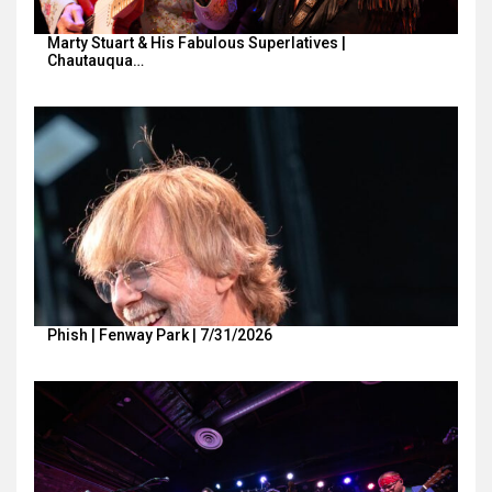
Marty Stuart & His Fabulous Superlatives |
Chautauqua…
Phish | Fenway Park | 7/31/2026