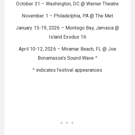
October 31 – Washington, DC @ Warner Theatre
November 1 – Philadelphia, PA @ The Met
January 15-19, 2026 – Montego Bay, Jamaica @
Island Exodus 16
April 10-12, 2026 – Miramar Beach, FL @ Joe
Bonamassa's Sound Wave ^
^ indicates festival appearances