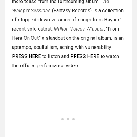
more tease from the forthcoming album.
The
Whisper Sessions
(Fantasy Records) is a collection
of stripped-down versions of songs from Haynes'
recent solo output,
Million Voices Whisper
. "From
Here On Out," a standout on the original album, is an
uptempo, soulful jam, aching with vulnerability.
PRESS HERE
to listen and
PRESS HERE
to watch
the official performance video.