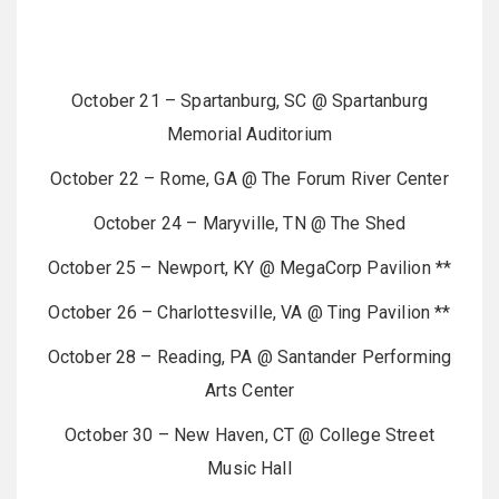
October 21 – Spartanburg, SC @ Spartanburg
Memorial Auditorium
October 22 – Rome, GA @ The Forum River Center
October 24 – Maryville, TN @ The Shed
October 25 – Newport, KY @ MegaCorp Pavilion **
October 26 – Charlottesville, VA @ Ting Pavilion **
October 28 – Reading, PA @ Santander Performing
Arts Center
October 30 – New Haven, CT @ College Street
Music Hall