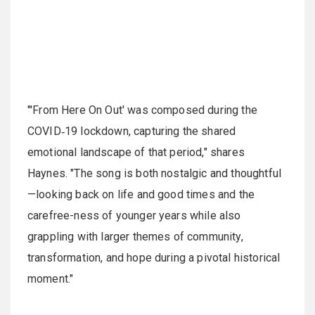
"'From Here On Out' was composed during the
COVID‑19 lockdown, capturing the shared
emotional landscape of that period," shares
Haynes. "The song is both nostalgic and thoughtful
—looking back on life and good times and the
carefree-ness of younger years while also
grappling with larger themes of community,
transformation, and hope during a pivotal historical
moment."