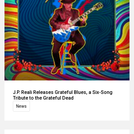
J.P. Reali Releases Grateful Blues, a Six-Song
Tribute to the Grateful Dead
News