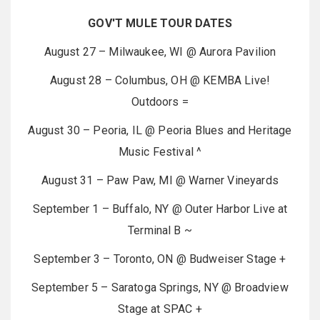
GOV'T MULE TOUR DATES
August 27 – Milwaukee, WI @ Aurora Pavilion
August 28 – Columbus, OH @ KEMBA Live!
Outdoors =
August 30 – Peoria, IL @ Peoria Blues and Heritage
Music Festival ^
August 31 – Paw Paw, MI @ Warner Vineyards
September 1 – Buffalo, NY @ Outer Harbor Live at
Terminal B ~
September 3 – Toronto, ON @ Budweiser Stage +
September 5 – Saratoga Springs, NY @ Broadview
Stage at SPAC +