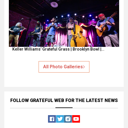
Keller Williams’ Grateful Grass | Brooklyn Bowl |…
All Photo Galleries
FOLLOW GRATEFUL WEB
FOR THE LATEST NEWS