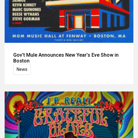
Gov’t Mule Announces New Year’s Eve Show in
Boston
News