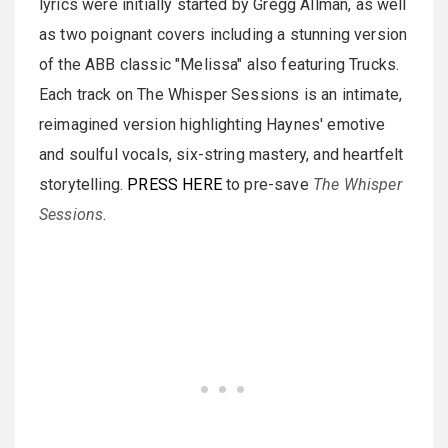
lyrics were initially started by Gregg Allman, as well
as two poignant covers including a stunning version
of the ABB classic "Melissa" also featuring Trucks.
Each track on The Whisper Sessions is an intimate,
reimagined version highlighting Haynes' emotive
and soulful vocals, six-string mastery, and heartfelt
storytelling.
PRESS HERE
to pre-save
The Whisper
Sessions
.