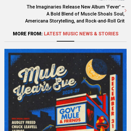
The Imaginaries Release New Album 'Fever' –
A Bold Blend of Muscle Shoals Soul,
Americana Storytelling, and Rock-and-Roll Grit
MORE FROM:
LATEST MUSIC NEWS & STORIES