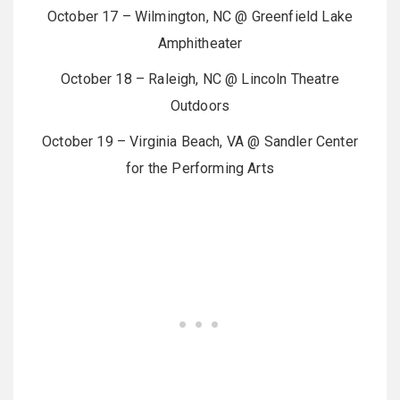
October 17 – Wilmington, NC @ Greenfield Lake
Amphitheater
October 18 – Raleigh, NC @ Lincoln Theatre
Outdoors
October 19 – Virginia Beach, VA @ Sandler Center
for the Performing Arts