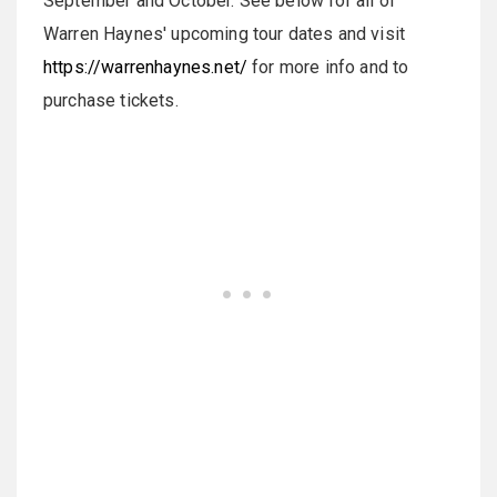
September and October. See below for all of
Warren Haynes' upcoming tour dates and visit
https://warrenhaynes.net/
for more info and to
purchase tickets.