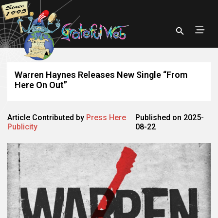
Warren Haynes Releases New Single “From
Here On Out”
Article Contributed by
Press Here
Published on 2025-
Publicity
08-22