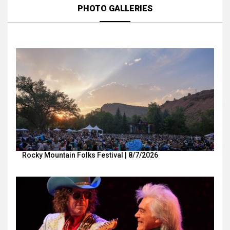
PHOTO GALLERIES
Rocky Mountain Folks Festival | 8/7/2026