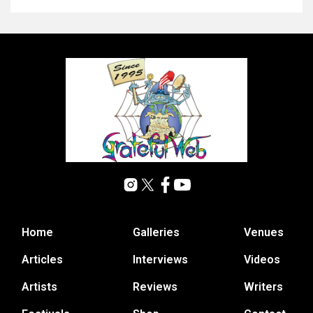
Home
Galleries
Venues
Articles
Interviews
Videos
Artists
Reviews
Writers