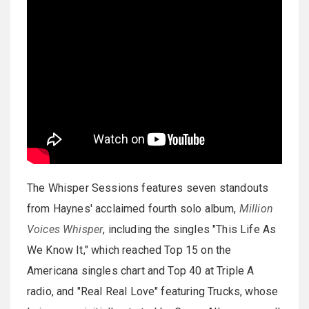
The Whisper Sessions features seven standouts
from Haynes' acclaimed fourth solo album,
Million
Voices Whisper
, including the singles "This Life As
We Know It," which reached Top 15 on the
Americana singles chart and Top 40 at Triple A
radio, and "Real Real Love" featuring Trucks, whose