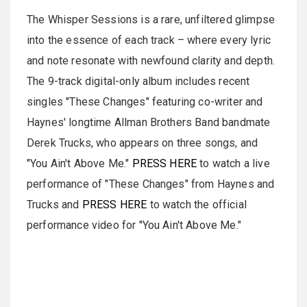
The Whisper Sessions is a rare, unfiltered glimpse
into the essence of each track – where every lyric
and note resonate with newfound clarity and depth.
The 9-track digital-only album includes recent
singles "These Changes" featuring co-writer and
Haynes' longtime Allman Brothers Band bandmate
Derek Trucks, who appears on three songs, and
"You Ain't Above Me."
PRESS HERE
to watch a live
performance of "These Changes" from Haynes and
Trucks and
PRESS HERE
to watch the official
performance video for "You Ain't Above Me."