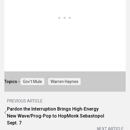
Topics -
Gov't Mule
Warren Haynes
PREVIOUS ARTICLE
Pardon the Interruption Brings High-Energy
New Wave/Prog-Pop to HopMonk Sebastopol
Sept. 7
NEXT ARTICLE