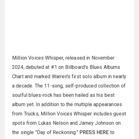
Million Voices Whisper, released in November
2024, debuted at #1 on Billboard's Blues Albums
Chart and marked Warren's first solo album in nearly
a decade. The 11-song, self-produced collection of
soulful blues-rock has been hailed as his best
album yet. In addition to the multiple appearances
from Trucks, Million Voices Whisper includes guest
spots from Lukas Nelson and Jamey Johnson on
the single "Day of Reckoning."
PRESS HERE
to