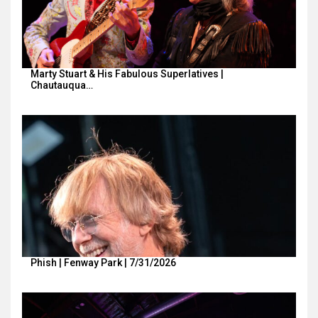
Marty Stuart & His Fabulous Superlatives |
Chautauqua…
Phish | Fenway Park | 7/31/2026