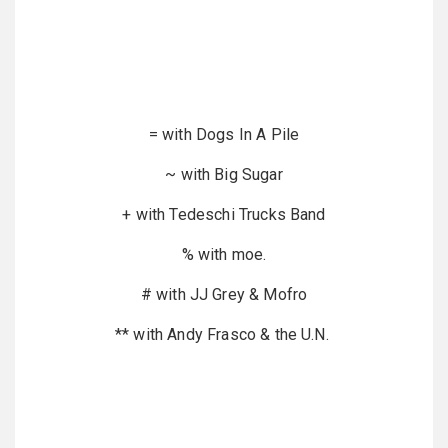
= with Dogs In A Pile
~ with Big Sugar
+ with Tedeschi Trucks Band
% with moe.
# with JJ Grey & Mofro
** with Andy Frasco & the U.N.