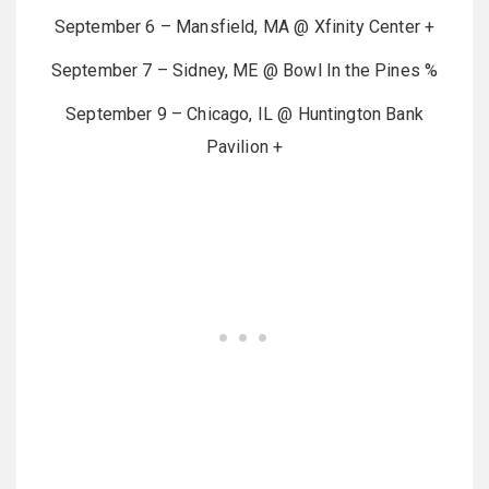
September 6 – Mansfield, MA @ Xfinity Center +
September 7 – Sidney, ME @ Bowl In the Pines %
September 9 – Chicago, IL @ Huntington Bank
Pavilion +