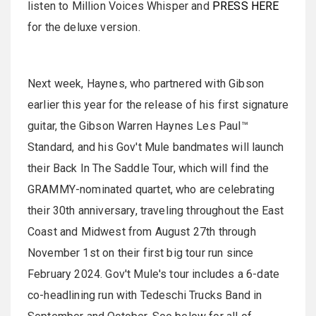
listen to Million Voices Whisper and
PRESS HERE
for the deluxe version.
Next week, Haynes, who partnered with Gibson
earlier this year for the release of his first signature
guitar, the Gibson Warren Haynes Les Paul™
Standard, and his Gov't Mule bandmates will launch
their Back In The Saddle Tour, which will find the
GRAMMY-nominated quartet, who are celebrating
their 30th anniversary, traveling throughout the East
Coast and Midwest from August 27th through
November 1st on their first big tour run since
February 2024. Gov't Mule's tour includes a 6-date
co-headlining run with Tedeschi Trucks Band in