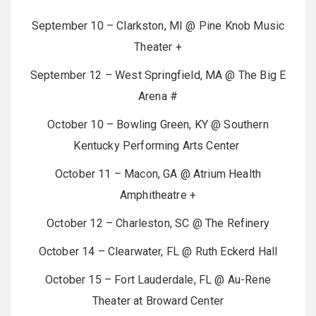
September 10 – Clarkston, MI @ Pine Knob Music
Theater +
September 12 – West Springfield, MA @ The Big E
Arena #
October 10 – Bowling Green, KY @ Southern
Kentucky Performing Arts Center
October 11 – Macon, GA @ Atrium Health
Amphitheatre +
October 12 – Charleston, SC @ The Refinery
October 14 – Clearwater, FL @ Ruth Eckerd Hall
October 15 – Fort Lauderdale, FL @ Au-Rene
Theater at Broward Center