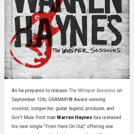
As he prepares to release
The Whisper Sessions
on
September 12th, GRAMMY® Award-winning
vocalist, songwriter, guitar legend, producer, and
Gov't Mule front man
Warren Haynes
has released
his new single "From Here On Out," offering one