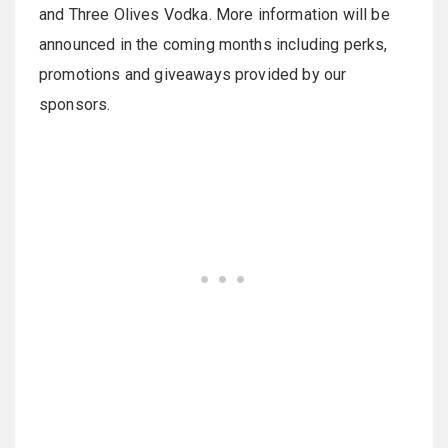
and Three Olives Vodka. More information will be
announced in the coming months including perks,
promotions and giveaways provided by our
sponsors.