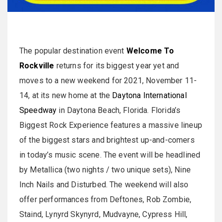
The popular destination event
Welcome To
Rockville
returns for its biggest year yet and
moves to a new weekend for 2021, November 11-
14, at its new home at the
Daytona International
Speedway
in Daytona Beach, Florida. Florida’s
Biggest Rock Experience features a massive lineup
of the biggest stars and brightest up-and-comers
in today’s music scene. The event will be headlined
by Metallica (two nights / two unique sets), Nine
Inch Nails and Disturbed. The weekend will also
offer performances from Deftones, Rob Zombie,
Staind, Lynyrd Skynyrd, Mudvayne, Cypress Hill,