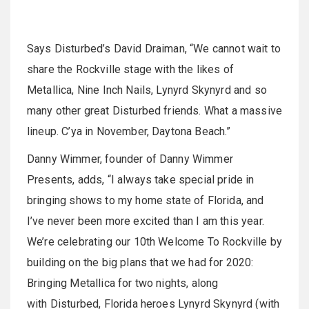
Says Disturbed’s David Draiman, “We cannot wait to
share the Rockville stage with the likes of
Metallica, Nine Inch Nails, Lynyrd Skynyrd and so
many other great Disturbed friends. What a massive
lineup. C’ya in November, Daytona Beach.”
Danny Wimmer, founder of Danny Wimmer
Presents, adds, “I always take special pride in
bringing shows to my home state of Florida, and
I’ve never been more excited than I am this year.
We’re celebrating our 10th Welcome To Rockville by
building on the big plans that we had for 2020:
Bringing Metallica for two nights, along
with Disturbed, Florida heroes Lynyrd Skynyrd (with