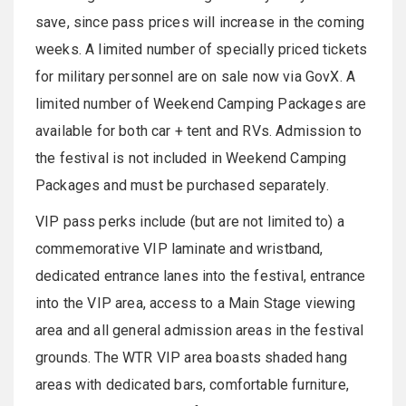
save, since pass prices will increase in the coming
weeks. A limited number of specially priced tickets
for military personnel are on sale now via GovX. A
limited number of Weekend Camping Packages are
available for both car + tent and RVs. Admission to
the festival is not included in Weekend Camping
Packages and must be purchased separately.
VIP pass perks include (but are not limited to) a
commemorative VIP laminate and wristband,
dedicated entrance lanes into the festival, entrance
into the VIP area, access to a Main Stage viewing
area and all general admission areas in the festival
grounds. The WTR VIP area boasts shaded hang
areas with dedicated bars, comfortable furniture,