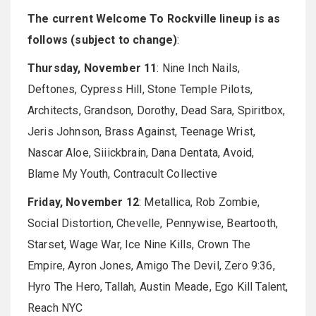
The current Welcome To Rockville lineup is as
follows (subject to change)
:
Thursday, November 11
: Nine Inch Nails,
Deftones, Cypress Hill, Stone Temple Pilots,
Architects, Grandson, Dorothy, Dead Sara, Spiritbox,
Jeris Johnson, Brass Against, Teenage Wrist,
Nascar Aloe, Siiickbrain, Dana Dentata, Avoid,
Blame My Youth, Contracult Collective
Friday, November 12
: Metallica, Rob Zombie,
Social Distortion, Chevelle, Pennywise, Beartooth,
Starset, Wage War, Ice Nine Kills, Crown The
Empire, Ayron Jones, Amigo The Devil, Zero 9:36,
Hyro The Hero, Tallah, Austin Meade, Ego Kill Talent,
Reach NYC