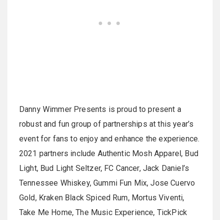
Danny Wimmer Presents is proud to present a
robust and fun group of partnerships at this year’s
event for fans to enjoy and enhance the experience.
2021 partners include Authentic Mosh Apparel, Bud
Light, Bud Light Seltzer, FC Cancer, Jack Daniel’s
Tennessee Whiskey, Gummi Fun Mix, Jose Cuervo
Gold, Kraken Black Spiced Rum, Mortus Viventi,
Take Me Home, The Music Experience, TickPick