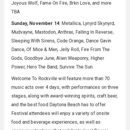
Joyous Wolf, Fame On Fire, Brkn Love, and more
TBA
Sunday, November 14
: Metallica, Lynyrd Skynyrd,
Mudvayne, Mastodon, Anthrax, Falling In Reverse,
Sleeping With Sirens, Code Orange, Dance Gavin
Dance, Of Mice & Men, Jelly Roll, Fire From The
Gods, Goodbye June, Alien Weaponry, Higher
Power, Hero The Band, Survive The Sun
Welcome To Rockville will feature more than 70
music acts over 4 days, with performances on three
stages, along with award-winning spirits, craft beer,
and the best food Daytona Beach has to offer.
Festival attendees will enjoy a variety of onsite
food and beverage experiences, as well as