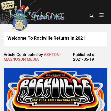
Welcome To Rockville Returns In 2021
Article Contributed by
ASHTON-
Published on
MAGNUSON MEDIA
2021-05-19