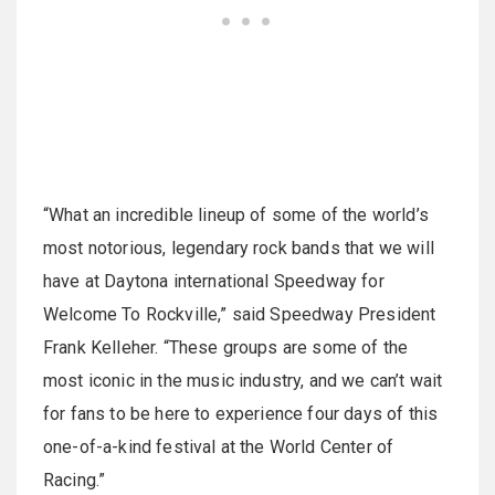
“What an incredible lineup of some of the world’s
most notorious, legendary rock bands that we will
have at Daytona international Speedway for
Welcome To Rockville,” said Speedway President
Frank Kelleher. “These groups are some of the
most iconic in the music industry, and we can’t wait
for fans to be here to experience four days of this
one-of-a-kind festival at the World Center of
Racing.”