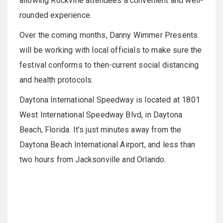
allowing Rockville attendees a convenient and well-
rounded experience.
Over the coming months, Danny Wimmer Presents
will be working with local officials to make sure the
festival conforms to then-current social distancing
and health protocols.
Daytona International Speedway is located at 1801
West International Speedway Blvd, in Daytona
Beach, Florida. It’s just minutes away from the
Daytona Beach International Airport, and less than
two hours from Jacksonville and Orlando.