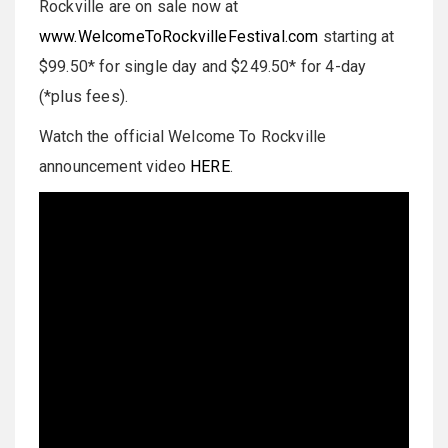
Rockville are on sale now at
www.WelcomeToRockvilleFestival.com
starting at
$99.50* for single day and $249.50* for 4-day
(*plus fees).
Watch the official Welcome To Rockville
announcement video
HERE
.