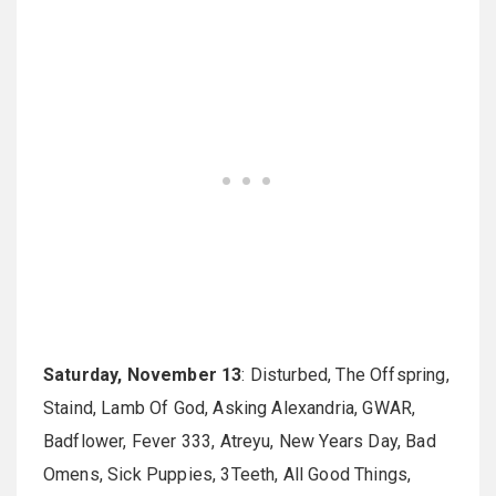
Saturday, November 13
: Disturbed, The Offspring,
Staind, Lamb Of God, Asking Alexandria, GWAR,
Badflower, Fever 333, Atreyu, New Years Day, Bad
Omens, Sick Puppies, 3Teeth, All Good Things,