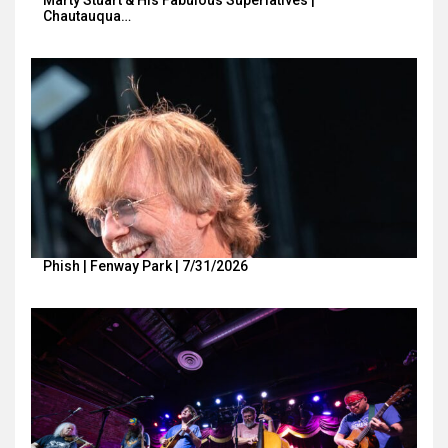
Chautauqua…
Phish | Fenway Park | 7/31/2026