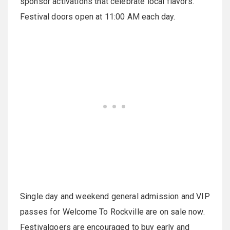
sponsor activations that celebrate local flavors.
Festival doors open at 11:00 AM each day.
Single day and weekend general admission and VIP
passes for Welcome To Rockville are on sale now.
Festivalgoers are encouraged to buy early and