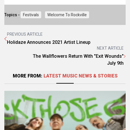
Topics -
Festivals
Welcome To Rockville
PREVIOUS ARTICLE
Holidaze Announces 2021 Artist Lineup
NEXT ARTICLE
The Wallflowers Return With "Exit Wounds"
July 9th
MORE FROM:
LATEST MUSIC NEWS & STORIES