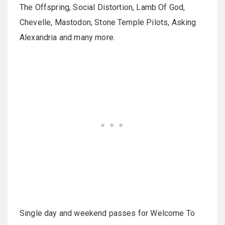
The Offspring, Social Distortion, Lamb Of God,
Chevelle, Mastodon, Stone Temple Pilots, Asking
Alexandria and many more.
Single day and weekend passes for Welcome To