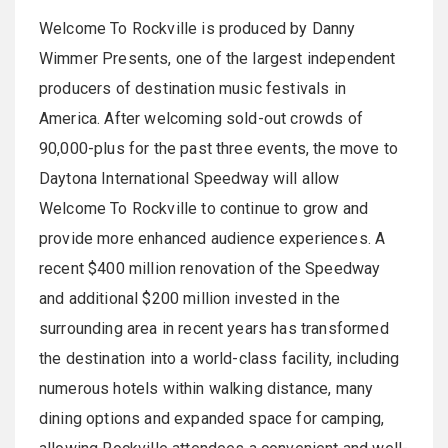
Welcome To Rockville is produced by Danny
Wimmer Presents, one of the largest independent
producers of destination music festivals in
America. After welcoming sold-out crowds of
90,000-plus for the past three events, the move to
Daytona International Speedway will allow
Welcome To Rockville to continue to grow and
provide more enhanced audience experiences. A
recent $400 million renovation of the Speedway
and additional $200 million invested in the
surrounding area in recent years has transformed
the destination into a world-class facility, including
numerous hotels within walking distance, many
dining options and expanded space for camping,