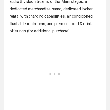
audio & video streams of the Main stages, a
dedicated merchandise stand, dedicated locker
rental with charging capabilities, air conditioned,
flushable restrooms, and premium food & drink
offerings (for additional purchase).