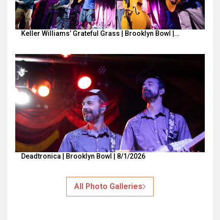
Keller Williams’ Grateful Grass | Brooklyn Bowl |…
Deadtronica | Brooklyn Bowl | 8/1/2026
All Photo Galleries