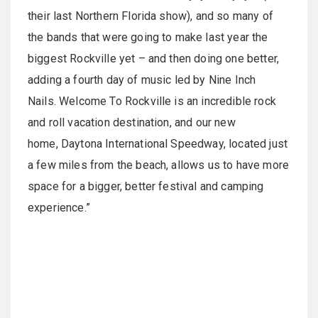
their last Northern Florida show), and so many of
the bands that were going to make last year the
biggest Rockville yet – and then doing one better,
adding a fourth day of music led by Nine Inch
Nails. Welcome To Rockville is an incredible rock
and roll vacation destination, and our new
home, Daytona International Speedway, located just
a few miles from the beach, allows us to have more
space for a bigger, better festival and camping
experience.”