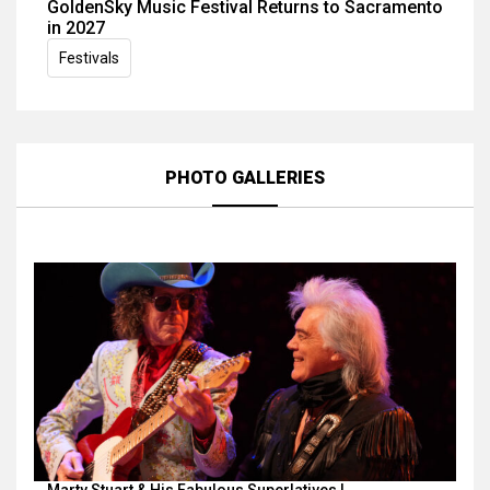
GoldenSky Music Festival Returns to Sacramento
in 2027
Festivals
PHOTO GALLERIES
Marty Stuart & His Fabulous Superlatives |