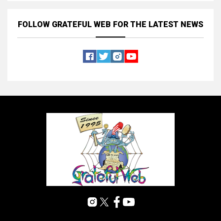
FOLLOW GRATEFUL WEB
FOR THE LATEST NEWS