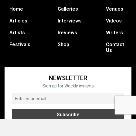
Home
Galleries
Venues
Articles
Interviews
Videos
Artists
Reviews
Writers
Festivals
Shop
Contact
Us
NEWSLETTER
Sign up for Weekly insights