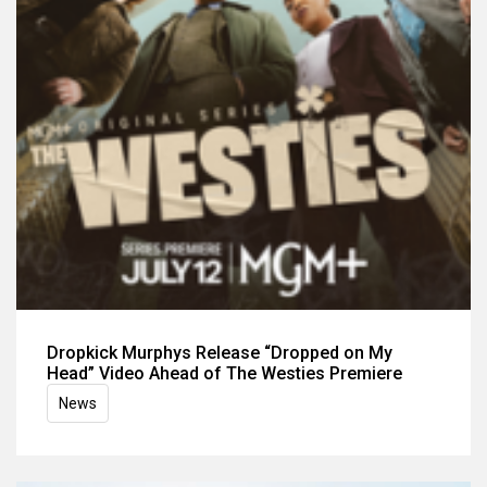
Dropkick Murphys Release “Dropped on My
Head” Video Ahead of The Westies Premiere
News