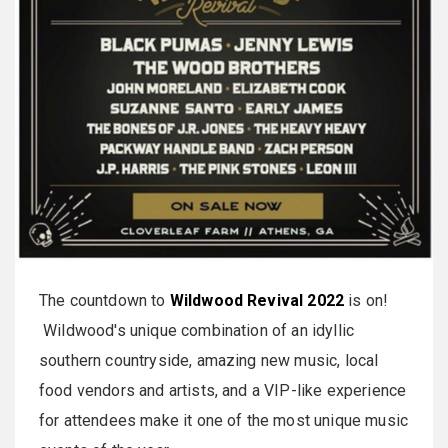
The countdown to
Wildwood Revival 2022
is on!
Wildwood's unique combination of an idyllic
southern countryside, amazing new music, local
food vendors and artists, and a VIP-like experience
for attendees make it one of the most unique music