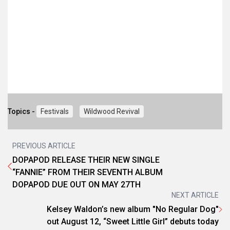
Topics -
Festivals
Wildwood Revival
PREVIOUS ARTICLE
DOPAPOD RELEASE THEIR NEW SINGLE
“FANNIE” FROM THEIR SEVENTH ALBUM
DOPAPOD DUE OUT ON MAY 27TH
NEXT ARTICLE
Kelsey Waldon’s new album "No Regular Dog"
out August 12, “Sweet Little Girl” debuts today