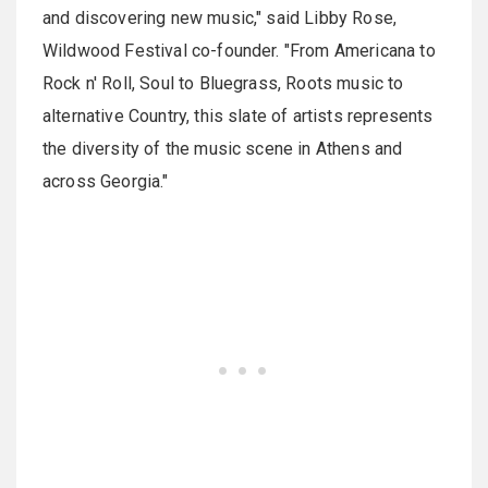
and discovering new music," said Libby Rose,
Wildwood Festival co-founder. "From Americana to
Rock n' Roll, Soul to Bluegrass, Roots music to
alternative Country, this slate of artists represents
the diversity of the music scene in Athens and
across Georgia."