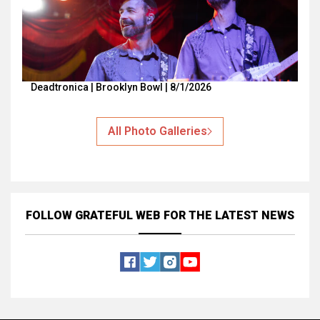
Deadtronica | Brooklyn Bowl | 8/1/2026
All Photo Galleries
FOLLOW GRATEFUL WEB
FOR THE LATEST NEWS