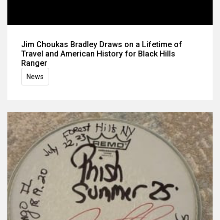
Jim Choukas Bradley Draws on a Lifetime of
Travel and American History for Black Hills
Ranger
News