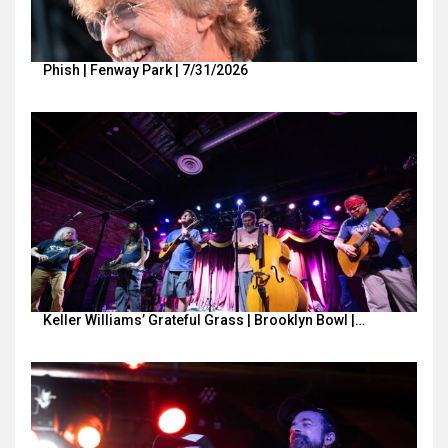
Phish | Fenway Park | 7/31/2026
Keller Williams’ Grateful Grass | Brooklyn Bowl |…