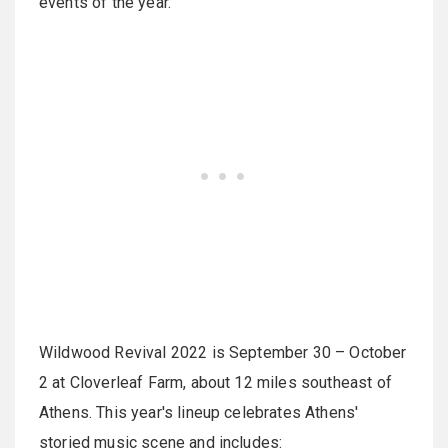
events of the year.
Wildwood Revival 2022 is September 30 – October
2 at Cloverleaf Farm, about 12 miles southeast of
Athens. This year's lineup celebrates Athens'
storied music scene and includes: