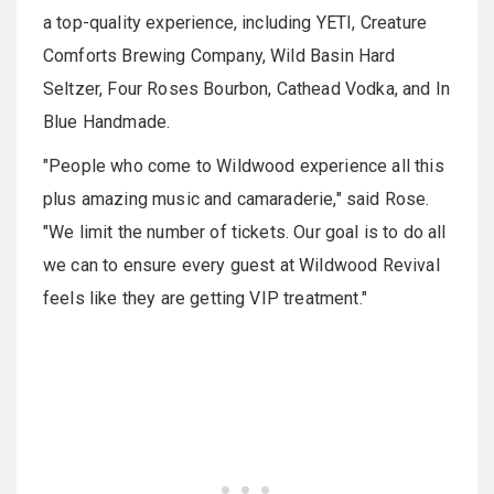
a top-quality experience, including YETI, Creature
Comforts Brewing Company, Wild Basin Hard
Seltzer, Four Roses Bourbon, Cathead Vodka, and In
Blue Handmade.
"People who come to Wildwood experience all this
plus amazing music and camaraderie," said Rose.
"We limit the number of tickets. Our goal is to do all
we can to ensure every guest at Wildwood Revival
feels like they are getting VIP treatment."