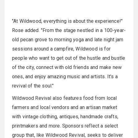
"At Wildwood, everything is about the experience!"
Rose added. "From the stage nestled in a 100-year-
old pecan grove to morning yoga and late night jam
sessions around a campfire, Wildwood is for
people who want to get out of the hustle and bustle
of the city, connect with old friends and make new
ones, and enjoy amazing music and artists. It's a
revival of the soul."
Wildwood Revival also features food from local
farmers and local vendors and an artisan market
with vintage clothing, antiques, handmade crafts,
printmakers and more. Sponsors reflect a select
group that, like Wildwood Revival, seeks to deliver