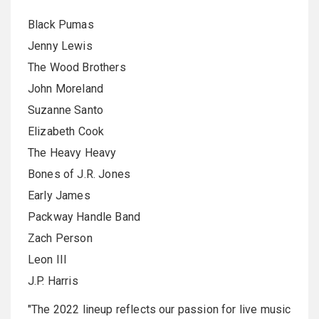
Black Pumas
Jenny Lewis
The Wood Brothers
John Moreland
Suzanne Santo
Elizabeth Cook
The Heavy Heavy
Bones of J.R. Jones
Early James
Packway Handle Band
Zach Person
Leon III
J.P. Harris
"The 2022 lineup reflects our passion for live music