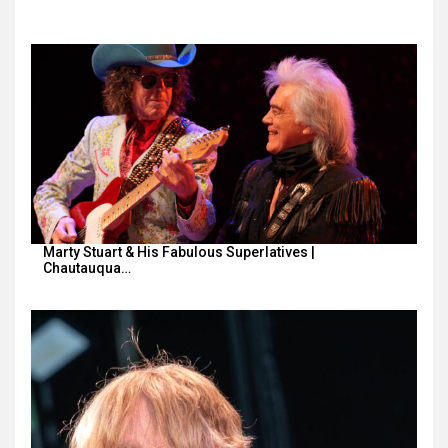
Marty Stuart & His Fabulous Superlatives |
Chautauqua…