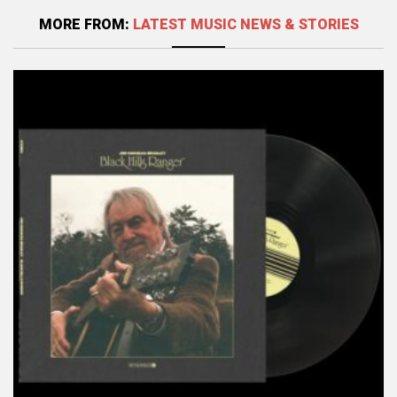
MORE FROM:
LATEST MUSIC NEWS & STORIES