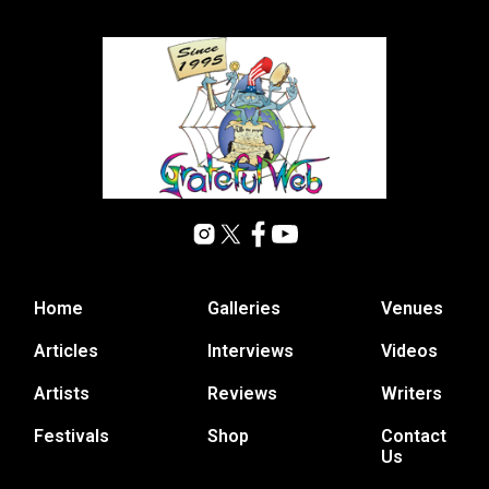
Home
Galleries
Venues
Articles
Interviews
Videos
Artists
Reviews
Writers
Festivals
Shop
Contact
Us