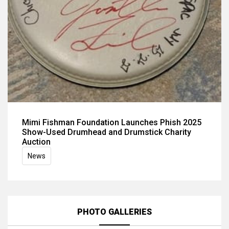
Mimi Fishman Foundation Launches Phish 2025
Show-Used Drumhead and Drumstick Charity
Auction
News
PHOTO GALLERIES