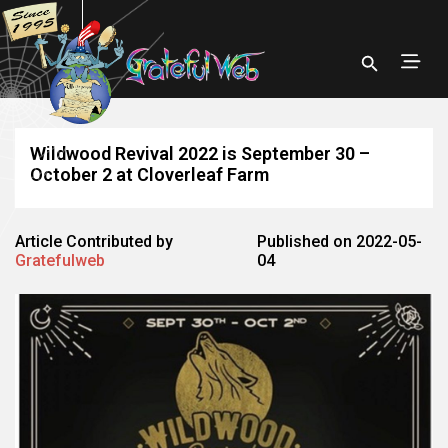
Wildwood Revival 2022 is September 30 –
October 2 at Cloverleaf Farm
Article Contributed by
Published on 2022-05-
Gratefulweb
04