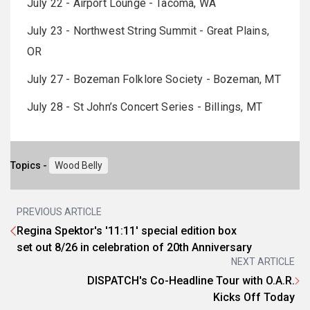
July 22 - Airport Lounge - Tacoma, WA
July 23 - Northwest String Summit - Great Plains,
OR
July 27 - Bozeman Folklore Society - Bozeman, MT
July 28 - St John’s Concert Series - Billings, MT
Topics -
Wood Belly
PREVIOUS ARTICLE
Regina Spektor's '11:11' special edition box
set out 8/26 in celebration of 20th Anniversary
NEXT ARTICLE
DISPATCH's Co-Headline Tour with O.A.R.
Kicks Off Today