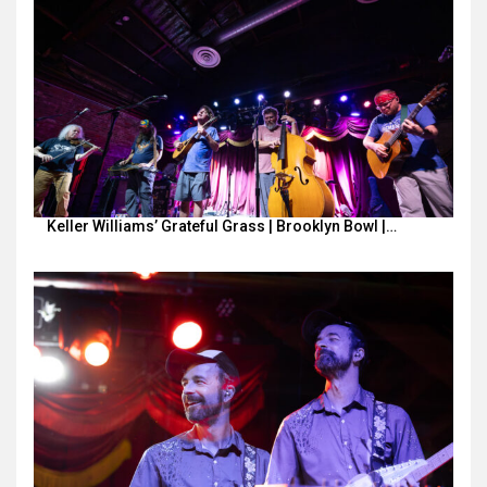
Keller Williams’ Grateful Grass | Brooklyn Bowl |…