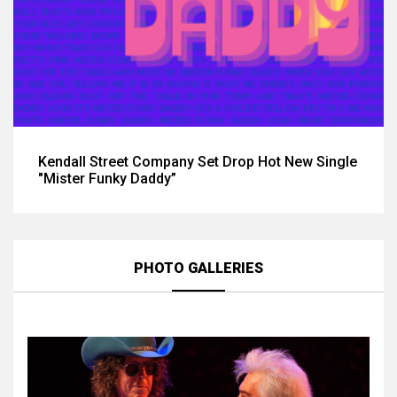
Kendall Street Company Set Drop Hot New Single
"Mister Funky Daddy”
PHOTO GALLERIES