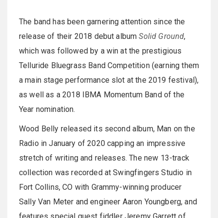
The band has been garnering attention since the
release of their 2018 debut album
Solid Ground
,
which was followed by a win at the prestigious
Telluride Bluegrass Band Competition (earning them
a main stage performance slot at the 2019 festival),
as well as a 2018 IBMA Momentum Band of the
Year nomination.
Wood Belly released its second album, Man on the
Radio in January of 2020 capping an impressive
stretch of writing and releases. The new 13-track
collection was recorded at Swingfingers Studio in
Fort Collins, CO with Grammy-winning producer
Sally Van Meter and engineer Aaron Youngberg, and
features special guest fiddler Jeremy Garrett of