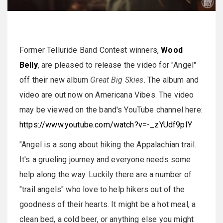
Former Telluride Band Contest winners,
Wood
Belly
, are pleased to release the video for "Angel"
off their new album
Great Big Skies
. The album and
video are out now on Americana Vibes. The video
may be viewed on the band's YouTube channel here:
https://www.youtube.com/watch?v=-_zYUdf9pIY
"Angel is a song about hiking the Appalachian trail.
It's a grueling journey and everyone needs some
help along the way. Luckily there are a number of
"trail angels" who love to help hikers out of the
goodness of their hearts. It might be a hot meal, a
clean bed, a cold beer, or anything else you might