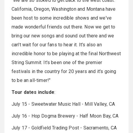
"We are so stoked to get back to the west coast.
California, Oregon, Washington and Montana have
been host to some incredible shows and we've
made wonderful friends out there. Now we get to
bring our new songs and sound out there and we
can't wait for our fans to hear it. It's also an
incredible honor to be playing at the final Northwest
String Summit. It's been one of the premier
festivals in the country for 20 years and it's going
to be an all-timer!"
Tour dates include
:
July 15 - Sweetwater Music Hall - Mill Valley, CA
July 16 - Hop Dogma Brewery - Half Moon Bay, CA
July 17 - Goldfield Trading Post - Sacramento, CA