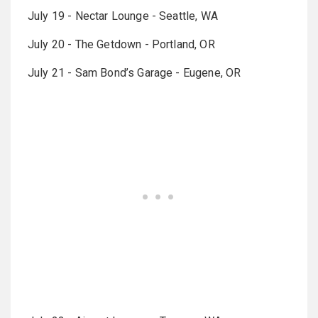
July 19 - Nectar Lounge - Seattle, WA
July 20 - The Getdown - Portland, OR
July 21 - Sam Bond’s Garage - Eugene, OR