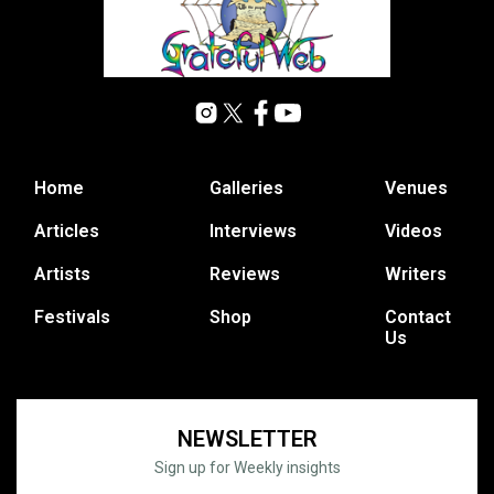
Home
Galleries
Venues
Articles
Interviews
Videos
Artists
Reviews
Writers
Festivals
Shop
Contact
Us
NEWSLETTER
Sign up for Weekly insights