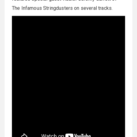
The Infamous Stringdusters on several tracks.