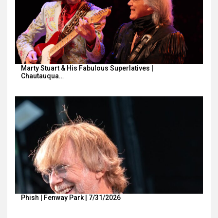
Marty Stuart & His Fabulous Superlatives |
Chautauqua…
Phish | Fenway Park | 7/31/2026