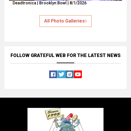
Deadtronica | Brooklyn Bowl | 8/1/2026
All Photo Galleries
FOLLOW GRATEFUL WEB
FOR THE LATEST NEWS