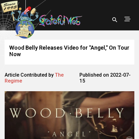
Wood Belly Releases Video for "Angel," On Tour
Now
Article Contributed by
The
Published on 2022-07-
Regime
15