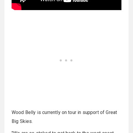
Wood Belly is currently on tour in support of Great
Big Skies.