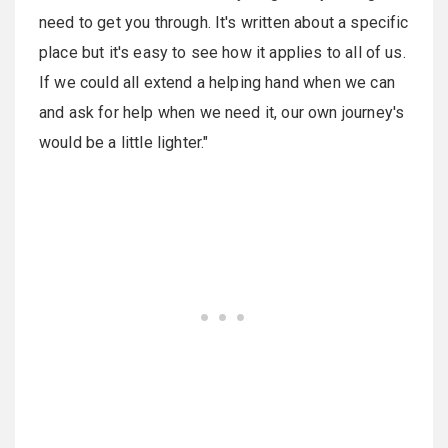
need to get you through. It's written about a specific
place but it's easy to see how it applies to all of us.
If we could all extend a helping hand when we can
and ask for help when we need it, our own journey's
would be a little lighter."