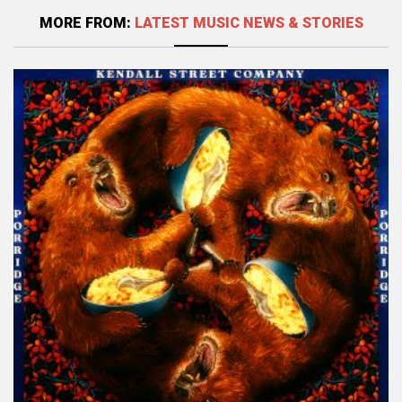
MORE FROM:
LATEST MUSIC NEWS & STORIES