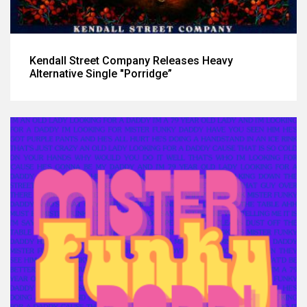
Kendall Street Company Releases Heavy
Alternative Single "Porridge”