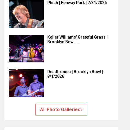
Phish | Fenway Park | 7/31/2026
Keller Williams’ Grateful Grass |
Brooklyn Bowl |…
Deadtronica | Brooklyn Bowl |
8/1/2026
All Photo Galleries