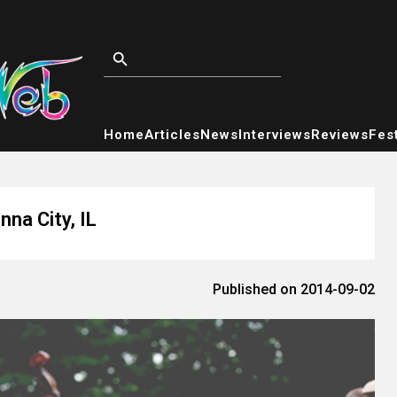
Home
Articles
News
Interviews
Reviews
Fest
na City, IL
Published on 2014-09-02