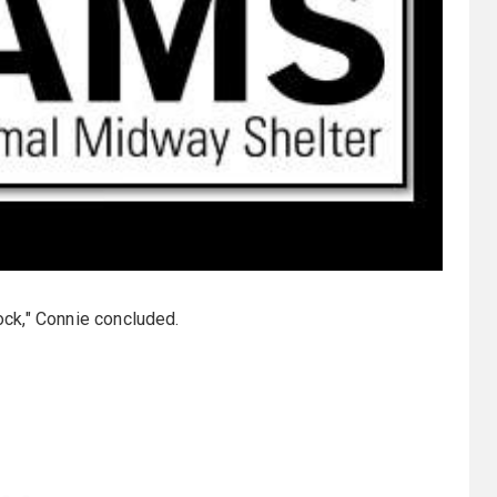
tock," Connie concluded.