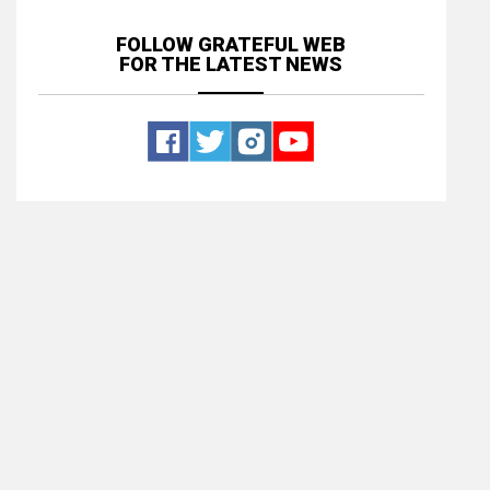
FOLLOW GRATEFUL WEB
FOR THE LATEST NEWS