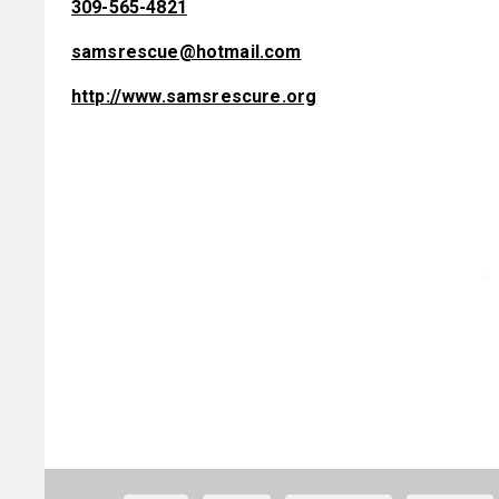
309-565-4821
samsrescue@hotmail.com
http://www.samsrescure.org