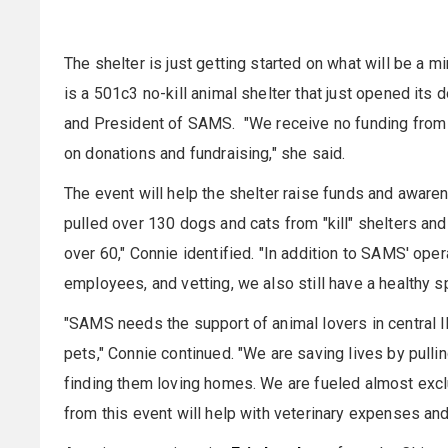
The shelter is just getting started on what will be a m
is a 501c3 no-kill animal shelter that just opened its 
and President of SAMS. "We receive no funding from c
on donations and fundraising," she said.
The event will help the shelter raise funds and aware
pulled over 130 dogs and cats from "kill" shelters an
over 60," Connie identified. "In addition to SAMS' oper
employees, and vetting, we also still have a healthy 
"SAMS needs the support of animal lovers in central I
pets," Connie continued. "We are saving lives by pulli
finding them loving homes. We are fueled almost exclu
from this event will help with veterinary expenses an