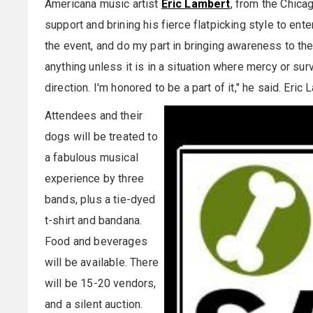
Americana music artist
Eric Lambert
, from the Chicag
support and brining his fierce flatpicking style to ent
the event, and do my part in bringing awareness to the s
anything unless it is in a situation where mercy or surv
direction. I'm honored to be a part of it," he said. Eri
Attendees and their
dogs will be treated to
a fabulous musical
experience by three
bands, plus a tie-dyed
t-shirt and bandana.
Food and beverages
will be available. There
will be 15-20 vendors,
and a silent auction.