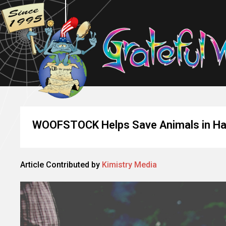
WOOFSTOCK Helps Save Animals in Han
Article Contributed by
Kimistry Media