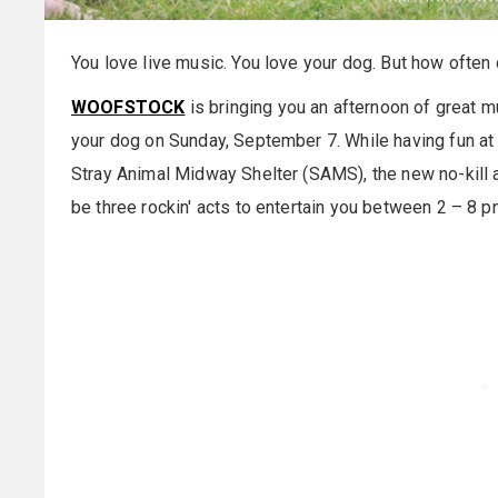
You love live music. You love your dog. But how often
WOOFSTOCK
is bringing you an afternoon of great mu
your dog on
Sunday, September 7
. While having fun at
Stray Animal Midway Shelter (SAMS), the new no-kill an
be three rockin' acts to entertain you between
2 – 8 p