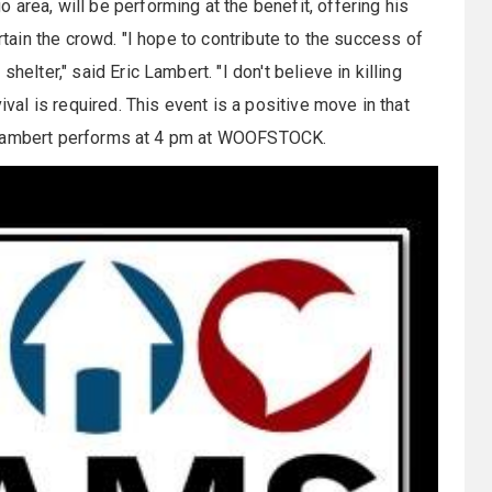
o area, will be performing at the benefit, offering his
ertain the crowd. "I hope to contribute to the success of
helter," said Eric Lambert. "I don't believe in killing
ival is required. This event is a positive move in that
c Lambert performs at
4 pm
at WOOFSTOCK.