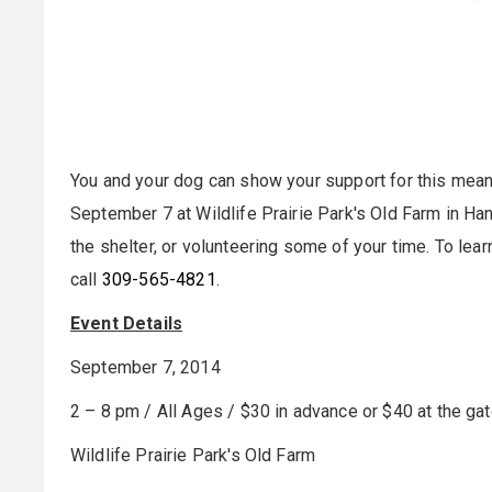
You and your dog can show your support for this me
September 7
at Wildlife Prairie Park's Old Farm in Han
the shelter, or volunteering some of your time. To lear
call
309-565-4821
.
Event Details
September 7, 2014
2 – 8 pm
/ All Ages / $30 in advance or $40 at the gat
Wildlife Prairie Park's Old Farm