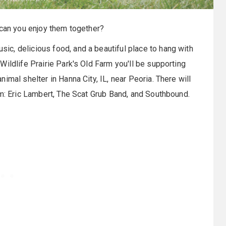
 can you enjoy them together?
sic, delicious food, and a beautiful place to hang with
 Wildlife Prairie Park's Old Farm you'll be supporting
imal shelter in Hanna City, IL, near Peoria. There will
m
: Eric Lambert, The Scat Grub Band, and Southbound.