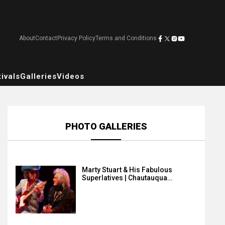
About
Contact
Privacy Policy
Terms and Conditions
ivals
Galleries
Videos
PHOTO GALLERIES
Marty Stuart & His Fabulous
Superlatives | Chautauqua…