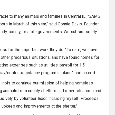
iracle to many animals and families in Central IL. "SAMS
doors in March of this year," said Connie Davis, Founder
ity, county, or state governments. We subsist solely
ness for the important work they do. "To date, we have
d other precarious situations, and have found homes for
ating expenses such as utilities, payroll for 1.5
spay/neuter assistance program in place," she shared.
llinois to continue our mission of helping homeless
ng animals from county shelters and other situations and
sively by volunteer labor, including myself. Proceeds
d upkeep and improvements at the shelter."