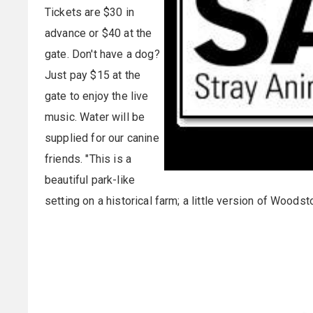
Tickets are $30 in
advance or $40 at the
gate. Don't have a dog?
Just pay $15 at the
gate to enjoy the live
music. Water will be
supplied for our canine
friends. "This is a
beautiful park-like
setting on a historical farm; a little version of Woods