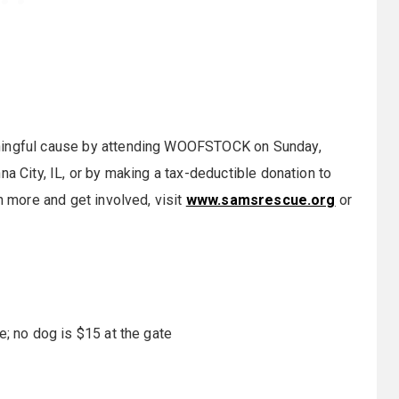
aningful cause by attending WOOFSTOCK on
Sunday,
na City, IL, or by making a tax-deductible donation to
n more and get involved, visit
www.samsrescue.org
or
e; no dog is $15 at the gate