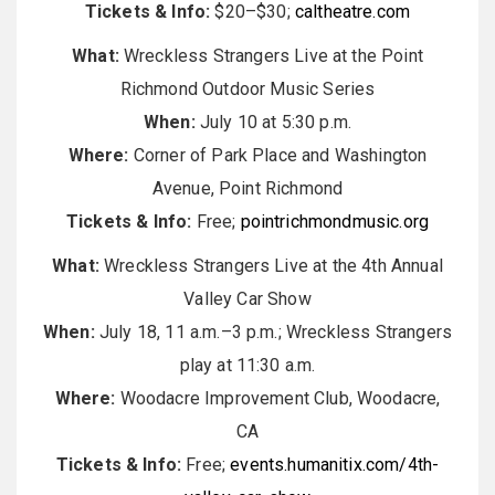
Tickets & Info:
$20–$30;
caltheatre.com
What:
Wreckless Strangers Live at the Point
Richmond Outdoor Music Series
When:
July 10 at 5:30 p.m.
Where:
Corner of Park Place and Washington
Avenue, Point Richmond
Tickets & Info:
Free;
pointrichmondmusic.org
What:
Wreckless Strangers Live at the 4th Annual
Valley Car Show
When:
July 18, 11 a.m.–3 p.m.; Wreckless Strangers
play at 11:30 a.m.
Where:
Woodacre Improvement Club, Woodacre,
CA
Tickets & Info:
Free;
events.humanitix.com/4th-