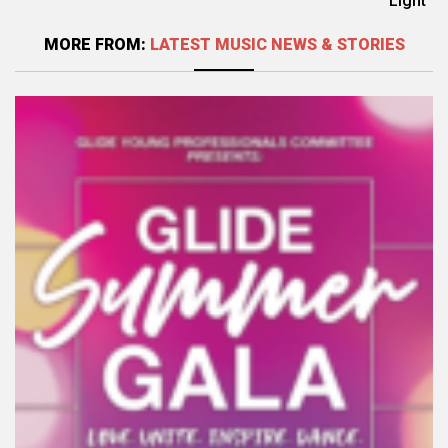
Light
MORE FROM:
LATEST MUSIC NEWS & STORIES