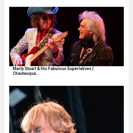
Marty Stuart & His Fabulous Superlatives |
Chautauqua…