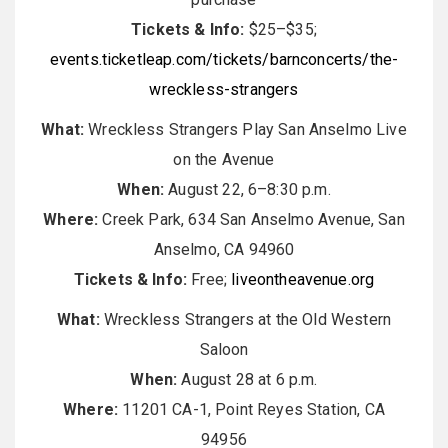
Tickets & Info:
$25–$35;
events.ticketleap.com/tickets/barnconcerts/the-
wreckless-strangers
What:
Wreckless Strangers Play San Anselmo Live
on the Avenue
When:
August 22, 6–8:30 p.m.
Where:
Creek Park, 634 San Anselmo Avenue, San
Anselmo, CA 94960
Tickets & Info:
Free;
liveontheavenue.org
What:
Wreckless Strangers at the Old Western
Saloon
When:
August 28 at 6 p.m.
Where:
11201 CA-1, Point Reyes Station, CA
94956