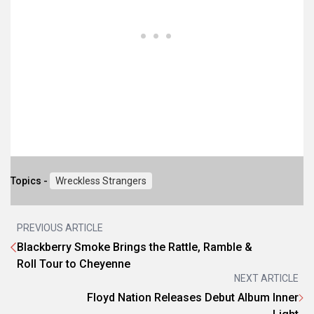
Topics -
Wreckless Strangers
PREVIOUS ARTICLE
Blackberry Smoke Brings the Rattle, Ramble &
Roll Tour to Cheyenne
NEXT ARTICLE
Floyd Nation Releases Debut Album Inner