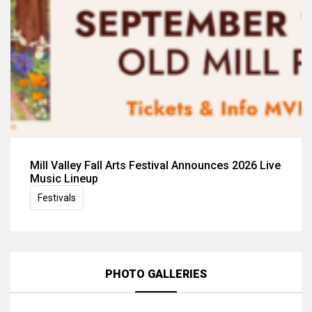
Mill Valley Fall Arts Festival Announces 2026 Live
Music Lineup
Festivals
PHOTO GALLERIES