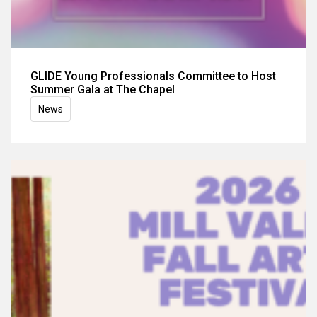
GLIDE Young Professionals Committee to Host
Summer Gala at The Chapel
News