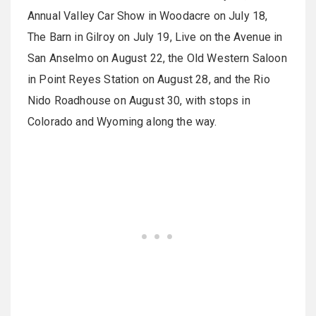
Annual Valley Car Show in Woodacre on July 18,
The Barn in Gilroy on July 19, Live on the Avenue in
San Anselmo on August 22, the Old Western Saloon
in Point Reyes Station on August 28, and the Rio
Nido Roadhouse on August 30, with stops in
Colorado and Wyoming along the way.