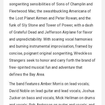
songwriting sensibilities of Sons of Champlin and
Fleetwood Mac; the swashbuckling Americana of
the Lost Planet Airmen and Peter Rowan; and the
funk of Sly Stone and Tower of Power, with a dash
of Grateful Dead and Jefferson Airplane for flavor
and unpredictability. With soaring vocal harmonies
and burning instrumental improvisation, framed by
concise, poignant original songwriting, Wreckless
Strangers seek to honor and carry forth the brand of
free-spirited musical fun and adventure that
defines the Bay Area.
The band features Amber Morris on lead vocals;
David Noble on lead guitar and lead vocals; Joshua
Zucker on bass and vocals; Mick Hellman on drums
and vocals; Rob Anderson on guitar and vocals; and