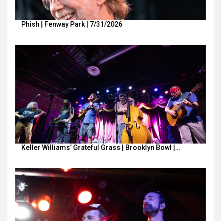
Phish | Fenway Park | 7/31/2026
Keller Williams’ Grateful Grass | Brooklyn Bowl |…