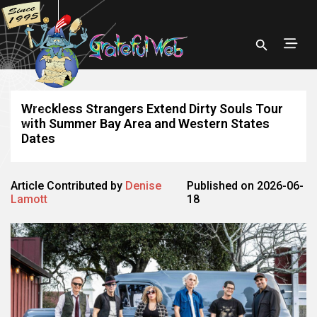
Wreckless Strangers Extend Dirty Souls Tour
with Summer Bay Area and Western States
Dates
Article Contributed by
Denise
Published on 2026-06-
Lamott
18