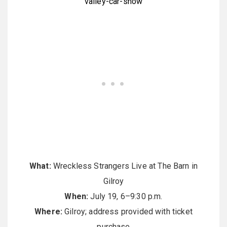
valley-car-show
What:
Wreckless Strangers Live at The Barn in
Gilroy
When:
July 19, 6–9:30 p.m.
Where:
Gilroy; address provided with ticket
purchase