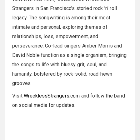
Strangers in San Francisco’s storied rock ’n’ roll
legacy. The songwriting is among their most
intimate and personal, exploring themes of
relationships, loss, empowerment, and
perseverance. Co-lead singers Amber Morris and
David Noble function as a single organism, bringing
the songs to life with bluesy grit, soul, and
humanity, bolstered by rock-solid, road-hewn
grooves.
Visit
WrecklessStrangers.com
and follow the band
on social media for updates.