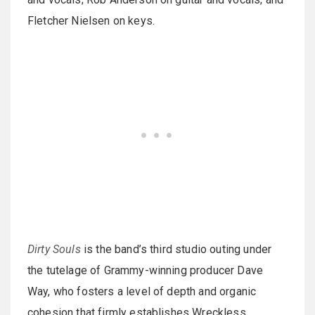
Fletcher Nielsen on keys.
Dirty Souls
is the band’s third studio outing under
the tutelage of Grammy-winning producer Dave
Way, who fosters a level of depth and organic
cohesion that firmly establishes Wreckless