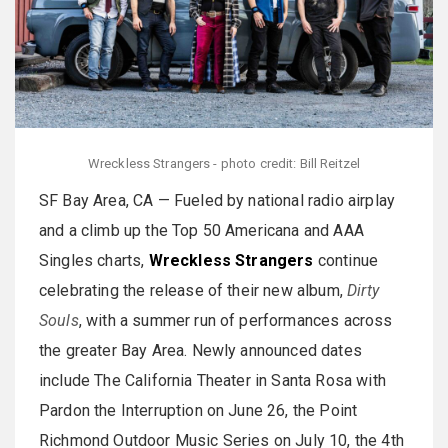
Wreckless Strangers - photo credit: Bill Reitzel
SF Bay Area, CA — Fueled by national radio airplay
and a climb up the Top 50 Americana and AAA
Singles charts,
Wreckless Strangers
continue
celebrating the release of their new album,
Dirty
Souls
, with a summer run of performances across
the greater Bay Area. Newly announced dates
include The California Theater in Santa Rosa with
Pardon the Interruption on June 26, the Point
Richmond Outdoor Music Series on July 10, the 4th