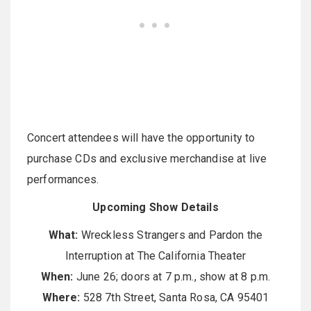
Concert attendees will have the opportunity to
purchase CDs and exclusive merchandise at live
performances.
Upcoming Show Details
What:
Wreckless Strangers and Pardon the
Interruption at The California Theater
When:
June 26; doors at 7 p.m., show at 8 p.m.
Where:
528 7th Street, Santa Rosa, CA 95401