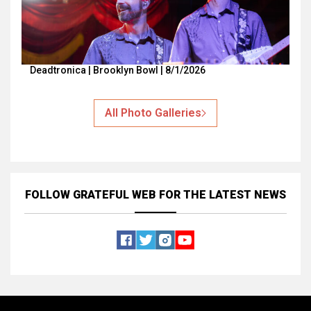
Deadtronica | Brooklyn Bowl | 8/1/2026
All Photo Galleries
FOLLOW GRATEFUL WEB
FOR THE LATEST NEWS