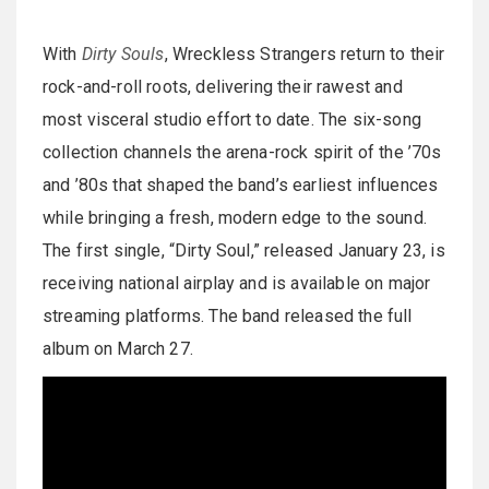
With
Dirty Souls
, Wreckless Strangers return to their
rock-and-roll roots, delivering their rawest and
most visceral studio effort to date. The six-song
collection channels the arena-rock spirit of the ’70s
and ’80s that shaped the band’s earliest influences
while bringing a fresh, modern edge to the sound.
The first single, “Dirty Soul,” released January 23, is
receiving national airplay and is available on major
streaming platforms. The band released the full
album on March 27.