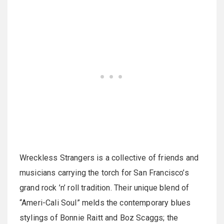
Wreckless Strangers is a collective of friends and
musicians carrying the torch for San Francisco’s
grand rock ’n’ roll tradition. Their unique blend of
“Ameri-Cali Soul” melds the contemporary blues
stylings of Bonnie Raitt and Boz Scaggs; the