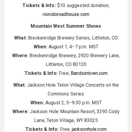
Tickets & Info:
$10 suggested donation;
rionidoroadhouse.com
Mountain West Summer Shows
What:
Breckenridge Brewery Series, Littleton, CO
When:
August 1, 4–7 p.m. MST
Where:
Breckenridge Brewery, 2920 Brewery Lane,
Littleton, CO 80120
Tickets & Info:
Free;
Bandsintown.com
What:
Jackson Hole Teton Village Concerts on the
Commons Series
When:
August 2, 5–9:30 p.m. MST
Where:
Jackson Hole Mountain Resort, 3395 Cody
Lane, Teton Village, WY 83025
Tickets & Info:
Free;
jacksonhole.com