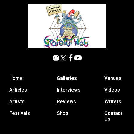
Home
Galleries
Venues
Articles
Interviews
Videos
Artists
Reviews
Writers
Festivals
Shop
Contact
Us