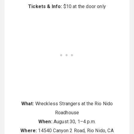
Tickets & Info:
$10 at the door only
What:
Wreckless Strangers at the Rio Nido
Roadhouse
When:
August 30, 1–4 p.m.
Where:
14540 Canyon 2 Road, Rio Nido, CA