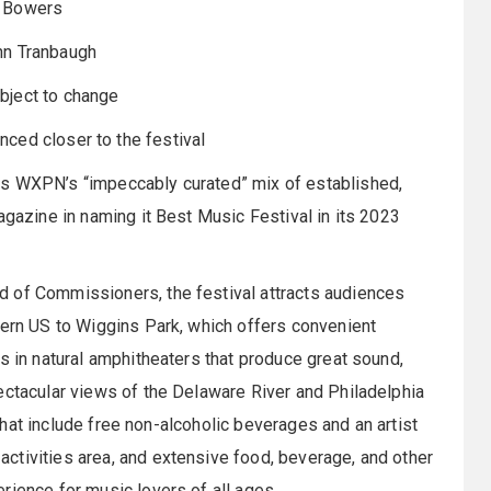
 Bowers
nn Tranbaugh
bject to change
nced closer to the festival
es WXPN’s “impeccably curated” mix of established,
agazine in naming it Best Music Festival in its 2023
d of Commissioners, the festival attracts audiences
tern US to Wiggins Park, which offers convenient
s in natural amphitheaters that produce great sound,
ectacular views of the Delaware River and Philadelphia
s that include free non-alcoholic beverages and an artist
ctivities area, and extensive food, beverage, and other
rience for music lovers of all ages.