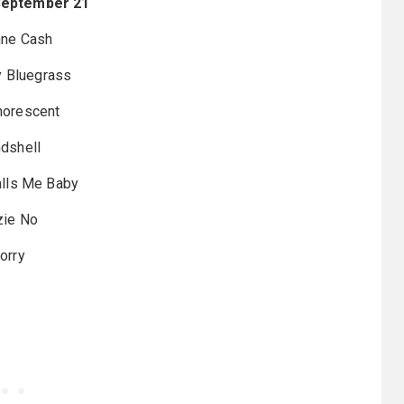
September 21
ne Cash
 Bluegrass
orescent
dshell
Calls Me Baby
zie No
lorry