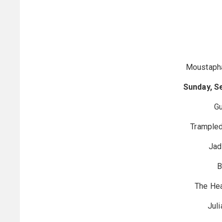
Moustaph
Sunday, S
Gu
Trampled
Jad
B
The He
Juli