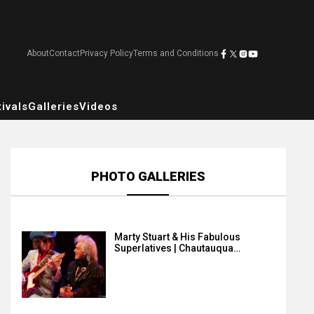
About
Contact
Privacy Policy
Terms and Conditions
ivals
Galleries
Videos
PHOTO GALLERIES
Marty Stuart & His Fabulous
Superlatives | Chautauqua…