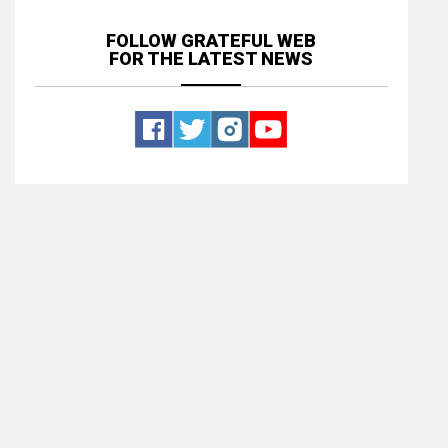
FOLLOW GRATEFUL WEB
FOR THE LATEST NEWS