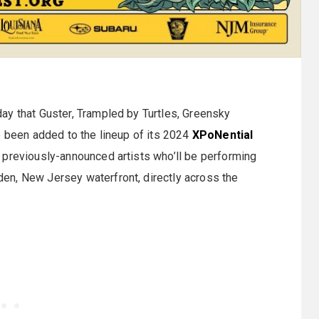
ay that Guster, Trampled by Turtles, Greensky
e been added to the lineup of its 2024
XPoNential
 previously-announced artists who’ll be performing
en, New Jersey waterfront, directly across the