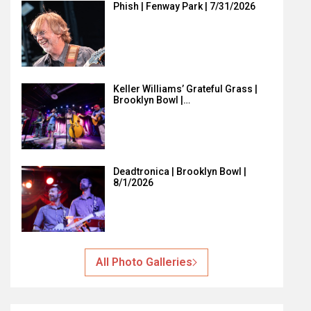
Phish | Fenway Park | 7/31/2026
Keller Williams’ Grateful Grass |
Brooklyn Bowl |…
Deadtronica | Brooklyn Bowl |
8/1/2026
All Photo Galleries