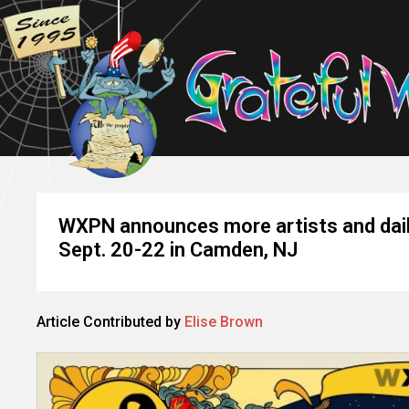
WXPN announces more artists and daily
Sept. 20-22 in Camden, NJ
Article Contributed by
Elise Brown