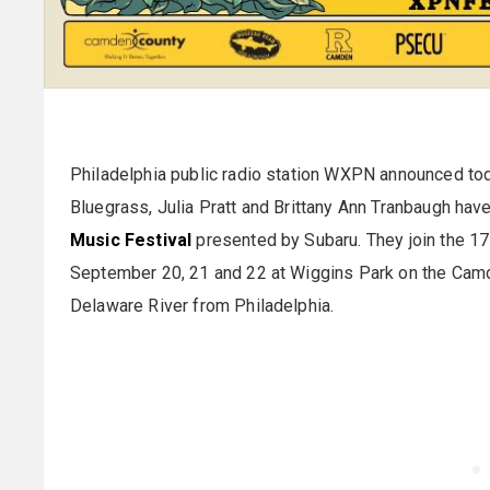
Philadelphia public radio station WXPN announced tod
Bluegrass, Julia Pratt and Brittany Ann Tranbaugh hav
Music Festival
presented by Subaru. They join the 17
September 20, 21 and 22 at Wiggins Park on the Camd
Delaware River from Philadelphia.