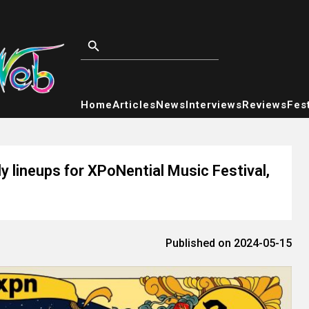
Home
Articles
News
Interviews
Reviews
Fest
 lineups for XPoNential Music Festival,
Published on 2024-05-15