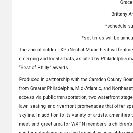
Grace
Brittany A
*schedule su
*set times will be annou
The annual outdoor XPoNential Music Festival featur
emerging and local artists, as cited by Philadelphia m
“Best of Philly” awards.
Produced in partnership with the Camden County Boar
from Greater Philadelphia, Mid-Atlantic, and Northeas
access via public transportation, two waterfront stage
lawn seating, and riverfront promenades that offer sp
skyline. In addition to its variety of artists, amenitie
meet-and-greet area for WXPN members, a children’s a
vendor selections make the festival an enjoyable expe