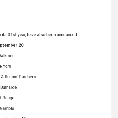
in its 31st year, have also been announced:
eptember 20
Walkmen
e Yorn
. & Runnin’ Pardners
 Burnside
t Rouge
 Gamble