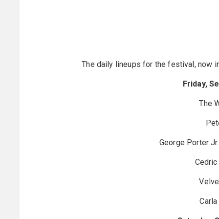
The daily lineups for the festival, now 
Friday, S
The 
Pet
George Porter Jr
Cedric
Velve
Carla