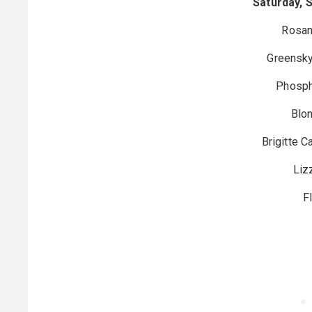
Saturday, 
Rosan
Greensky
Phosph
Blon
Brigitte 
Liz
F