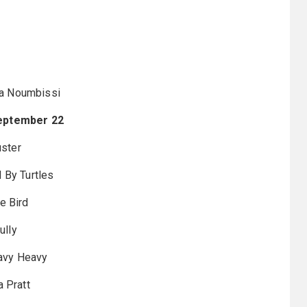
a Noumbissi
eptember 22
ster
 By Turtles
e Bird
ully
avy Heavy
a Pratt