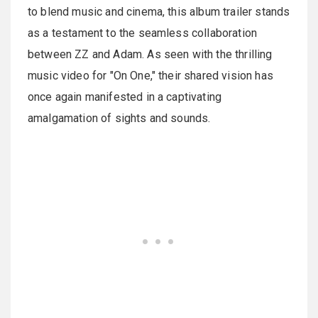
to blend music and cinema, this album trailer stands
as a testament to the seamless collaboration
between ZZ and Adam. As seen with the thrilling
music video for "On One," their shared vision has
once again manifested in a captivating
amalgamation of sights and sounds.