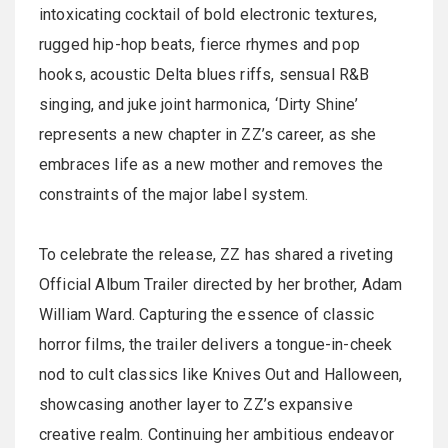
intoxicating cocktail of bold electronic textures,
rugged hip-hop beats, fierce rhymes and pop
hooks, acoustic Delta blues riffs, sensual R&B
singing, and juke joint harmonica, ‘Dirty Shine’
represents a new chapter in ZZ’s career, as she
embraces life as a new mother and removes the
constraints of the major label system.
To celebrate the release, ZZ has shared a riveting
Official Album Trailer directed by her brother, Adam
William Ward. Capturing the essence of classic
horror films, the trailer delivers a tongue-in-cheek
nod to cult classics like Knives Out and Halloween,
showcasing another layer to ZZ’s expansive
creative realm. Continuing her ambitious endeavor