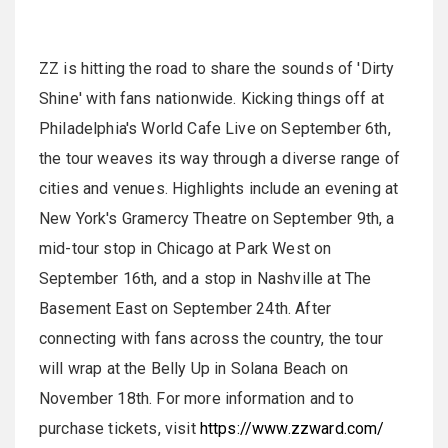
ZZ is hitting the road to share the sounds of 'Dirty
Shine' with fans nationwide. Kicking things off at
Philadelphia's World Cafe Live on September 6th,
the tour weaves its way through a diverse range of
cities and venues. Highlights include an evening at
New York's Gramercy Theatre on September 9th, a
mid-tour stop in Chicago at Park West on
September 16th, and a stop in Nashville at The
Basement East on September 24th. After
connecting with fans across the country, the tour
will wrap at the Belly Up in Solana Beach on
November 18th. For more information and to
purchase tickets, visit
https://www.zzward.com/