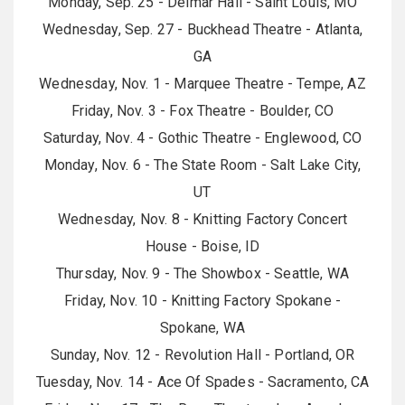
Monday, Sep. 25 - Delmar Hall - Saint Louis, MO
Wednesday, Sep. 27 - Buckhead Theatre - Atlanta,
GA
Wednesday, Nov. 1 - Marquee Theatre - Tempe, AZ
Friday, Nov. 3 - Fox Theatre - Boulder, CO
Saturday, Nov. 4 - Gothic Theatre - Englewood, CO
Monday, Nov. 6 - The State Room - Salt Lake City,
UT
Wednesday, Nov. 8 - Knitting Factory Concert
House - Boise, ID
Thursday, Nov. 9 - The Showbox - Seattle, WA
Friday, Nov. 10 - Knitting Factory Spokane -
Spokane, WA
Sunday, Nov. 12 - Revolution Hall - Portland, OR
Tuesday, Nov. 14 - Ace Of Spades - Sacramento, CA