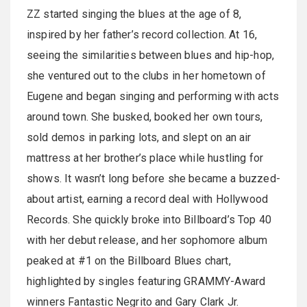
ZZ started singing the blues at the age of 8,
inspired by her father’s record collection. At 16,
seeing the similarities between blues and hip-hop,
she ventured out to the clubs in her hometown of
Eugene and began singing and performing with acts
around town. She busked, booked her own tours,
sold demos in parking lots, and slept on an air
mattress at her brother’s place while hustling for
shows. It wasn’t long before she became a buzzed-
about artist, earning a record deal with Hollywood
Records. She quickly broke into Billboard’s Top 40
with her debut release, and her sophomore album
peaked at #1 on the Billboard Blues chart,
highlighted by singles featuring GRAMMY-Award
winners Fantastic Negrito and Gary Clark Jr.