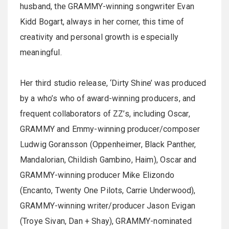
husband, the GRAMMY-winning songwriter Evan
Kidd Bogart, always in her corner, this time of
creativity and personal growth is especially
meaningful.
Her third studio release, ‘Dirty Shine’ was produced
by a who’s who of award-winning producers, and
frequent collaborators of ZZ’s, including Oscar,
GRAMMY and Emmy-winning producer/composer
Ludwig Goransson (Oppenheimer, Black Panther,
Mandalorian, Childish Gambino, Haim), Oscar and
GRAMMY-winning producer Mike Elizondo
(Encanto, Twenty One Pilots, Carrie Underwood),
GRAMMY-winning writer/producer Jason Evigan
(Troye Sivan, Dan + Shay), GRAMMY-nominated