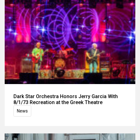
Dark Star Orchestra Honors Jerry Garcia With
8/1/73 Recreation at the Greek Theatre
News