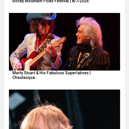
Rocky Mountain Folks Festival | 8/7/2026
Marty Stuart & His Fabulous Superlatives |
Chautauqua…