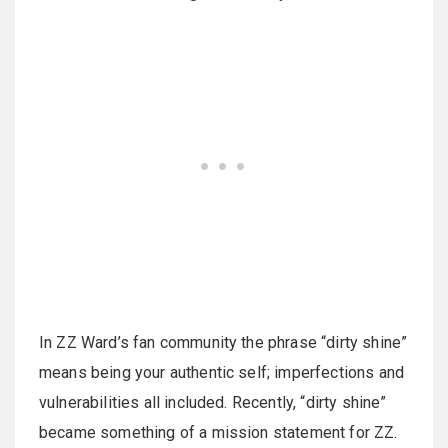
In ZZ Ward’s fan community the phrase “dirty shine”
means being your authentic self; imperfections and
vulnerabilities all included. Recently, “dirty shine”
became something of a mission statement for ZZ.