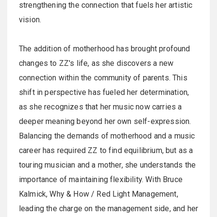
strengthening the connection that fuels her artistic
vision.
The addition of motherhood has brought profound
changes to ZZ's life, as she discovers a new
connection within the community of parents. This
shift in perspective has fueled her determination,
as she recognizes that her music now carries a
deeper meaning beyond her own self-expression.
Balancing the demands of motherhood and a music
career has required ZZ to find equilibrium, but as a
touring musician and a mother, she understands the
importance of maintaining flexibility. With Bruce
Kalmick, Why & How / Red Light Management,
leading the charge on the management side, and her