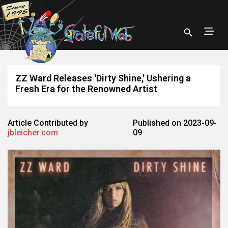
ZZ Ward Releases 'Dirty Shine,' Ushering a
Fresh Era for the Renowned Artist
Article Contributed by
Published on 2023-09-
jbleicher.com
09