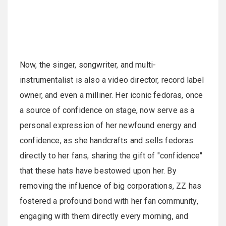
Now, the singer, songwriter, and multi-
instrumentalist is also a video director, record label
owner, and even a milliner. Her iconic fedoras, once
a source of confidence on stage, now serve as a
personal expression of her newfound energy and
confidence, as she handcrafts and sells fedoras
directly to her fans, sharing the gift of "confidence"
that these hats have bestowed upon her. By
removing the influence of big corporations, ZZ has
fostered a profound bond with her fan community,
engaging with them directly every morning, and