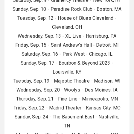
Saturday, Sep. 9 - Gramercy Theatre - New York, NY
Sunday, Sep. 10 - Paradise Rock Club - Boston, MA
Tuesday, Sep. 12 - House of Blues Cleveland -
Cleveland, OH
Wednesday, Sep. 13 - XL Live - Harrisburg, PA
Friday, Sep. 15 - Saint Andrew's Hall - Detroit, MI
Saturday, Sep. 16 - Park West - Chicago, IL
Sunday, Sep. 17 - Bourbon & Beyond 2023 -
Louisville, KY
Tuesday, Sep. 19 - Majestic Theatre - Madison, WI
Wednesday, Sep. 20 - Woolys - Des Moines, IA
Thursday, Sep. 21 - Fine Line - Minneapolis, MN
Friday, Sep. 22 - Madrid Theater - Kansas City, MO
Sunday, Sep. 24 - The Basement East - Nashville,
TN