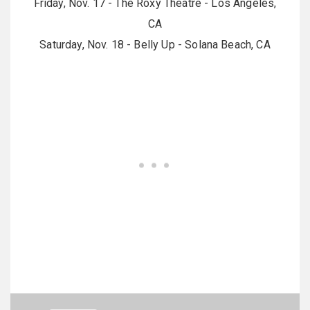
Friday, Nov. 17 - The Roxy Theatre - Los Angeles,
CA
Saturday, Nov. 18 - Belly Up - Solana Beach, CA