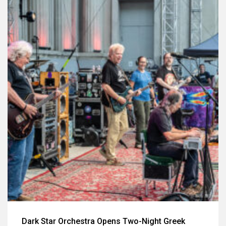
Dark Star Orchestra Opens Two-Night Greek