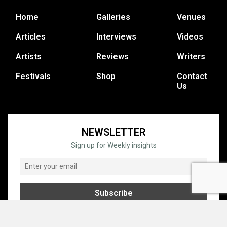
Home
Galleries
Venues
Articles
Interviews
Videos
Artists
Reviews
Writers
Festivals
Shop
Contact
Us
NEWSLETTER
Sign up for Weekly insights