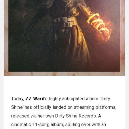
Today,
ZZ Ward
's highly anticipated album 'Dirty
Shine' has officially landed on streaming platforms,
released via her own Dirty Shine Records. A
cinematic 11-song album, spilling over with an