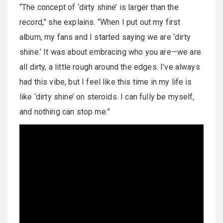
“The concept of ‘dirty shine’ is larger than the
record,” she explains. “When I put out my first
album, my fans and I started saying we are ‘dirty
shine.’ It was about embracing who you are—we are
all dirty, a little rough around the edges. I’ve always
had this vibe, but I feel like this time in my life is
like ‘dirty shine’ on steroids. I can fully be myself,
and nothing can stop me.”