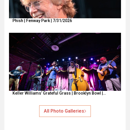
Phish | Fenway Park | 7/31/2026
Keller Williams’ Grateful Grass | Brooklyn Bowl |…
All Photo Galleries