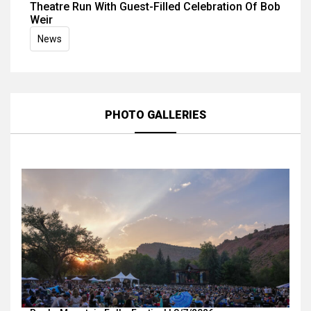
Theatre Run With Guest-Filled Celebration Of Bob
Weir
News
PHOTO GALLERIES