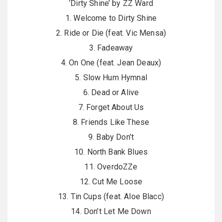
‘Dirty Shine’ by ZZ Ward
1. Welcome to Dirty Shine
2. Ride or Die (feat. Vic Mensa)
3. Fadeaway
4. On One (feat. Jean Deaux)
5. Slow Hum Hymnal
6. Dead or Alive
7. Forget About Us
8. Friends Like These
9. Baby Don’t
10. North Bank Blues
11. OverdoZZe
12. Cut Me Loose
13. Tin Cups (feat. Aloe Blacc)
14. Don’t Let Me Down