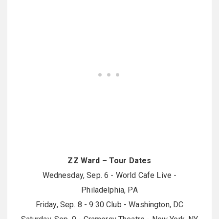
ZZ Ward – Tour Dates
Wednesday, Sep. 6 - World Cafe Live -
Philadelphia, PA
Friday, Sep. 8 - 9:30 Club - Washington, DC