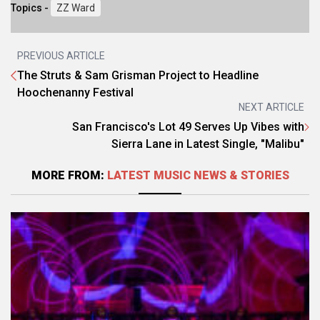
Topics -
ZZ Ward
PREVIOUS ARTICLE
The Struts & Sam Grisman Project to Headline
Hoochenanny Festival
NEXT ARTICLE
San Francisco's Lot 49 Serves Up Vibes with
Sierra Lane in Latest Single, "Malibu"
MORE FROM:
LATEST MUSIC NEWS & STORIES