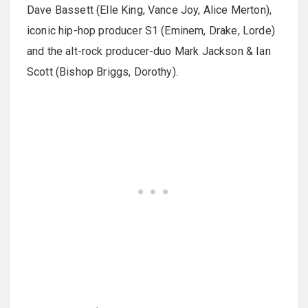
Dave Bassett (Elle King, Vance Joy, Alice Merton),
iconic hip-hop producer S1 (Eminem, Drake, Lorde)
and the alt-rock producer-duo Mark Jackson & Ian
Scott (Bishop Briggs, Dorothy).