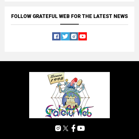
FOLLOW GRATEFUL WEB
FOR THE LATEST NEWS