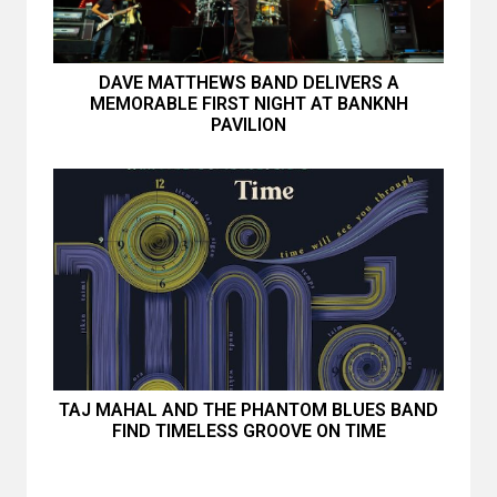
DAVE MATTHEWS BAND DELIVERS A
MEMORABLE FIRST NIGHT AT BANKNH
PAVILION
TAJ MAHAL AND THE PHANTOM BLUES BAND
FIND TIMELESS GROOVE ON TIME