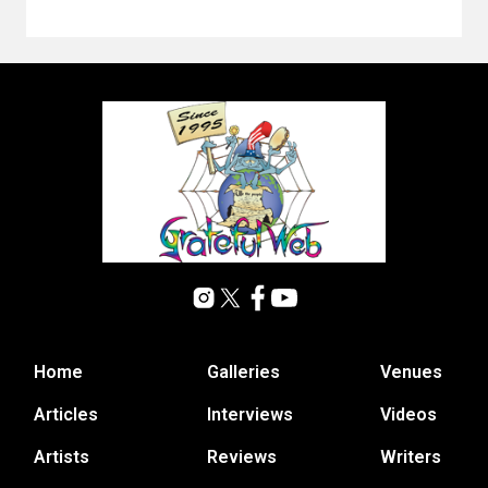
Home
Galleries
Venues
Articles
Interviews
Videos
Artists
Reviews
Writers