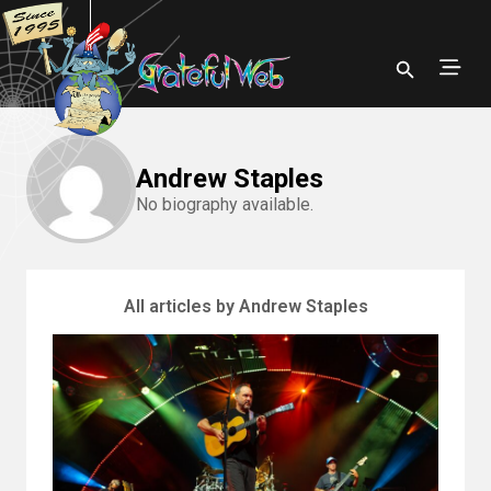
Andrew Staples
No biography available.
All articles by Andrew Staples