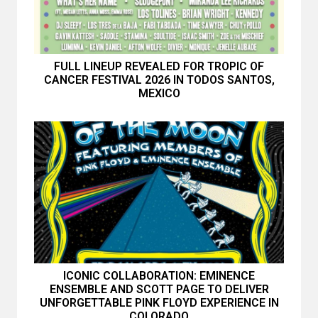
FULL LINEUP REVEALED FOR TROPIC OF
CANCER FESTIVAL 2026 IN TODOS SANTOS,
MEXICO
ICONIC COLLABORATION: EMINENCE
ENSEMBLE AND SCOTT PAGE TO DELIVER
UNFORGETTABLE PINK FLOYD EXPERIENCE IN
COLORADO