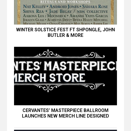
WINTER SOLSTICE FEST FT SHPONGLE, JOHN
BUTLER & MORE
CERVANTES’ MASTERPIECE BALLROOM
LAUNCHES NEW MERCH LINE DESIGNED