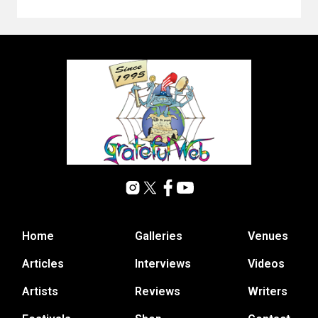
Home
Galleries
Venues
Articles
Interviews
Videos
Artists
Reviews
Writers