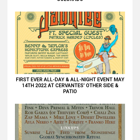
FIRST EVER ALL-DAY & ALL-NIGHT EVENT MAY
14TH 2022 AT CERVANTES' OTHER SIDE &
PATIO