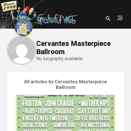
Cervantes Masterpiece
Ballroom
No biography available.
All articles by Cervantes Masterpiece
Ballroom