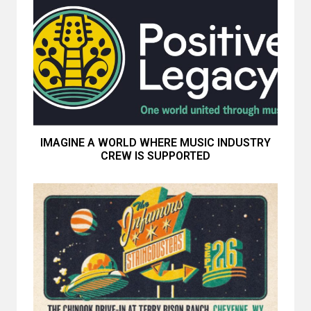
IMAGINE A WORLD WHERE MUSIC INDUSTRY
CREW IS SUPPORTED