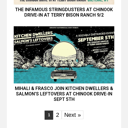
THE INFAMOUS STRINGDUSTERS AT CHINOOK
DRIVE-IN AT TERRY BISON RANCH 9/2
MIHALI & FRASCO JOIN KITCHEN DWELLERS &
SALMON'S LEFTOVERS AT CHINOOK DRIVE-IN
SEPT 5TH
2
Next »
1