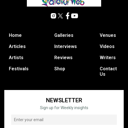
Home
Galleries
Venues
Articles
Interviews
Videos
Artists
Reviews
Writers
Festivals
Shop
Contact
Us
NEWSLETTER
Sign up for Weekly insights