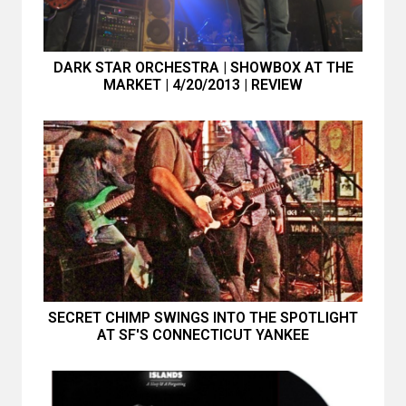
DARK STAR ORCHESTRA | SHOWBOX AT THE
MARKET | 4/20/2013 | REVIEW
SECRET CHIMP SWINGS INTO THE SPOTLIGHT
AT SF'S CONNECTICUT YANKEE