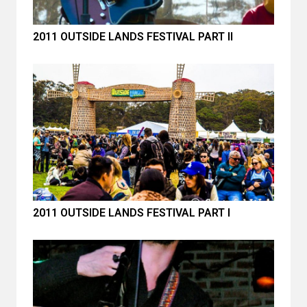
2011 OUTSIDE LANDS FESTIVAL PART II
2011 OUTSIDE LANDS FESTIVAL PART I