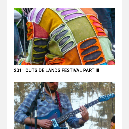
2011 OUTSIDE LANDS FESTIVAL PART III