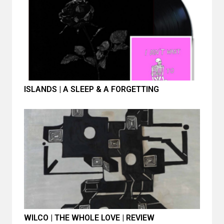
ISLANDS | A SLEEP & A FORGETTING
WILCO | THE WHOLE LOVE | REVIEW