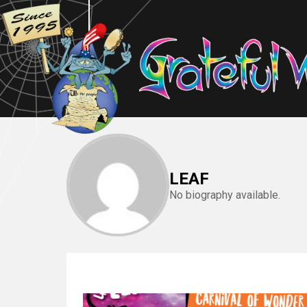
LEAF
No biography available.