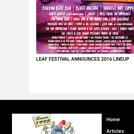
LEAF FESTIVAL ANNOUNCES 2016 LINEUP
Home
Articles