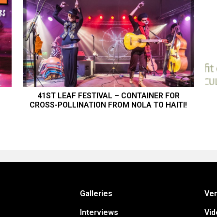
41ST LEAF FESTIVAL – CONTAINER FOR
CROSS-POLLINATION FROM NOLA TO HAITI!
Galleries
Ve
Interviews
Vid