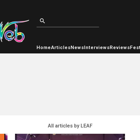
Home
Articles
News
Interviews
Reviews
Fest
All articles by LEAF