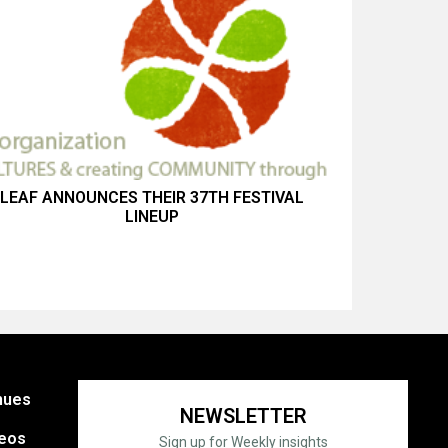
LEAF ANNOUNCES THEIR 37TH FESTIVAL
LINEUP
nues
NEWSLETTER
eos
Sign up for Weekly insights