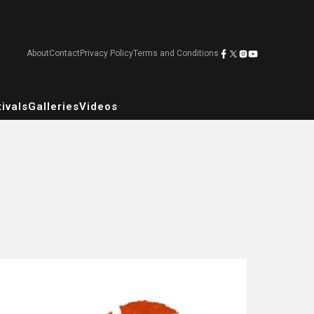
About
Contact
Privacy Policy
Terms and Conditions
ivals
Galleries
Videos