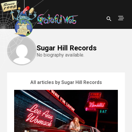
Sugar Hill Records
No biography available.
All articles by Sugar Hill Records