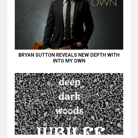
BRYAN SUTTON REVEALS NEW DEPTH WITH
INTO MY OWN