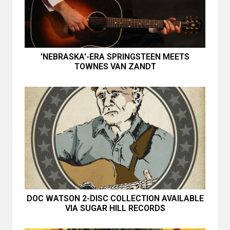
'NEBRASKA'-ERA SPRINGSTEEN MEETS
TOWNES VAN ZANDT
DOC WATSON 2-DISC COLLECTION AVAILABLE
VIA SUGAR HILL RECORDS