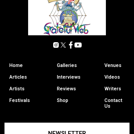
Home
Galleries
Venues
Articles
Interviews
Videos
Artists
Reviews
Writers
Festivals
Shop
Contact
Us
NEWSLETTER