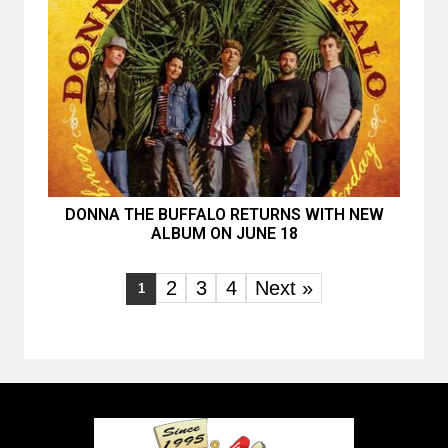
DONNA THE BUFFALO RETURNS WITH NEW
ALBUM ON JUNE 18
2
3
4
Next »
1