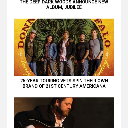
THE DEEP DARK WOODS ANNOUNCE NEW
ALBUM, JUBILEE
25-YEAR TOURING VETS SPIN THEIR OWN
BRAND OF 21ST CENTURY AMERICANA