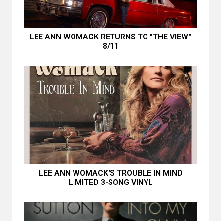
LEE ANN WOMACK RETURNS TO "THE VIEW"
8/11
LEE ANN WOMACK'S TROUBLE IN MIND
LIMITED 3-SONG VINYL