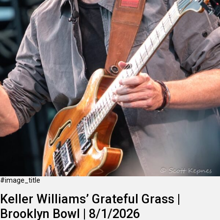
#image_title
Keller Williams’ Grateful Grass |
Brooklyn Bowl | 8/1/2026