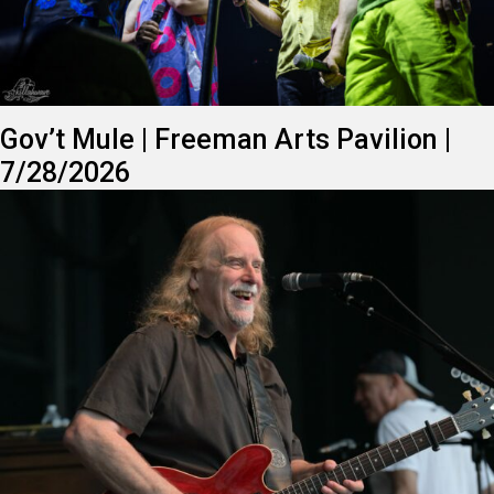
Gov’t Mule | Freeman Arts Pavilion |
7/28/2026