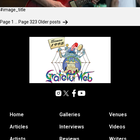
#image_title
Page 1
…
Page 323
Older
posts
Home
Galleries
Venues
Articles
Interviews
Videos
Artists
Reviews
Writers