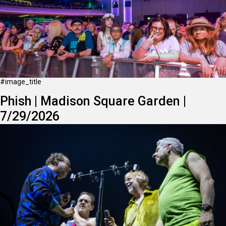
#image_title
Phish | Madison Square Garden |
7/29/2026