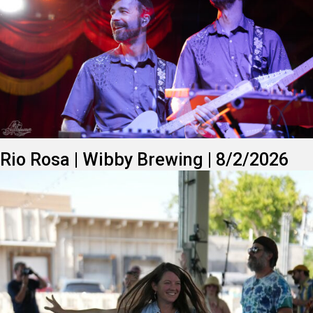
Rio Rosa | Wibby Brewing | 8/2/2026