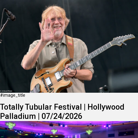
#image_title
Totally Tubular Festival | Hollywood
Palladium | 07/24/2026