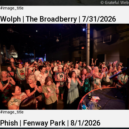
#image_title
Wolph | The Broadberry | 7/31/2026
#image_title
Phish | Fenway Park | 8/1/2026