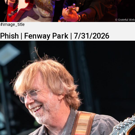
#image_title
Phish | Fenway Park | 7/31/2026