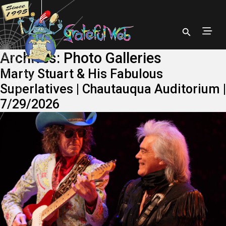
Archives:
Photo Galleries
Marty Stuart & His Fabulous
Superlatives | Chautauqua Auditorium |
7/29/2026