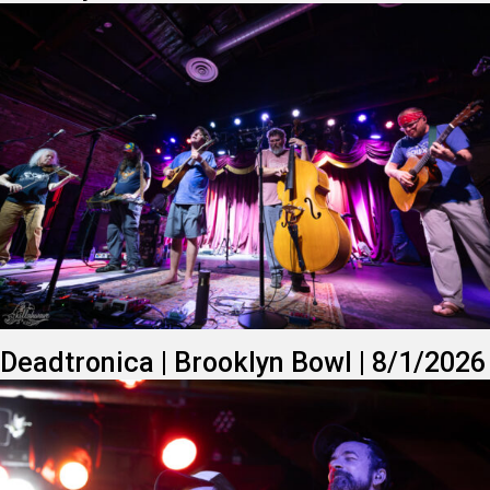
Deadtronica | Brooklyn Bowl | 8/1/2026