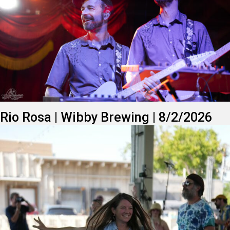
Rio Rosa | Wibby Brewing | 8/2/2026