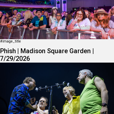
#image_title
Phish | Madison Square Garden |
7/29/2026