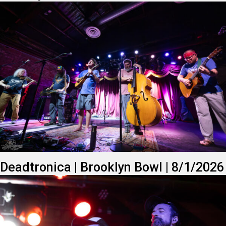
Deadtronica | Brooklyn Bowl | 8/1/2026