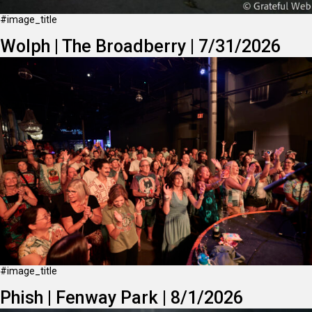
#image_title
Wolph | The Broadberry | 7/31/2026
#image_title
Phish | Fenway Park | 8/1/2026