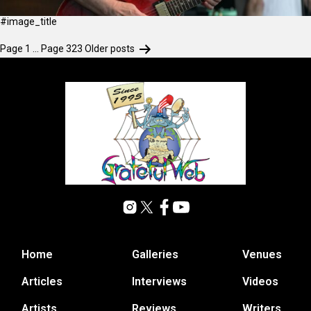
#image_title
Page 1
…
Page 323
Older
posts
Home
Galleries
Venues
Articles
Interviews
Videos
Artists
Reviews
Writers