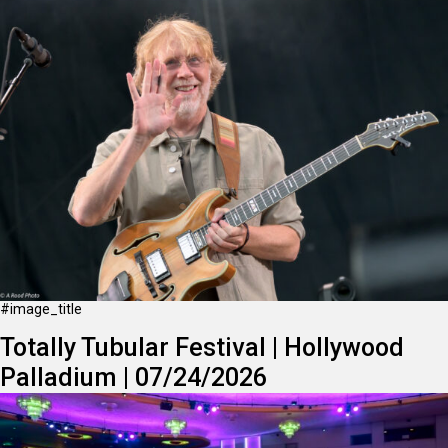
#image_title
Totally Tubular Festival | Hollywood
Palladium | 07/24/2026