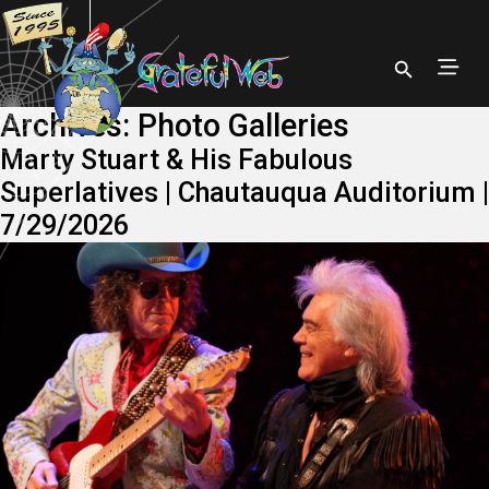
Archives:
Photo Galleries
Marty Stuart & His Fabulous
Superlatives | Chautauqua Auditorium |
7/29/2026