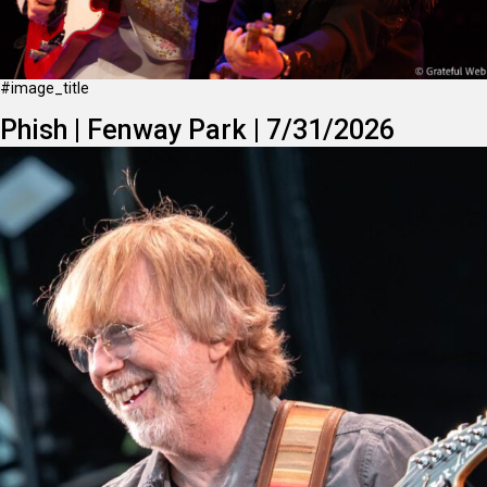
#image_title
Phish | Fenway Park | 7/31/2026