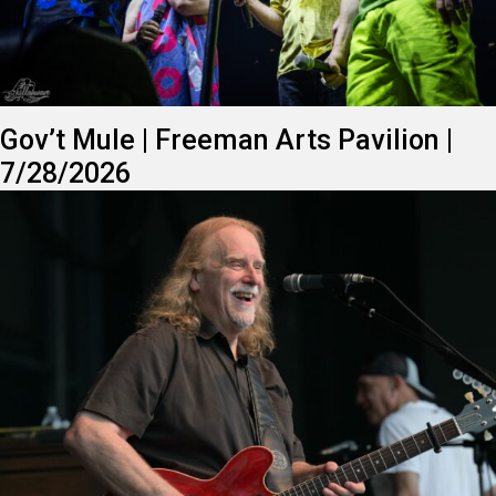
Gov’t Mule | Freeman Arts Pavilion |
7/28/2026