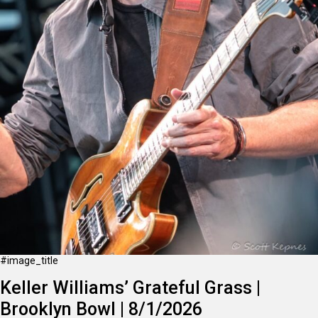
#image_title
Keller Williams’ Grateful Grass |
Brooklyn Bowl | 8/1/2026