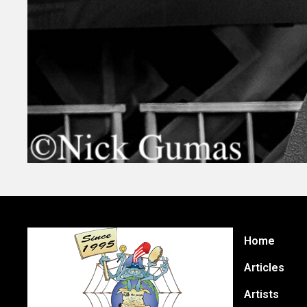
Home
Articles
Artists