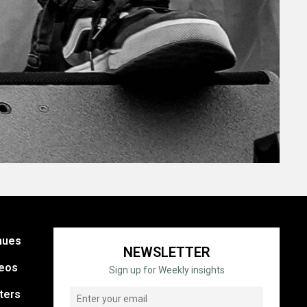
nues
NEWSLETTER
eos
Sign up for Weekly insights
ters