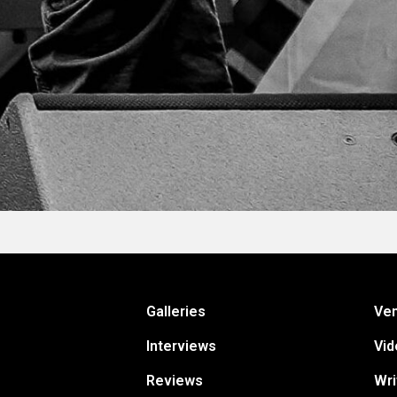
Galleries
Ve
Interviews
Vid
Reviews
Wri