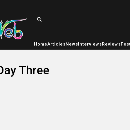
Home
Articles
News
Interviews
Reviews
Fest
 Day Three