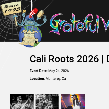
Cali Roots 2026 |
Event Date:
May 24, 2026
Location:
Monterey, Ca