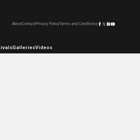
About
Contact
Privacy Policy
Terms and Conditions
ivals
Galleries
Videos