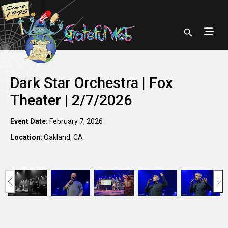
Dark Star Orchestra | Fox
Theater | 2/7/2026
Event Date:
February 7, 2026
Location:
Oakland, CA