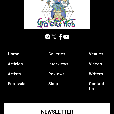
Home
Galleries
Venues
Articles
Interviews
Videos
Artists
Reviews
Writers
Festivals
Shop
Contact
Us
NEWSLETTER