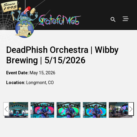
DeadPhish Orchestra | Wibby
Brewing | 5/15/2026
Event Date:
May 15, 2026
Location:
Longmont, CO