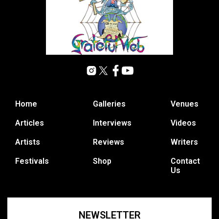
Home
Galleries
Venues
Articles
Interviews
Videos
Artists
Reviews
Writers
Festivals
Shop
Contact
Us
NEWSLETTER