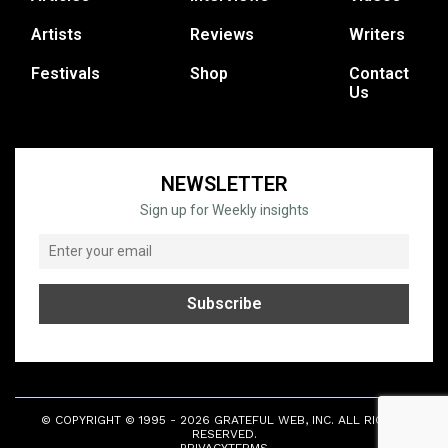
Artists
Reviews
Writers
Festivals
Shop
Contact
Us
NEWSLETTER
Sign up for Weekly insights
© COPYRIGHT © 1995 - 2026 GRATEFUL WEB, INC. ALL RIGHTS
RESERVED.