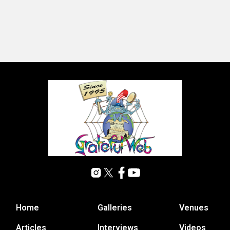
Home
Galleries
Venues
Articles
Interviews
Videos