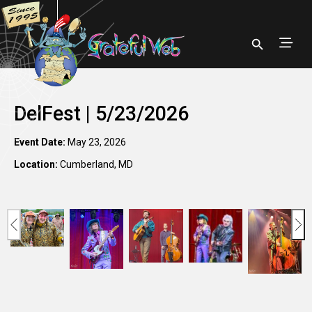
DelFest | 5/23/2026
Event Date:
May 23, 2026
Location:
Cumberland, MD