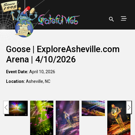
Goose | ExploreAsheville.com
Arena | 4/10/2026
Event Date:
April 10, 2026
Location:
Asheville, NC