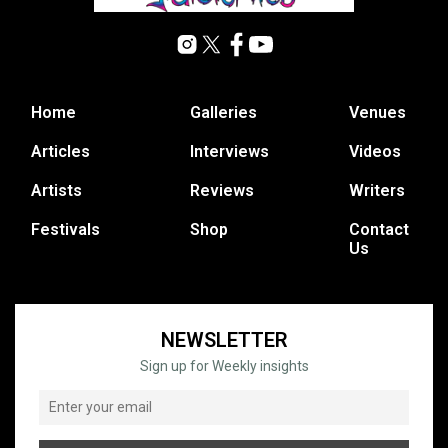
Home
Galleries
Venues
Articles
Interviews
Videos
Artists
Reviews
Writers
Festivals
Shop
Contact
Us
NEWSLETTER
Sign up for Weekly insights