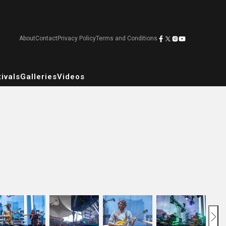
About
Contact
Privacy Policy
Terms and Conditions
ivals
Galleries
Videos