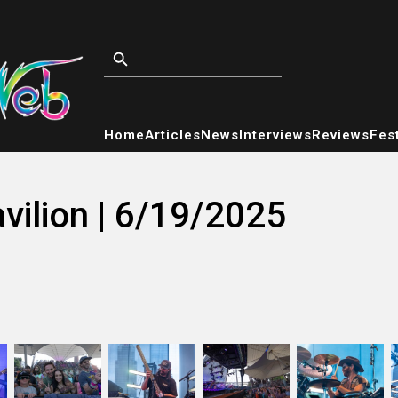
Home
Articles
News
Interviews
Reviews
Fest
vilion | 6/19/2025