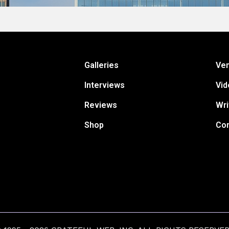
Galleries
Ve
Interviews
Vid
Reviews
Wri
Shop
Con