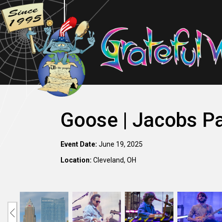
Goose | Jacobs Pa
Event Date:
June 19, 2025
Location:
Cleveland, OH