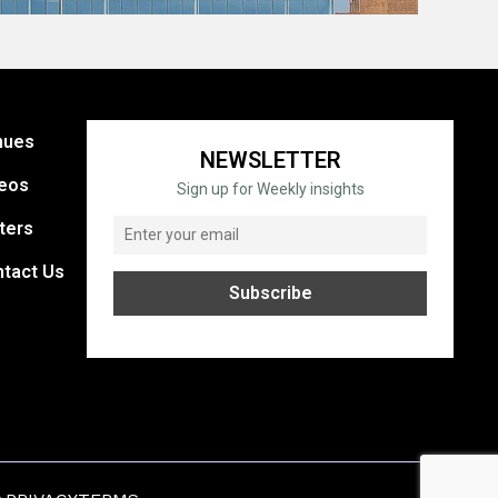
nues
NEWSLETTER
eos
Sign up for Weekly insights
ters
tact Us