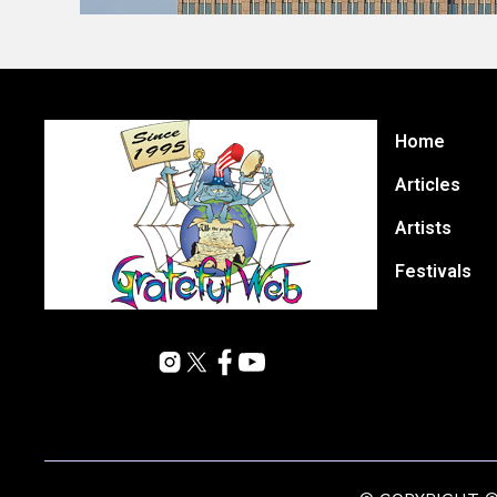
Home
Articles
Artists
Festivals