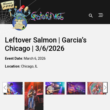
Leftover Salmon | Garcia’s
Chicago | 3/6/2026
Event Date:
March 6, 2026
Location:
Chicago, IL