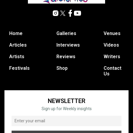
Home
Galleries
Venues
Articles
Interviews
Videos
Artists
Reviews
Writers
Festivals
Shop
Contact
Us
NEWSLETTER
Sign up for Weekly insights