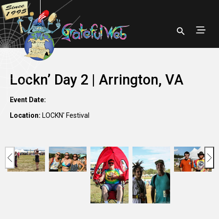
Lockn’ Day 2 | Arrington, VA
Event Date:
Location:
LOCKN' Festival