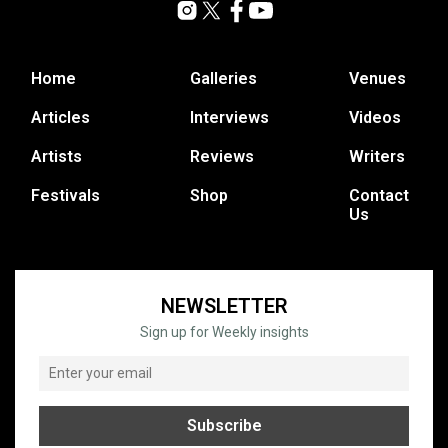
Home
Galleries
Venues
Articles
Interviews
Videos
Artists
Reviews
Writers
Festivals
Shop
Contact
Us
NEWSLETTER
Sign up for Weekly insights