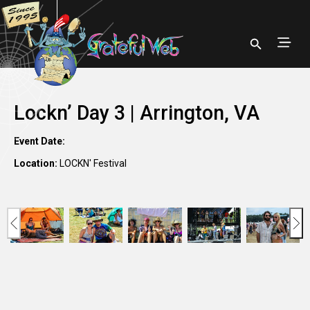
Lockn’ Day 3 | Arrington, VA
Event Date:
Location:
LOCKN' Festival