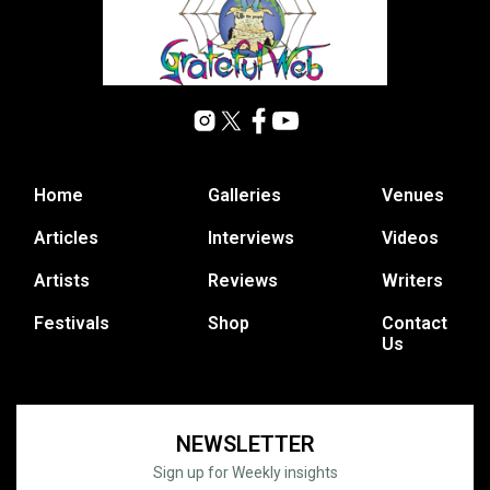
Home
Galleries
Venues
Articles
Interviews
Videos
Artists
Reviews
Writers
Festivals
Shop
Contact
Us
NEWSLETTER
Sign up for Weekly insights