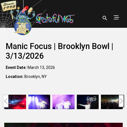
Manic Focus | Brooklyn Bowl |
3/13/2026
Event Date:
March 13, 2026
Location:
Brooklyn, NY