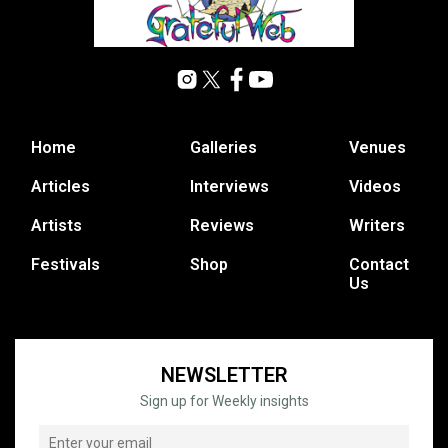
Home
Galleries
Venues
Articles
Interviews
Videos
Artists
Reviews
Writers
Festivals
Shop
Contact
Us
NEWSLETTER
Sign up for Weekly insights