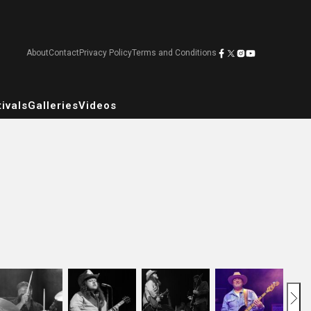
About
Contact
Privacy Policy
Terms and Conditions
ivals
Galleries
Videos