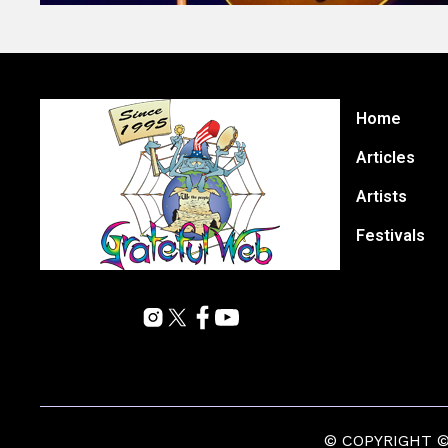
Home
Articles
Artists
Festivals
© COPYRIGHT © 