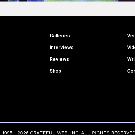
Galleries
Ve
Interviews
Vid
Reviews
Wri
Shop
Con
1995 - 2026 GRATEFUL WEB, INC. ALL RIGHTS RESERVED