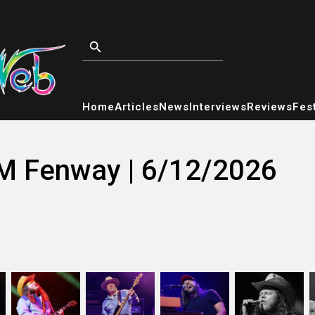
Home
Articles
News
Interviews
Reviews
Fest
M Fenway | 6/12/2026