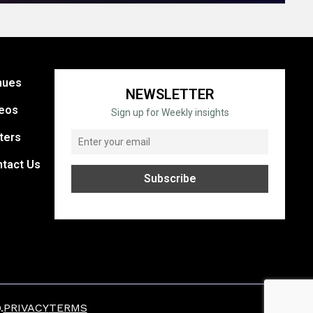
nues
NEWSLETTER
eos
Sign up for Weekly insights
ters
tact Us
.
PRIVACY
TERMS