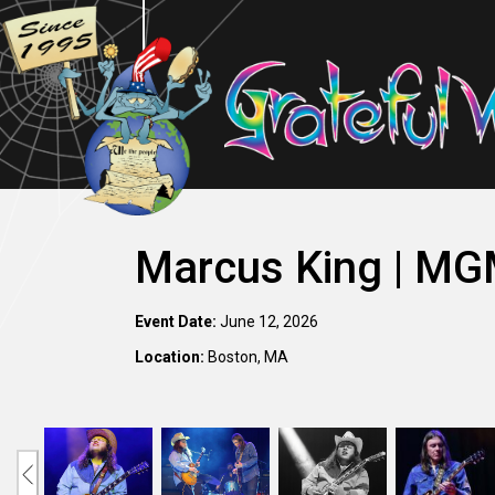
Marcus King | MG
Event Date:
June 12, 2026
Location:
Boston, MA