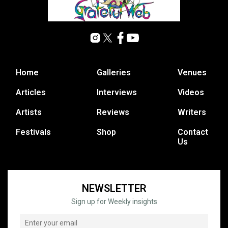
Home
Galleries
Venues
Articles
Interviews
Videos
Artists
Reviews
Writers
Festivals
Shop
Contact
Us
NEWSLETTER
Sign up for Weekly insights