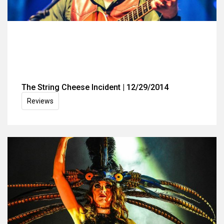
The String Cheese Incident | 12/29/2014
Reviews