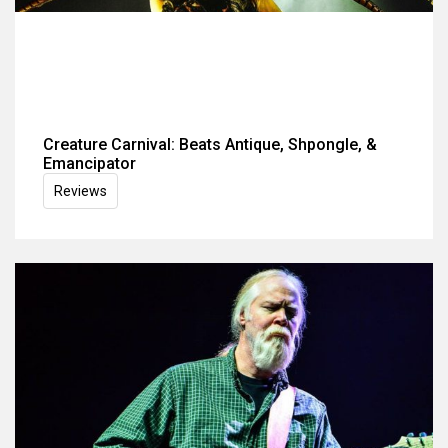
Creature Carnival: Beats Antique, Shpongle, &
Emancipator
Reviews