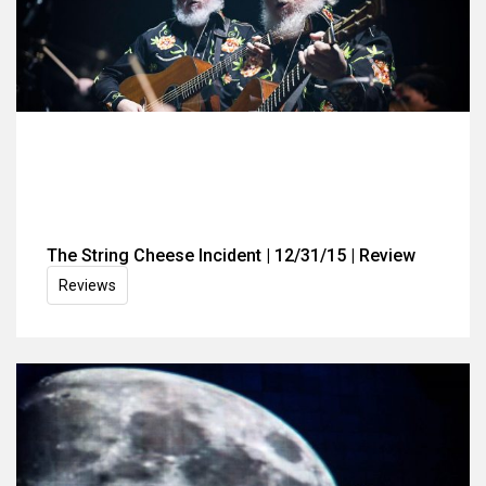
The String Cheese Incident | 12/31/15 | Review
Reviews