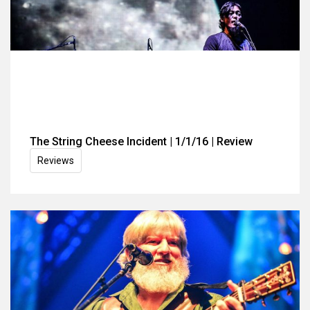
The String Cheese Incident | 1/1/16 | Review
Reviews