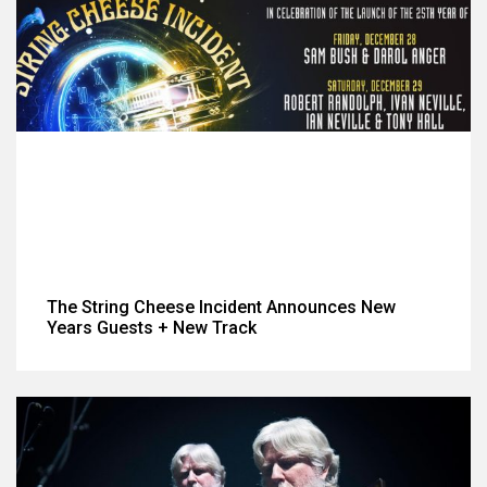
The String Cheese Incident Announces New
Years Guests + New Track