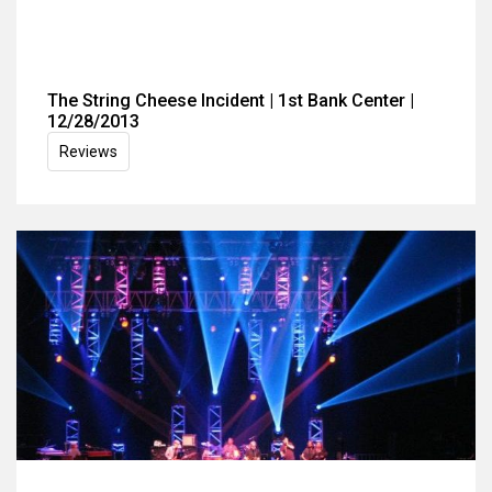
The String Cheese Incident | 1st Bank Center |
12/28/2013
Reviews