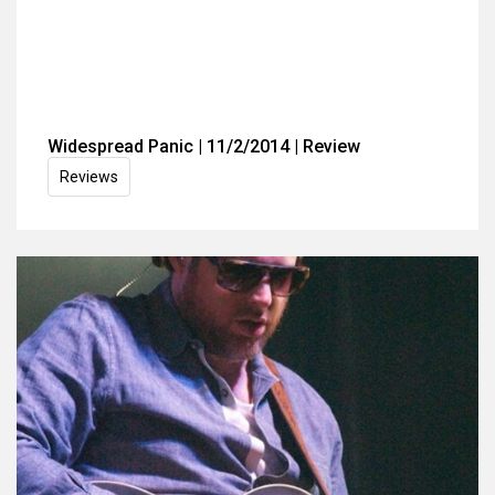
Widespread Panic | 11/2/2014 | Review
Reviews