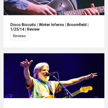
Disco Biscuits | Winter Inferno | Broomfield |
1/25/14 | Review
Reviews