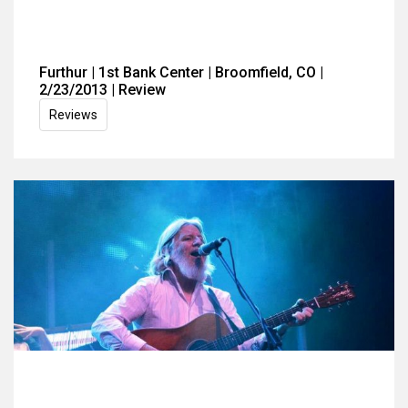
Furthur | 1st Bank Center | Broomfield, CO |
2/23/2013 | Review
Reviews