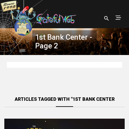
1st Bank Center -
Page 2
ARTICLES TAGGED WITH "1ST BANK CENTER