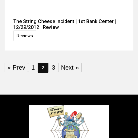
The String Cheese Incident | 1st Bank Center |
12/29/2012 | Review
Reviews
« Prev
1
3
Next »
2