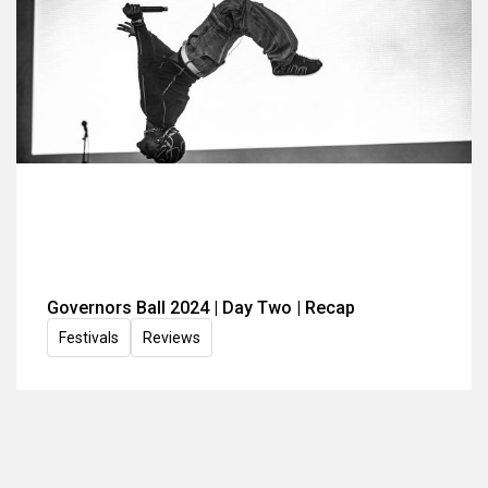
Governors Ball 2024 | Day Two | Recap
Festivals
Reviews