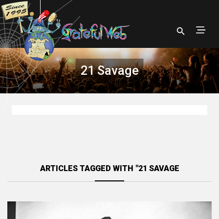
21 Savage
ARTICLES TAGGED WITH "21 SAVAGE