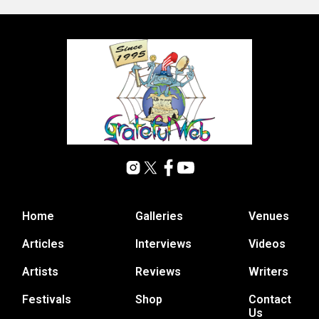
Home
Galleries
Venues
Articles
Interviews
Videos
Artists
Reviews
Writers
Festivals
Shop
Contact
Us