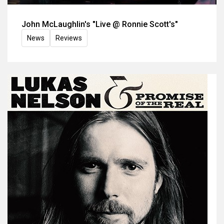
John McLaughlin's "Live @ Ronnie Scott's"
News
Reviews