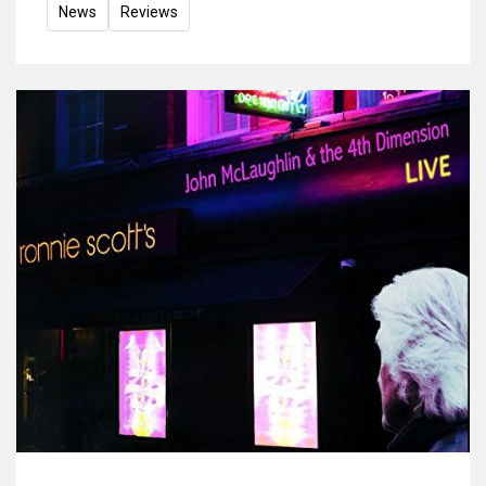
News
Reviews