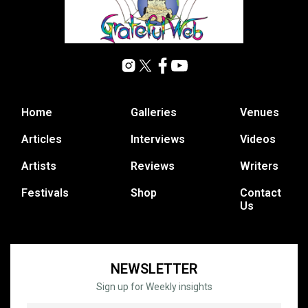
Home
Galleries
Venues
Articles
Interviews
Videos
Artists
Reviews
Writers
Festivals
Shop
Contact
Us
NEWSLETTER
Sign up for Weekly insights