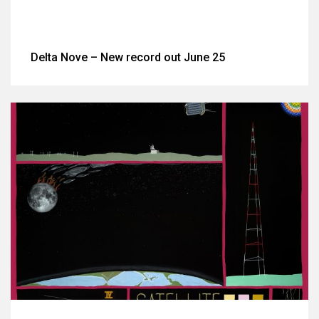
Delta Nove – New record out June 25