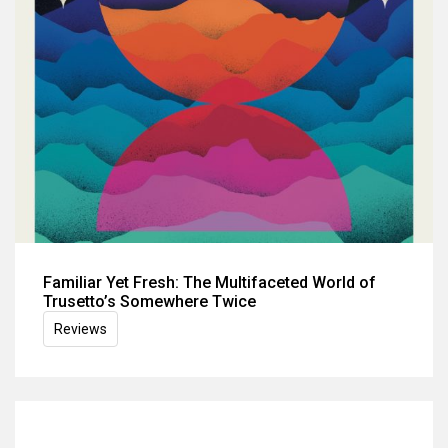
Familiar Yet Fresh: The Multifaceted World of
Trusetto’s Somewhere Twice
Reviews