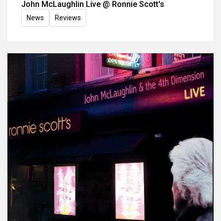
John McLaughlin Live @ Ronnie Scott's
News
Reviews