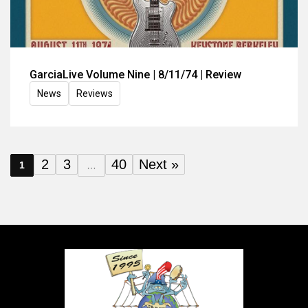
GarciaLive Volume Nine | 8/11/74 | Review
News
Reviews
2
3
40
Next »
1
…