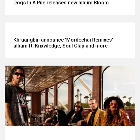
Dogs In A Pile releases new album Bloom
Khruangbin announce 'Mordechai Remixes'
album ft. Knxwledge, Soul Clap and more