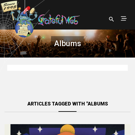
Albums
ARTICLES TAGGED WITH "ALBUMS