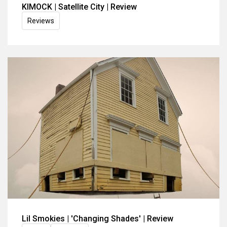
KIMOCK | Satellite City | Review
Reviews
Lil Smokies | 'Changing Shades' | Review