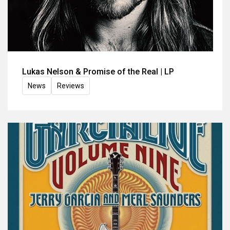
Lukas Nelson & Promise of the Real | LP
News
Reviews