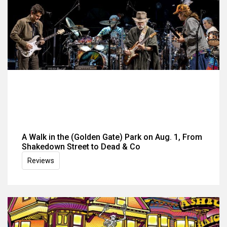
A Walk in the (Golden Gate) Park on Aug. 1, From
Shakedown Street to Dead & Co
Reviews