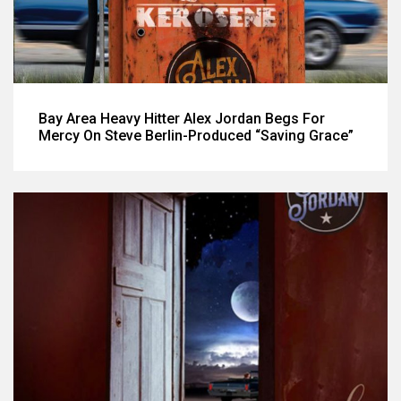
Bay Area Heavy Hitter Alex Jordan Begs For
Mercy On Steve Berlin-Produced “Saving Grace”