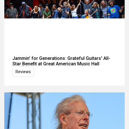
Jammin' for Generations: Grateful Guitars' All-
Star Benefit at Great American Music Hall
Reviews