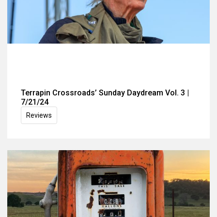
Terrapin Crossroads’ Sunday Daydream Vol. 3 |
7/21/24
Reviews