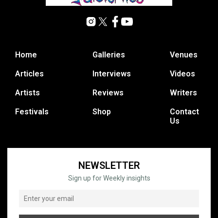
Home
Galleries
Venues
Articles
Interviews
Videos
Artists
Reviews
Writers
Festivals
Shop
Contact
Us
NEWSLETTER
Sign up for Weekly insights