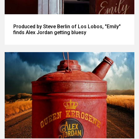
Produced by Steve Berlin of Los Lobos, "Emily"
finds Alex Jordan getting bluesy