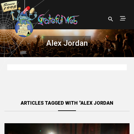
Alex Jordan
ARTICLES TAGGED WITH "ALEX JORDAN