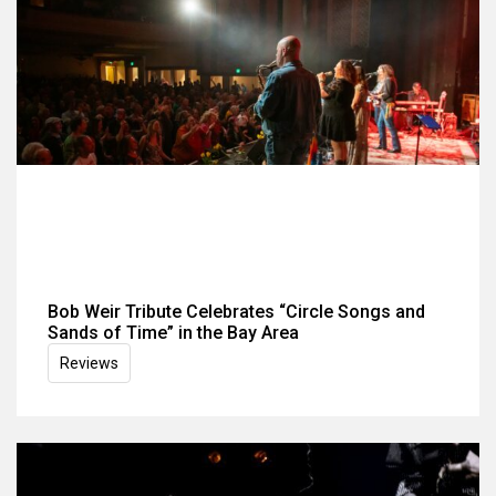
Bob Weir Tribute Celebrates “Circle Songs and
Sands of Time” in the Bay Area
Reviews