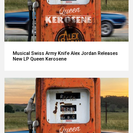
Musical Swiss Army Knife Alex Jordan Releases
New LP Queen Kerosene