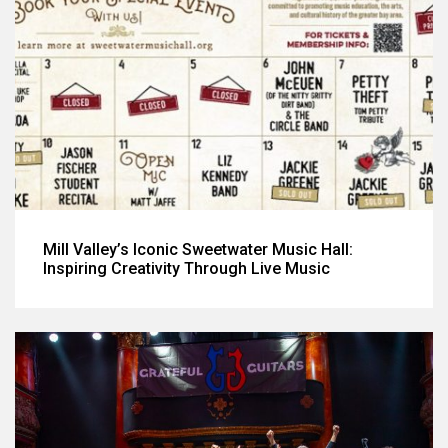
Mill Valley’s Iconic Sweetwater Music Hall:
Inspiring Creativity Through Live Music