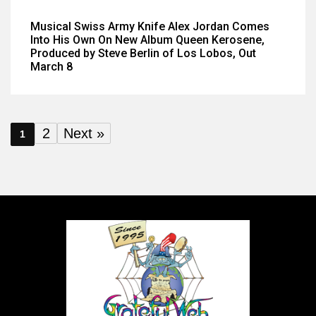
Musical Swiss Army Knife Alex Jordan Comes
Into His Own On New Album Queen Kerosene,
Produced by Steve Berlin of Los Lobos, Out
March 8
2
Next »
1