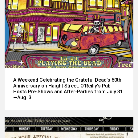
A Weekend Celebrating the Grateful Dead’s 60th
Anniversary on Haight Street: O’Reilly’s Pub
Hosts Pre-Shows and After-Parties from July 31
—Aug. 3