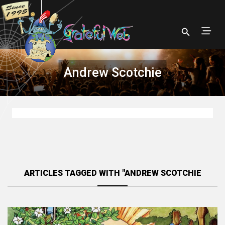
Andrew Scotchie
ARTICLES TAGGED WITH "ANDREW SCOTCHIE