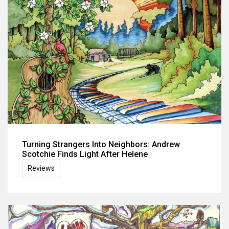
Turning Strangers Into Neighbors: Andrew
Scotchie Finds Light After Helene
Reviews