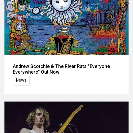
Andrew Scotchie & The River Rats "Everyone
Everywhere" Out Now
News