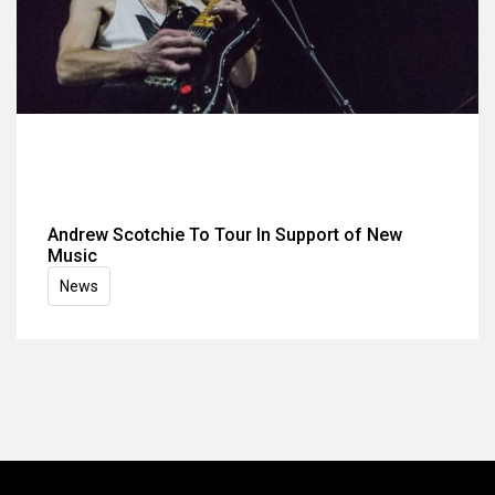
Andrew Scotchie To Tour In Support of New
Music
News