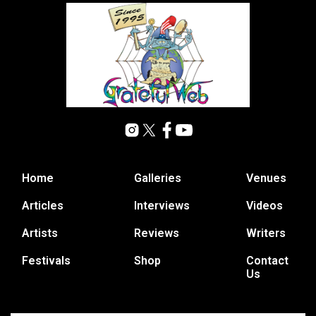
Home
Galleries
Venues
Articles
Interviews
Videos
Artists
Reviews
Writers
Festivals
Shop
Contact
Us