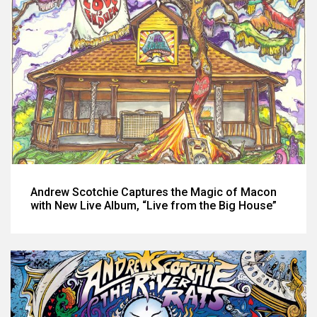
Andrew Scotchie Captures the Magic of Macon
with New Live Album, “Live from the Big House”