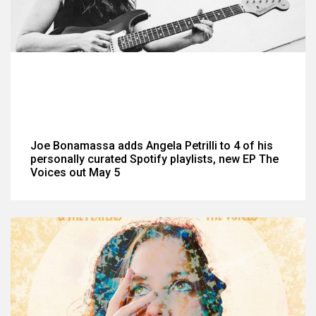
Joe Bonamassa adds Angela Petrilli to 4 of his
personally curated Spotify playlists, new EP The
Voices out May 5