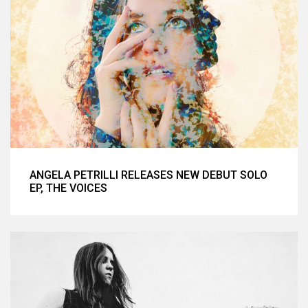
ANGELA PETRILLI RELEASES NEW DEBUT SOLO
EP, THE VOICES