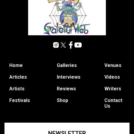
Home
Galleries
Venues
Articles
Interviews
Videos
Artists
Reviews
Writers
Festivals
Shop
Contact
Us
NEWSLETTER