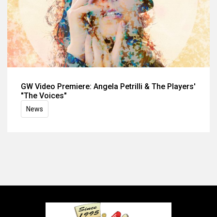
GW Video Premiere: Angela Petrilli & The Players'
"The Voices"
News