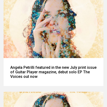
Angela Petrilli featured in the new July print issue
of Guitar Player magazine, debut solo EP The
Voices out now