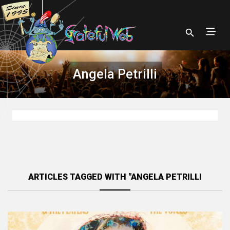
Angela Petrilli
ARTICLES TAGGED WITH "ANGELA PETRILLI