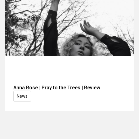
Anna Rose | Pray to the Trees | Review
News