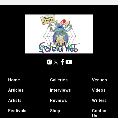
Home
Galleries
Venues
Articles
Interviews
Videos
Artists
Reviews
Writers
Festivals
Shop
Contact
Us