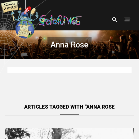
Anna Rose
ARTICLES TAGGED WITH "ANNA ROSE